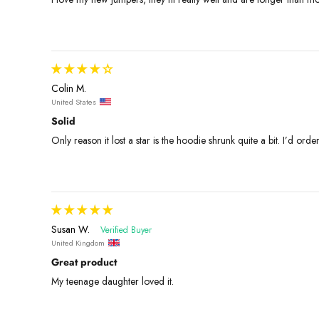
Colin M.
United States
Solid
Only reason it lost a star is the hoodie shrunk quite a bit. I’d orde
Susan W.
United Kingdom
Great product
My teenage daughter loved it.