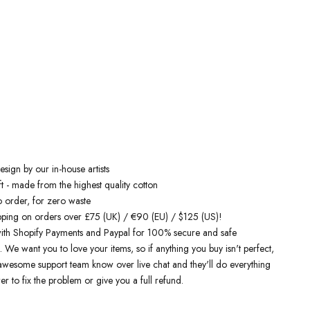
Free Shipping On Orders Over £75 / €90 / $125
inspired sweatshirts
are designed by talented artists and then printed
 the art machines to ensure bold, screaming colours that will do each
ice. You can rest assured that this garment is ethically made and
lity.
 love it
sign by our in-house artists
t - made from the highest quality cotton
o order, for zero waste
pping on orders over £75 (UK) / €90 (EU) / $125 (US)!
ith Shopify Payments and Paypal for 100% secure and safe
. We want you to love your items, so if anything you buy isn't perfect,
r awesome support team know over live chat and they'll do everything
er to fix the problem or give you a full refund.