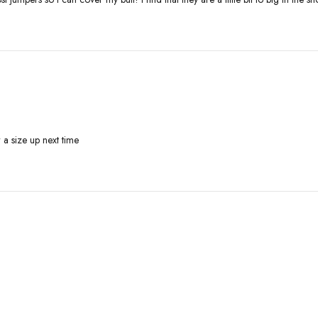
r a size up next time