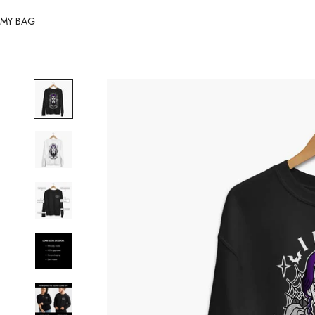
MY BAG