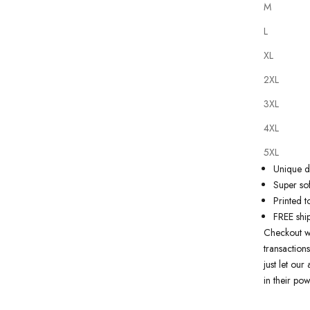
M
L
XL
2XL
Our
tattoo 
3XL
on state of
artwork just
4XL
premium qua
5XL
Why you'll
Unique de
Super sof
Printed t
FREE shi
Checkout w
transactions
just let ou
in their pow