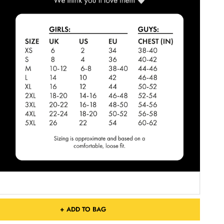
+ ADD TO BAG