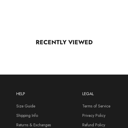
RECENTLY VIEWED
HELP
LEGAL
Size Guide
Terms of Service
Shipping Info
Privacy Policy
Returns & Exchanges
Refund Policy