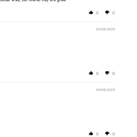
0
0
29/05/2025
0
0
29/05/2025
0
0