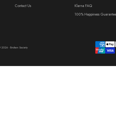
Contact Us
Klarna FAQ
100% Happiness Guarante
 2026 - Broken Society