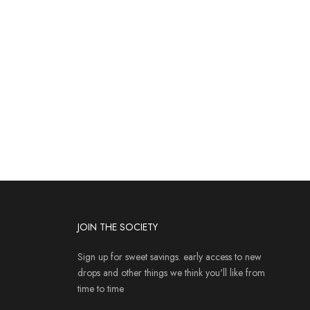
JOIN THE SOCIETY
Sign up for sweet savings. early access to new
drops and other things we think you'll like from
time to time