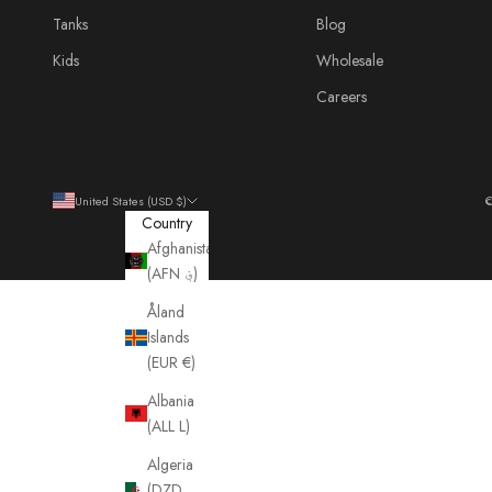
Tanks
Blog
Kids
Wholesale
Careers
United States (USD $)
©
Country
Afghanistan
(AFN ؋)
Åland
Islands
(EUR €)
Albania
(ALL L)
Algeria
(DZD