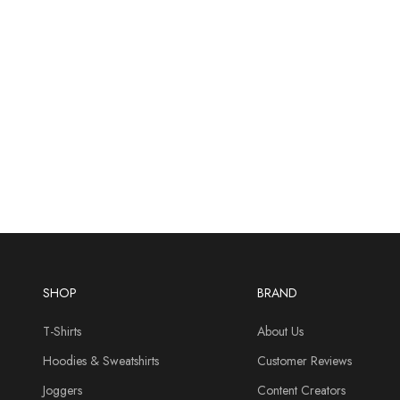
SHOP
BRAND
T-Shirts
About Us
Hoodies & Sweatshirts
Customer Reviews
Joggers
Content Creators