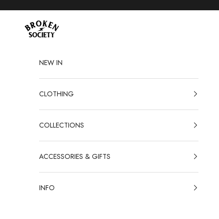
Skip to content
Broken Society
NEW IN
CLOTHING
COLLECTIONS
ACCESSORIES & GIFTS
INFO