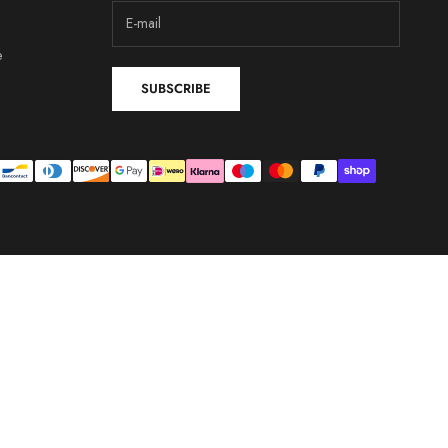
e
SUBSCRIBE