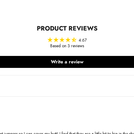
PRODUCT REVIEWS
4.67
Based on 3 reviews
Write a review
 jumpers so I can cover my butt! I find that they are a little bit to big in the s