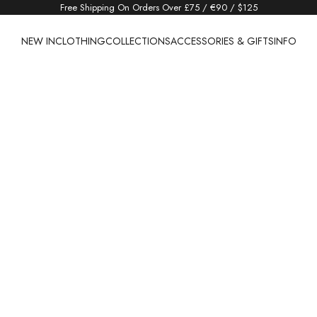
Free Shipping On Orders Over £75 / €90 / $125
NEW IN
CLOTHING
COLLECTIONS
ACCESSORIES & GIFTS
INFO