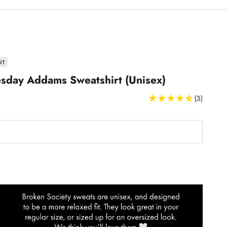
NT
day Addams Sweatshirt (Unisex)
(3)
Sweatshirts and Hoodies Size Guide