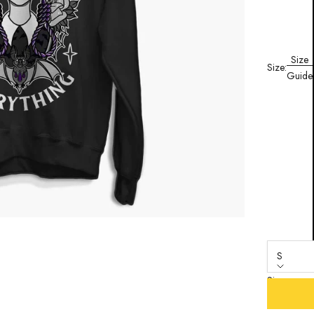
Size
Size:
Guide
S
Size
S