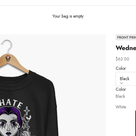
Your bag is empty
FRONT PRI
Wednes
Sale price
$62.00
Color:
Black
Color
Black
White