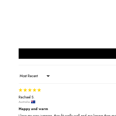
Sort by
Rachael S.
Australia
Happy and warm
I love my new jumpers, they fit really well and are longer than most