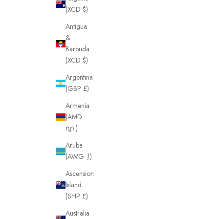
(XCD $)
Antigua
&
Barbuda
(XCD $)
Argentina
(GBP £)
Armenia
(AMD
դր.)
Aruba
(AWG ƒ)
Ascension
Island
(SHP £)
Australia