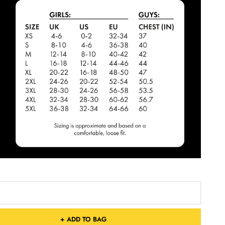
+ ADD TO BAG