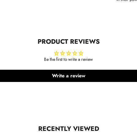
PRODUCT REVIEWS
Be the first to write a review
Write a review
RECENTLY VIEWED