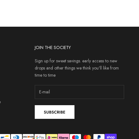
JOIN THE SOCIETY
Sign up for sweet savings. early access to new
drops and other things we think you'll like from
time to time
e
SUBSCRIBE