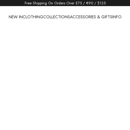
Free Shipping On Orders Over £75 / €90 / $125
NEW IN
CLOTHING
COLLECTIONS
ACCESSORIES & GIFTS
INFO