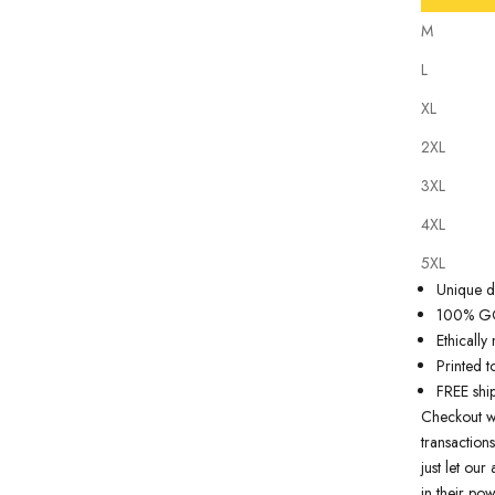
M
L
XL
2XL
Our
tattoo 
3XL
state of th
artwork just
4XL
premium qua
5XL
Why you'll
Unique de
100% GOT
Ethicall
Printed t
FREE shi
Checkout w
transactions
just let ou
in their pow