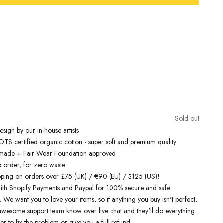
Free Shipping On Orders Over £75 / €90 / $125
inspired t-shirts
are designed by talented artists and then printed on
e art machines to ensure bold, screaming colours that will do each
ice. You can rest assured that this garment is ethically made and
lity.
Sold out
 love it
sign by our in-house artists
S certified organic cotton - super soft and premium quality
y made + Fair Wear Foundation approved
o order, for zero waste
pping on orders over £75 (UK) / €90 (EU) / $125 (US)!
ith Shopify Payments and Paypal for 100% secure and safe
. We want you to love your items, so if anything you buy isn't perfect,
r awesome support team know over live chat and they'll do everything
er to fix the problem or give you a full refund.