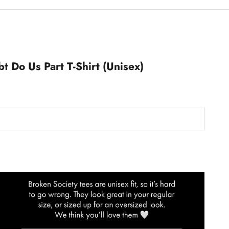
bt Do Us Part T-Shirt (Unisex)
T-Shirts Size Guide