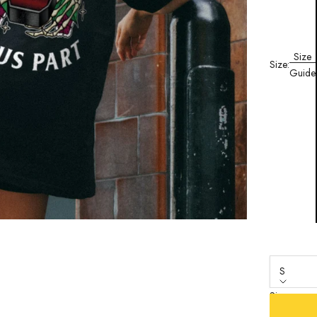
Size
Size:
Guide
S
Size
S