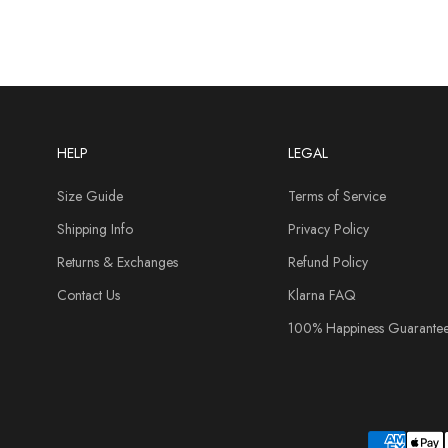
HELP
LEGAL
Size Guide
Terms of Service
Shipping Info
Privacy Policy
Returns & Exchanges
Refund Policy
Contact Us
Klarna FAQ
100% Happiness Guarante