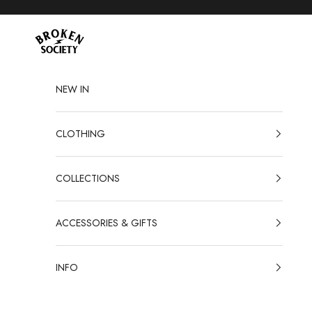
Skip to content
Broken Society
NEW IN
CLOTHING
COLLECTIONS
ACCESSORIES & GIFTS
INFO