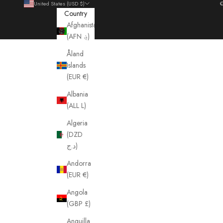
United States (USD $)
©
Country
Afghanistan
(AFN ؋)
Åland
Islands
(EUR €)
Albania
(ALL L)
Algeria
(DZD
د.ج)
Andorra
(EUR €)
Angola
(GBP £)
Anguilla