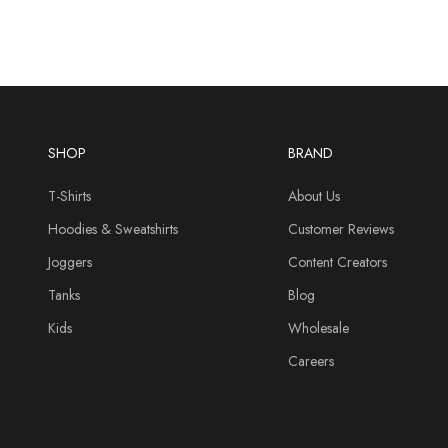
SHOP
BRAND
T-Shirts
About Us
Hoodies & Sweatshirts
Customer Reviews
Joggers
Content Creators
Tanks
Blog
Kids
Wholesale
Careers