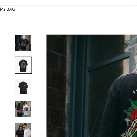
MY BAG