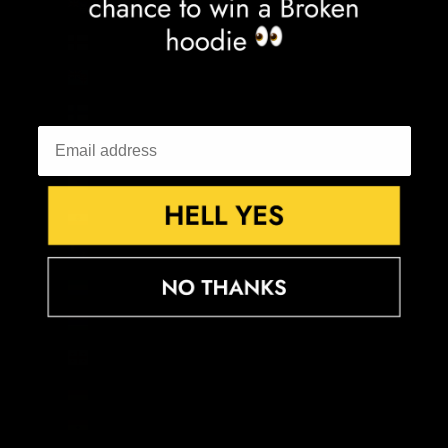
Falkland Islands (FKP £)
Faroe Islands (DKK kr.)
Fiji (FJD $)
Finland (EUR €)
France (EUR €)
French Guiana (EUR €)
French Polynesia (XPF Fr)
French Southern Territories (EUR €)
Gabon (XOF Fr)
Gambia (GMD D)
Georgia (GBP £)
Germany (EUR €)
Ghana (GBP £)