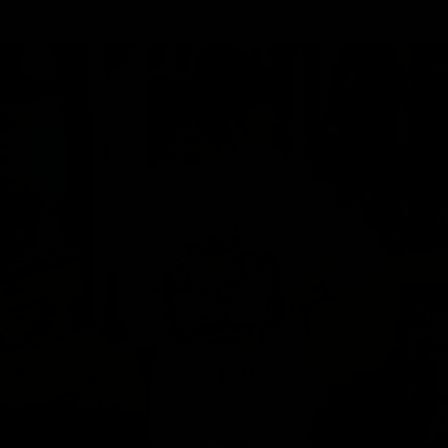
MY BAG
Your bag is empty
Zoom picture