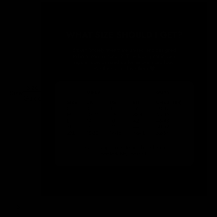
Size
Size:
Guide
S