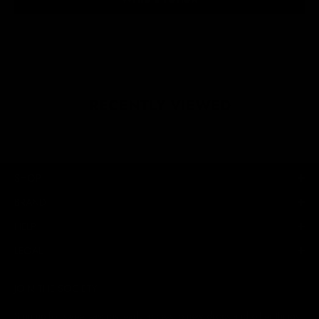
RECENTLY VIEWED
SHOP
BRAND
HELP
LEGAL
JOIN THE SOCIETY
Sign up for sweet savings. early access to new drops and other things