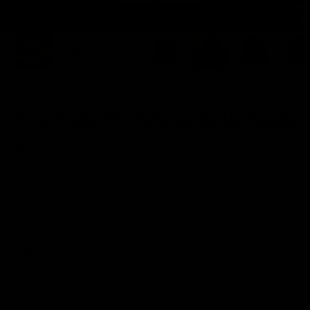
ZIP-UP HOODIE
Thick Thighs Thin Patience Zip-Up Hoodie
(Unisex)
Sale price
$80.00
Color:
White
Color
White
Black
Zip-Up Hoodies Size Guide