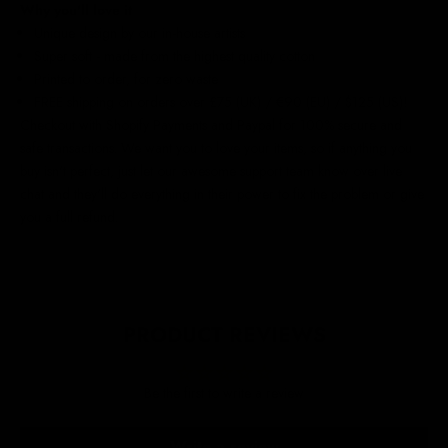
Why you'll love it
Unique design by our in-house artists
Super soft - made from the highest quality cotton
Printed to order, for zero waste
FREE shipping on orders over £75 (UK) / €90 (EU) / $125 (US)!
Checkout with Shopify Payments and Paypal for 100% secure and
safe transactions. We want you to love your items, so if anything you
buy isn't perfect, just let our awesome support team know over live
chat and they'll do everything in their power to fix the problem or give
you a full refund.
PRODUCT REVIEWS
Be the first to write a review
Write a review