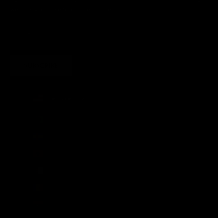
we think you'll like from time to time
SUBSCRIBE
United States (USD $)
Country
Afghanistan (AFN ؋)
Åland Islands (EUR €)
Albania (ALL L)
Algeria (DZD د.ج)
Andorra (EUR €)
Angola (GBP £)