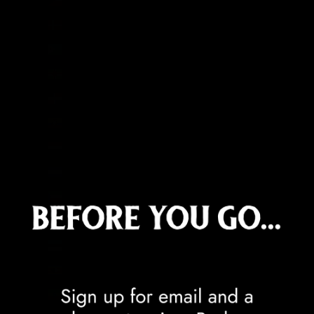
Denmark (DKK kr.)
Djibouti (DJF Fdj)
Dominica (XCD $)
Dominican Republic (DOP $)
Ecuador (USD $)
Egypt (EGP ج.م)
El Salvador (USD $)
Equatorial Guinea (XAF CFA)
Eritrea (GBP £)
Estonia (EUR €)
Eswatini (GBP £)
Ethiopia (ETB Br)