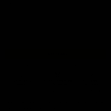
Size
S
M
L
XL
2XL
+ ADD TO BAG
Free Shipping On Orders Over £75 / €90 / $125
Our
tattoo inspired hoodies
are designed by talented artists and then
printed on state of the art machines to ensure bold, screaming colours
that will do each artwork justice. You can rest assured that this garment
is ethically made and premium quality.