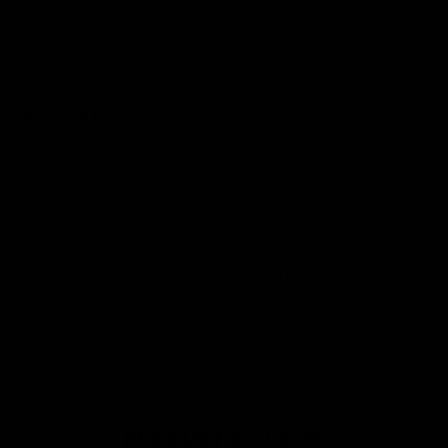
Our
tattoo inspired sweatshirts
are designed by talented artists and then
printed on state of the art machines to ensure bold, screaming colours
that will do each artwork justice. You can rest assured that this garment
is ethically made and premium quality.
Why you'll love it
Unique design by our in-house artists
Super soft - made from the highest quality cotton
Printed to order, for zero waste
FREE shipping on orders over £75 (UK) / €90 (EU) / $125 (US)!
Checkout with Shopify Payments and Paypal for 100% secure and
safe transactions. We want you to love your items, so if anything you
buy isn't perfect, just let our awesome support team know over live
chat and they'll do everything in their power to fix the problem or give
you a full refund.
PRODUCT REVIEWS