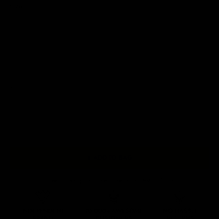
Size
S
M
L
XL
2XL
3XL
4XL
5XL
+ ADD TO BAG
Free Shipping On Orders Over £75 / €90 / $125