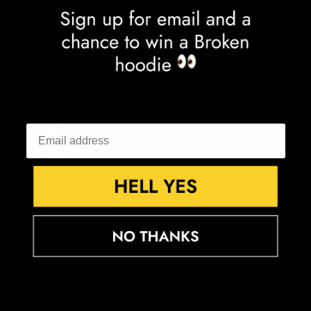
Estonia (EUR €)
Eswatini (GBP £)
Ethiopia (ETB Br)
Falkland Islands (FKP £)
Faroe Islands (DKK kr.)
Fiji (FJD $)
Finland (EUR €)
France (EUR €)
French Guiana (EUR €)
French Polynesia (XPF Fr)
French Southern Territories (EUR €)
Gabon (XOF Fr)
Gambia (GMD D)