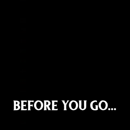
Curaçao (ANG ƒ)
Cyprus (EUR €)
Czechia (CZK Kč)
Denmark (DKK kr.)
Djibouti (DJF Fdj)
Dominica (XCD $)
Dominican Republic (DOP $)
Ecuador (USD $)
Egypt (EGP ج.م)
El Salvador (USD $)
Equatorial Guinea (XAF CFA)
Eritrea (GBP £)