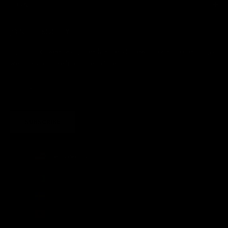
LEGAL
JOIN THE SOCIETY
Sign up for sweet savings. early access to new drops and other things
we think you'll like from time to time
SUBSCRIBE
United States (USD $)
Country
Afghanistan (AFN ؋)
Åland Islands (EUR €)
Albania (ALL L)