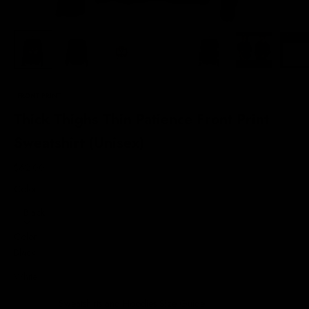
FRONT PRINT
Thick Thighs Thin Patience Front Print
Sweatshirt (Unisex)
Sale price
$62.00
Color:
Black
Color
Black
White
Sweatshirts and Hoodies Size Guide