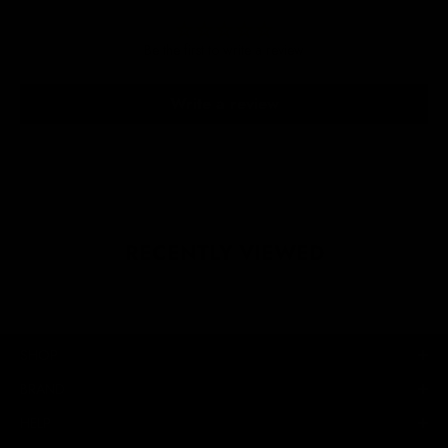
Be the first to write a review
Write a review
RECENTLY VIEWED
SHOP
BRAND
HELP