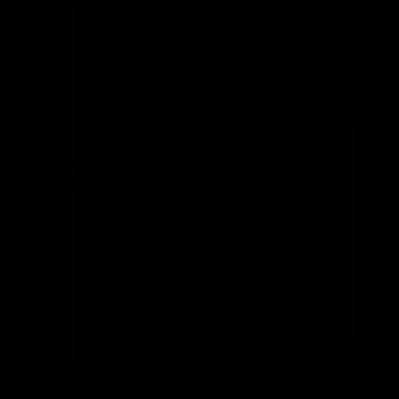
Size
Size:
Guide
S