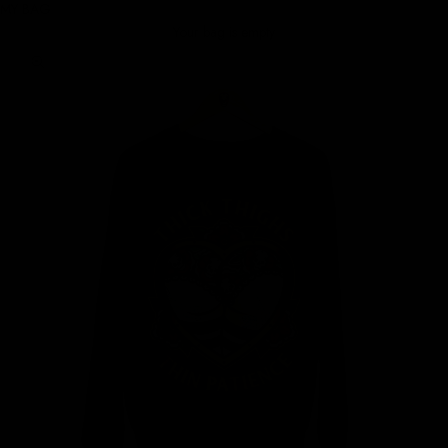
MY BAG
Your bag is empty
Zoom picture