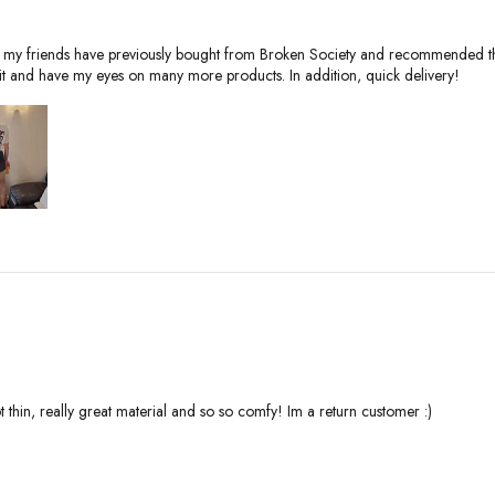
y of my friends have previously bought from Broken Society and recommended th
it and have my eyes on many more products. In addition, quick delivery!
not thin, really great material and so so comfy! Im a return customer :)