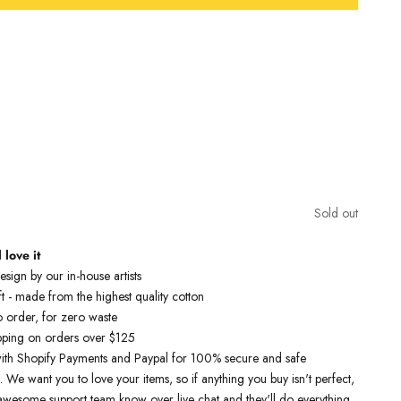
Free Shipping On Orders Over £75 / €90 / $125
nspired t-shirts are designed by talented artists and then printed on
e art machines to ensure bold, screaming colours that will do each
ice. You can rest assured that this garment is ethically made and
lity.
Sold out
pictured is a UK chest size 41 and is wearing a size X-Large
 love it
sign by our in-house artists
t - made from the highest quality cotton
o order, for zero waste
pping on orders over $125
ith Shopify Payments and Paypal for 100% secure and safe
. We want you to love your items, so if anything you buy isn't perfect,
r awesome support team know over live chat and they'll do everything