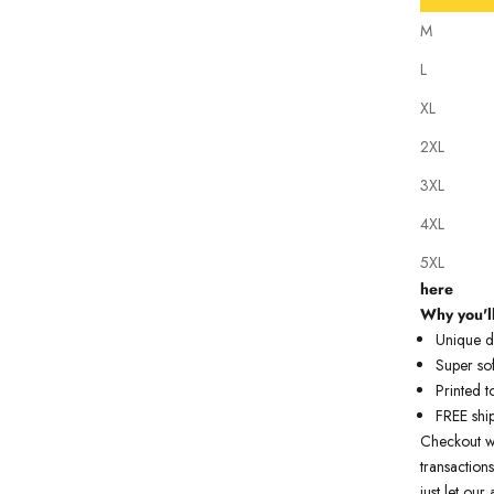
M
L
XL
2XL
Our tattoo i
3XL
state of th
artwork just
4XL
premium qua
5XL
Our model 
here
Why you'll
Unique de
Super sof
Printed t
FREE shi
Checkout w
transactions
just let ou