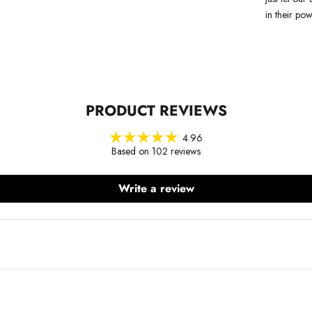
in their pow
PRODUCT REVIEWS
4.96
Based on 102 reviews
Write a review