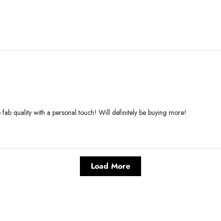
e fab quality with a personal touch! Will definitely be buying more!
Load More