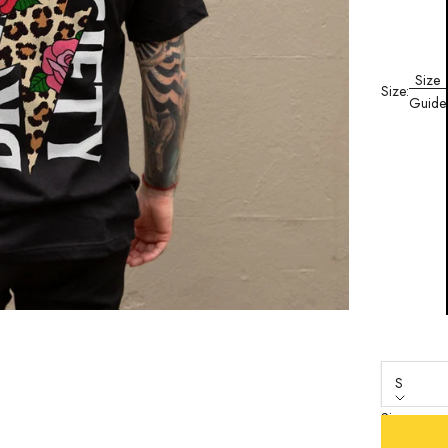
Size
Size:
Guide
S
Size
S