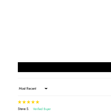
Sort by
Steve S.