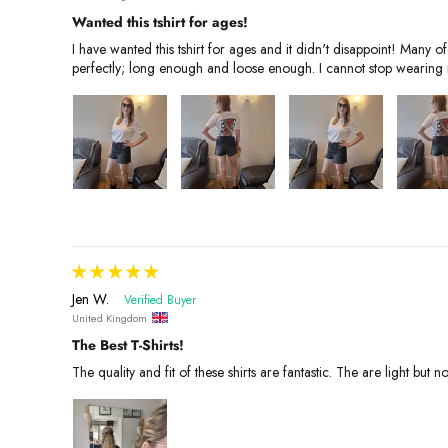
Wanted this tshirt for ages!
I have wanted this tshirt for ages and it didn't disappoint! Man
perfectly; long enough and loose enough. I cannot stop wearing 
Jen W.
United Kingdom
The Best T-Shirts!
The quality and fit of these shirts are fantastic. The are light but 