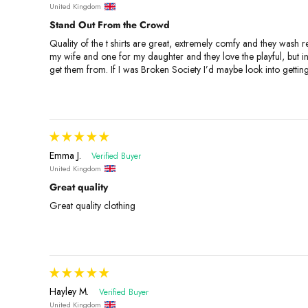
United Kingdom
Stand Out From the Crowd
Quality of the t shirts are great, extremely comfy and they wash re
my wife and one for my daughter and they love the playful, but 
get them from. If I was Broken Society I’d maybe look into getti
Emma J.
United Kingdom
Great quality
Great quality clothing
Hayley M.
United Kingdom