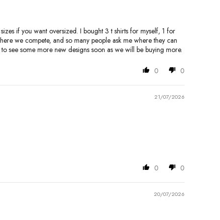
zes if you want oversized. I bought 3 t shirts for myself, 1 for
p, where we compete, and so many people ask me where they can
ard to see some more new designs soon as we will be buying more.
0
0
21/07/2026
0
0
20/07/2026