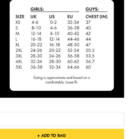
+ ADD TO BAG