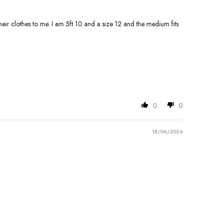
eir clothes to me. I am 5ft 10 and a size 12 and the medium fits
0
0
18/06/2026