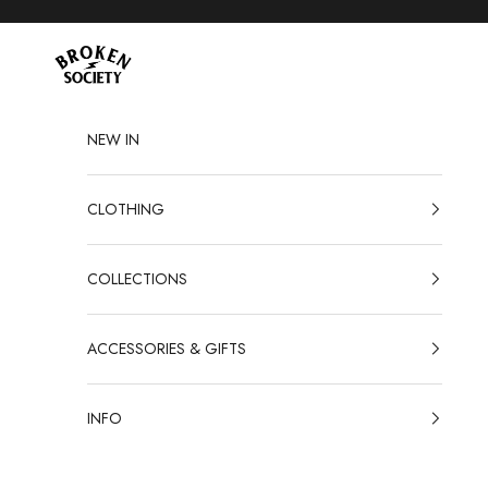
Skip to content
Broken Society
NEW IN
CLOTHING
COLLECTIONS
ACCESSORIES & GIFTS
INFO