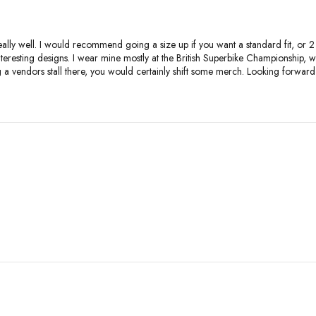
ally well. I would recommend going a size up if you want a standard fit, or 2 si
interesting designs. I wear mine mostly at the British Superbike Championshi
ng a vendors stall there, you would certainly shift some merch. Looking forw