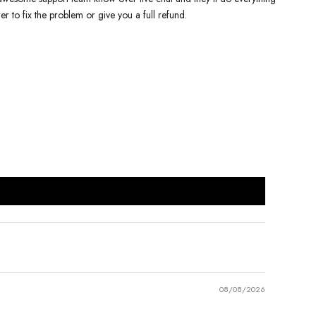
er to fix the problem or give you a full refund.
08/08/2026