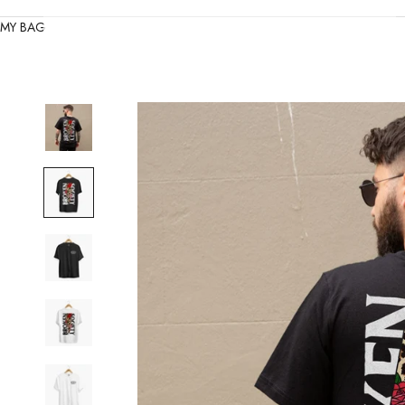
MY BAG