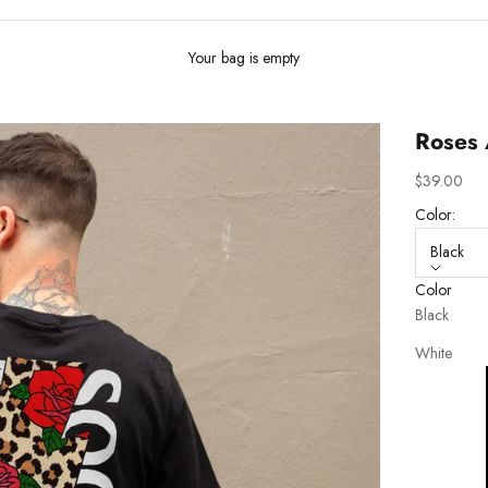
Your bag is empty
Roses 
Sale price
$39.00
Color:
Black
Color
Black
White