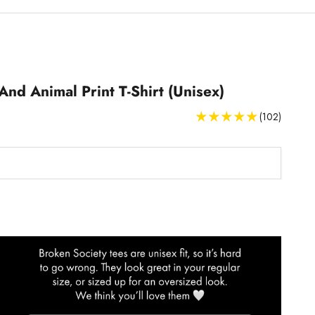
And Animal Print T-Shirt (Unisex)
(102)
T-Shirts Size Guide