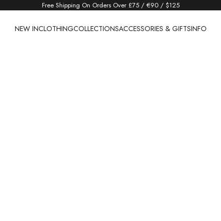
Free Shipping On Orders Over £75 / €90 / $125
NEW IN
CLOTHING
COLLECTIONS
ACCESSORIES & GIFTS
INFO