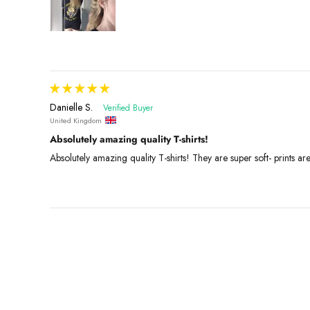
Danielle S.
United Kingdom
Absolutely amazing quality T-shirts!
Absolutely amazing quality T-shirts! They are super soft- prints ar