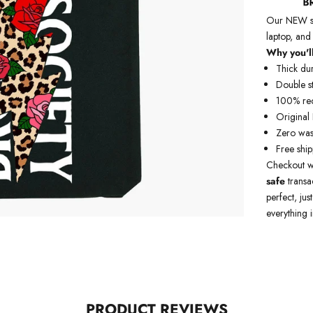
Our NEW str
laptop, and
Why you'll
Thick du
Double st
100% rec
Original
Zero was
Free shi
Checkout w
safe
transa
perfect, jus
everything i
PRODUCT REVIEWS