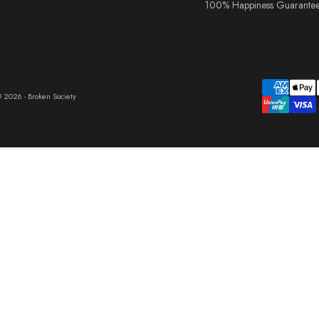
100% Happiness Guarante
 2026 - Broken Society