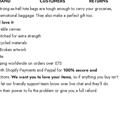
ong-as-hell tote bags are tough enough to carry your groceries,
 emotional baggage. They also make a perfect gift too...
 love it
rable canvas
itched for extra strength
ycled materials
 Broken artwork
te
pping worldwide
on orders over £75
ith Shopify Payments and Paypal for
100% secure and
ctions.
We want you to love your items
, so if anything you buy isn't
t let our friendly support team know over live chat and they'll do
n their power to fix the problem or give you a full refund.