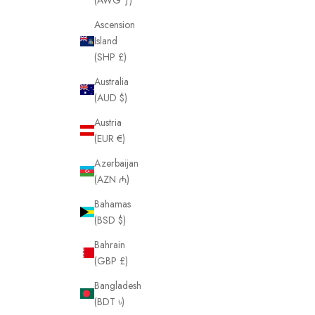
Ascension
Island
(SHP £)
Australia
(AUD $)
Austria
(EUR €)
Azerbaijan
(AZN ₼)
Bahamas
(BSD $)
Bahrain
(GBP £)
Bangladesh
(BDT ৳)