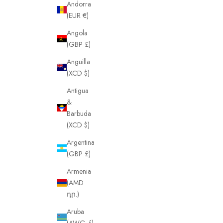
Andorra
(EUR €)
Angola
(GBP £)
Anguilla
(XCD $)
Antigua
&
Barbuda
(XCD $)
Argentina
(GBP £)
Armenia
(AMD
դր.)
Aruba
(AWG ƒ)