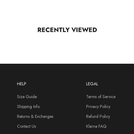
RECENTLY VIEWED
HELP
LEGAL
Size Guide
Terms of Service
Shipping Info
Privacy Policy
Returns & Exchanges
Refund Policy
Contact Us
Klarna FAQ