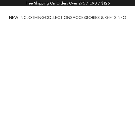
Free Shipping On Orders Over £75 / €90 / $125
NEW IN
CLOTHING
COLLECTIONS
ACCESSORIES & GIFTS
INFO