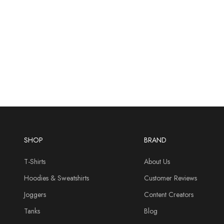
SHOP
BRAND
T-Shirts
About Us
Hoodies & Sweatshirts
Customer Reviews
Joggers
Content Creators
Tanks
Blog