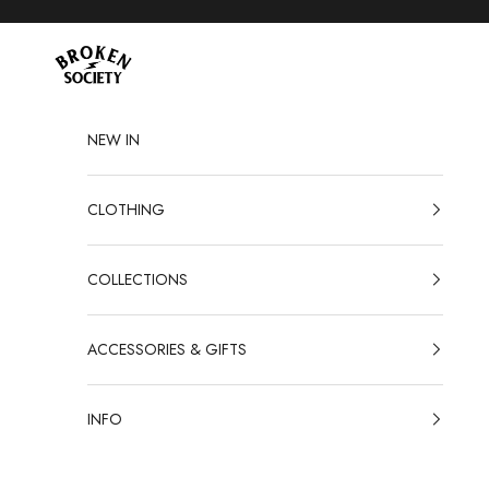
Skip to content
Broken Society
NEW IN
CLOTHING
COLLECTIONS
ACCESSORIES & GIFTS
INFO