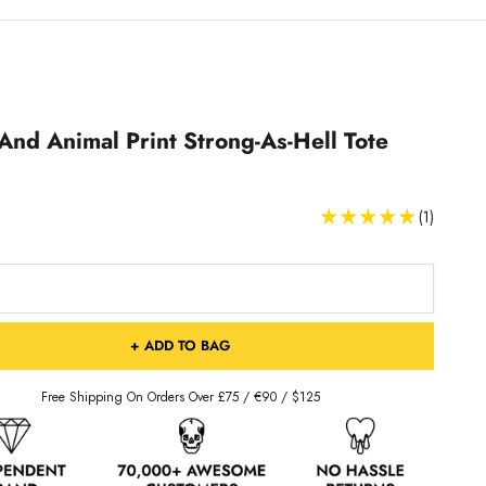
And Animal Print Strong-As-Hell Tote
(1)
+ ADD TO BAG
Free Shipping On Orders Over £75 / €90 / $125