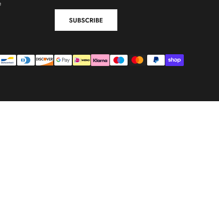
e
SUBSCRIBE