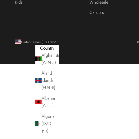
Kids
Wholesale
Careers
United States (USD $)
©
Country
Afghanistan
(AFN ؋)
Åland
Islands
(EUR €)
Albania
(ALL L)
Algeria
(DZD
د.ج)