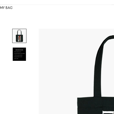
MY BAG