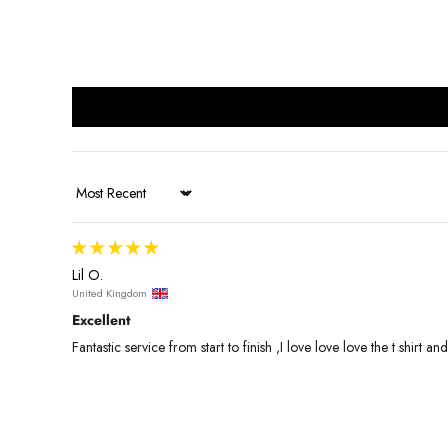
Sort by
Lil O.
United Kingdom
Excellent
Fantastic service from start to finish ,I love love love the t shirt a