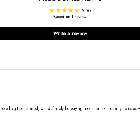
5.00
Based on 1 review
Write a review
nd tote bag I purchased, will definitely be buying more .Brilliant quality items as 