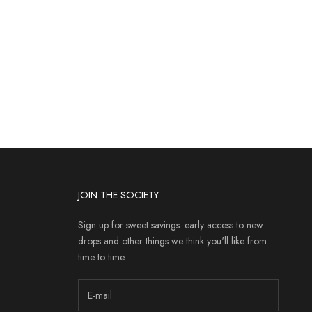
JOIN THE SOCIETY
Sign up for sweet savings. early access to new
drops and other things we think you'll like from
time to time