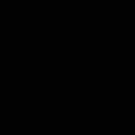
won't crack or fade easily, so your little angels (or devils) can wear
their new favourite shirt to death and still look good as new
.
Why you'll love it
Super soft - made with a smooth cotton outer and light fleecy inner
PETA approved and cruelty-free
Printed fresh in the UK
Free UK & EU shipping on all orders over £70!
We
want you and your squids to love your items,
so if anything
you buy isn't perfect, just let our friendly support team know over live
chat and they'll do everything in their power to fix the problem or give
you a full refund.
PRODUCT REVIEWS
Be the first to write a review