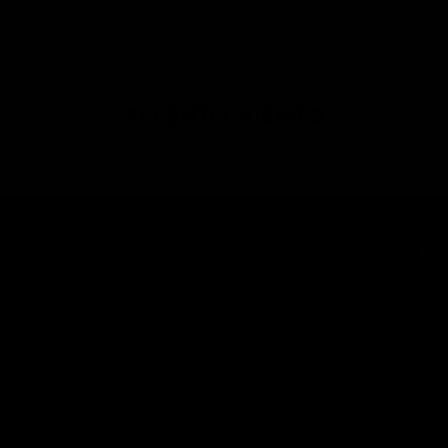
RECENTLY VIEWED
SHOP
BRAND
HELP
LEGAL
JOIN THE SOCIETY
Sign up for sweet savings. early access to new drops and other things
we think you'll like from time to time