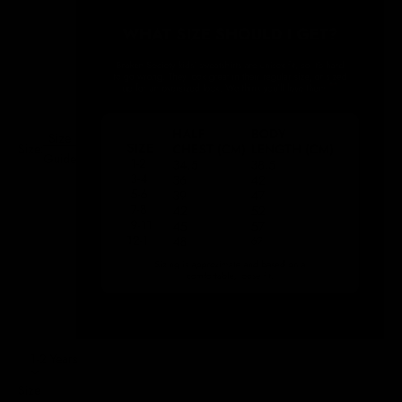
Size
Size:
Guide
1-2 Years
Size