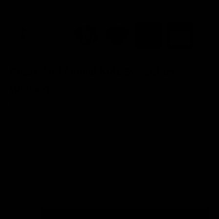
Roses And Animal Kids Sweatshirt
(Unisex)
Sale price
$42.00
Color:
White
Color
White
Black
Kids Sweatshirts Size Guide