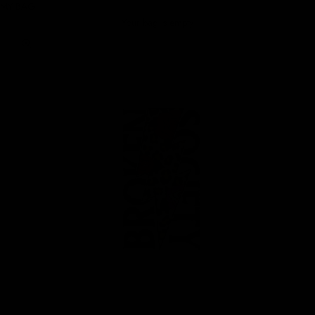
MY BAG
Your bag is empty
Zoom picture