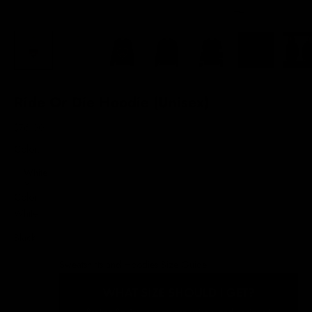
Ride Or Die Hoodie (Unisex)
Sale price
$76.00
Color:
White
Color
White
Black
Sweatshirts and Hoodies Size Guide