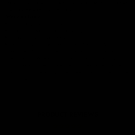
that will do each artwork justice. You can rest assured that this garment
is ethically made and premium quality.
Why you'll love it
Unique design by our in-house artists
Super soft - made from the highest quality cotton
Printed to order, for zero waste
FREE shipping on orders over £75 (UK) / €90 (EU) / $125 (US)!
Checkout with Shopify Payments and Paypal for 100% secure and
safe transactions. We want you to love your items, so if anything you
buy isn't perfect, just let our awesome support team know over live
chat and they'll do everything in their power to fix the problem or give
you a full refund.
PRODUCT REVIEWS
Be the first to write a review