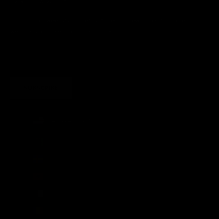
JOIN THE SOCIETY
Sign up for sweet savings. early access to new drops and other things
we think you'll like from time to time
SUBSCRIBE
United States (USD $)
Country
Afghanistan (AFN ؋)
Åland Islands (EUR €)
Albania (ALL L)
Algeria (DZD د.ج)
Andorra (EUR €)