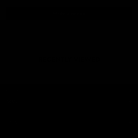
Write a review
RECENTLY VIEWED
SHOP
BRAND
HELP
LEGAL