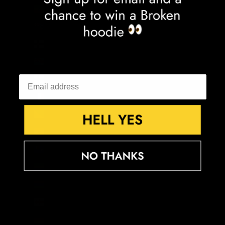
Ethiopia (ETB Br)
Falkland Islands (FKP £)
Faroe Islands (DKK kr.)
Fiji (FJD $)
Finland (EUR €)
France (EUR €)
French Guiana (EUR €)
French Polynesia (XPF Fr)
French Southern Territories (EUR €)
Gabon (XOF Fr)
Gambia (GMD D)
Georgia (GBP £)
Germany (EUR €)