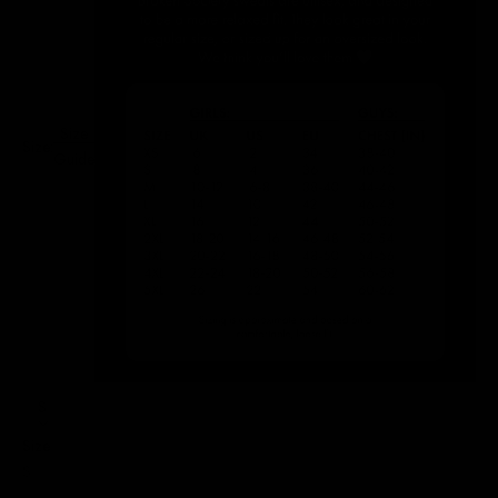
Size
Size:
Guide
S
Size
S