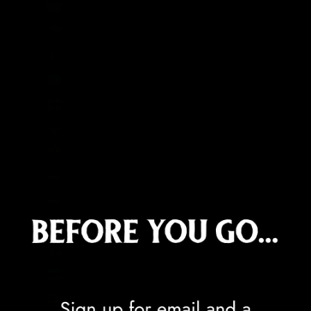
Cyprus (EUR €)
Czechia (CZK Kč)
Denmark (DKK kr.)
Djibouti (DJF Fdj)
Dominica (XCD $)
Dominican Republic (DOP $)
Ecuador (USD $)
Egypt (EGP ج.م)
El Salvador (USD $)
Equatorial Guinea (XAF CFA)
Eritrea (GBP £)
Estonia (EUR €)
Eswatini (GBP £)