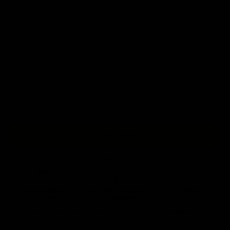
M
L
XL
2XL
3XL
4XL
5XL
+ ADD TO BAG
Free Shipping On Orders Over £75 / €90 / $125
Our
tattoo inspired hoodies
are designed by talented artists and then
printed on state of the art machines to ensure bold, screaming colours