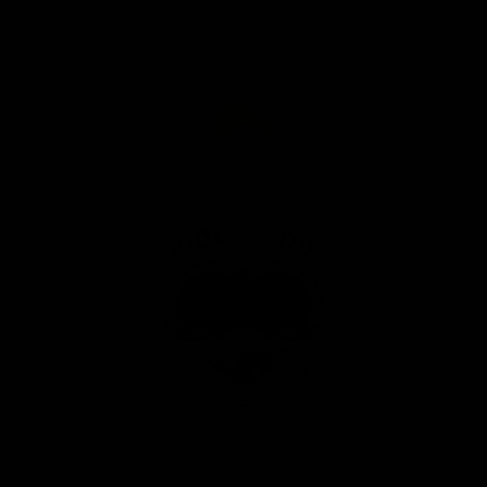
MY BAG
Your bag is empty
Zoom picture