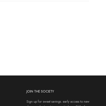
JOIN THE SOCIETY
Sign up for sweet savings. early access to new