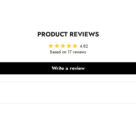
PRODUCT REVIEWS
4.82
Based on 17 reviews
Write a review