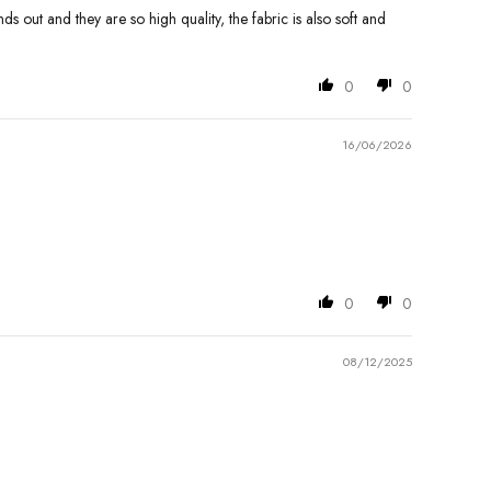
nds out and they are so high quality, the fabric is also soft and
0
0
16/06/2026
0
0
08/12/2025