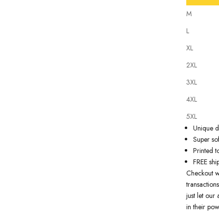
M
L
XL
2XL
Our tattoo i
3XL
state of th
artwork just
4XL
premium qua
5XL
Why you'll
Unique de
Super sof
Printed t
FREE shi
Checkout w
transactions
just let ou
in their pow