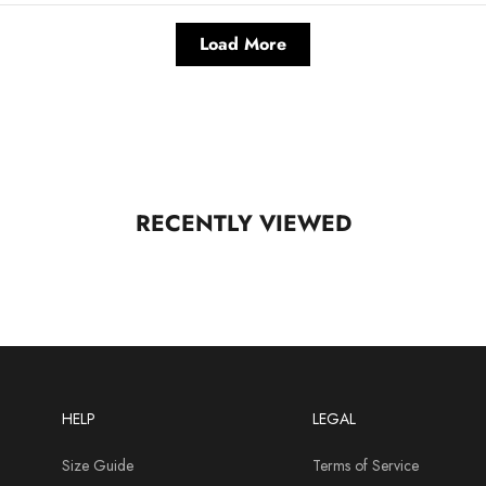
Load More
RECENTLY VIEWED
HELP
LEGAL
Size Guide
Terms of Service