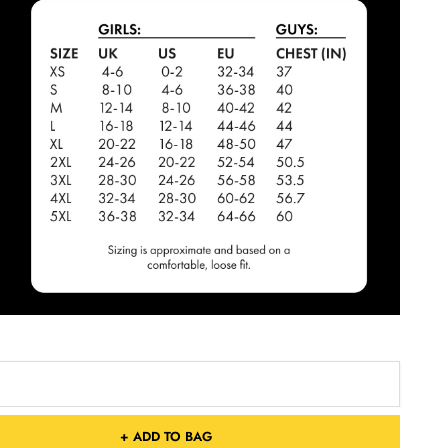
+ ADD TO BAG