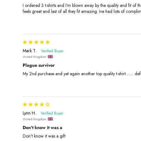
I ordered 3 t-shirts and I’m blown away by the quality and fit of th
feels great and last of all they fit amazing. Ive had lots of comp
Mark T.
United Kingdom
Plague survivor
My 2nd purchase and yet again another top quality t-shirt……. de
Lynn H.
United Kingdom
Don't know it was a
Don't know it was a gift