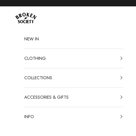
Skip to content
Broken Society
NEW IN
CLOTHING
COLLECTIONS
ACCESSORIES & GIFTS
INFO