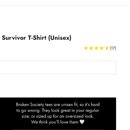
 Survivor T-Shirt (Unisex)
(17)
T-Shirts Size Guide