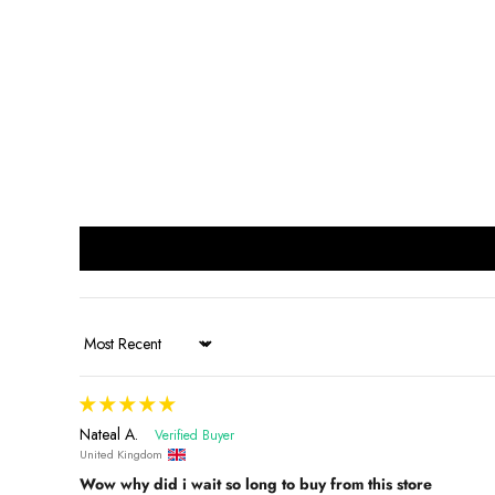
Sort by
Nateal A.
United Kingdom
Wow why did i wait so long to buy from this store