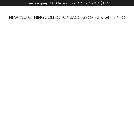
Free Shipping On Orders Over £75 / €90 / $125
NEW IN
CLOTHING
COLLECTIONS
ACCESSORIES & GIFTS
INFO