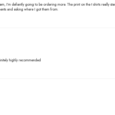
em, I’m defiantly going to be ordering more. The print on the t shirts really sta
liments and asking where I got them from.
finitely highly recommended