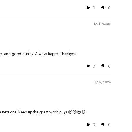
0
0
19/11/2025
ely, and good quality. Always happy. Thankyou.
0
0
19/09/2025
r the next one. Keep up the great work guys 😍😍😍😍
0
0