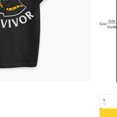
Size
Size:
Guide
S
Size
S