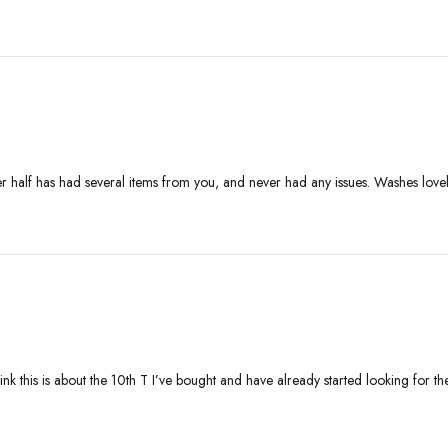
her half has had several items from you, and never had any issues. Washes lov
 think this is about the 10th T I’ve bought and have already started looking fo