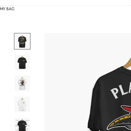
MY BAG