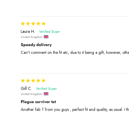
Laura H.
United Kingdom
Speedy delivery
Can’t comment on the fit etc, due to it being a gift, however, ot
Gill C.
United Kingdom
Plague survivor tat
Another fab T from you guys , perfect fit and quality, as usual. I