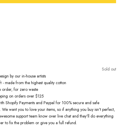
Free Shipping On Orders Over £75 / €90 / $125
nspired t-shirts are designed by talented artists and then printed on
e art machines to ensure bold, screaming colours that will do each
ice. You can rest assured that this garment is ethically made and
lity.
Sold out
 love it
sign by our in-house artists
t - made from the highest quality cotton
o order, for zero waste
pping on orders over $125
ith Shopify Payments and Paypal for 100% secure and safe
. We want you to love your items, so if anything you buy isn't perfect,
r awesome support team know over live chat and they'll do everything
er to fix the problem or give you a full refund.