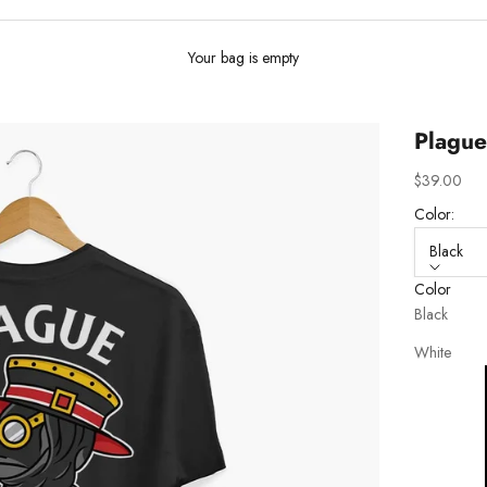
Your bag is empty
Plague
Sale price
$39.00
Color:
Black
Color
Black
White