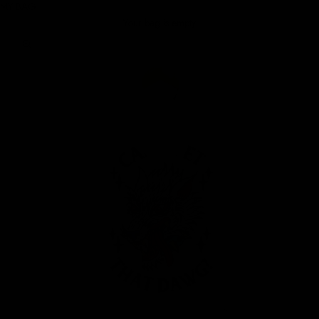
MY BAG
Your bag is empty
Zoom picture