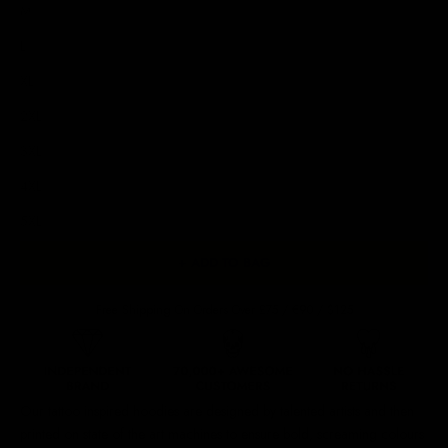
M
L
XL
2XL
3XL
4XL
5XL
+ ADD TO BAG
Free Shipping On Orders Over £75 / €90 / $125
Our
tattoo inspired hoodies
are designed by talented artists and then
printed on state of the art machines to ensure bold, screaming colours