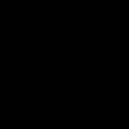
that will do each artwork justice. You can rest assured that this garment
is ethically made and premium quality.
Why you'll love it
Unique design by our in-house artists
Super soft - made from the highest quality cotton
Printed to order, for zero waste
FREE shipping on orders over £75 (UK) / €90 (EU) / $125 (US)!
Checkout with Shopify Payments and Paypal for 100% secure and
safe transactions. We want you to love your items, so if anything you
buy isn't perfect, just let our awesome support team know over live
chat and they'll do everything in their power to fix the problem or give
you a full refund.
PRODUCT REVIEWS
5.00
Based on 16 reviews