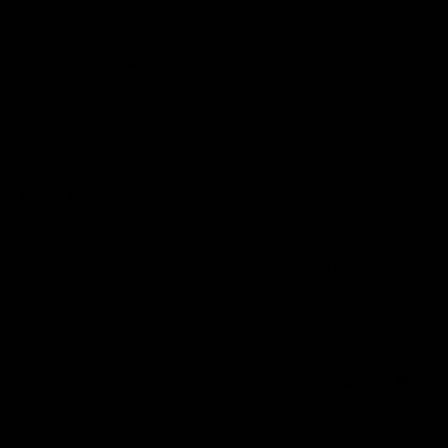
Sort by
12/11/2025
Tracy P.
United Kingdom
Above & betond
Customer service went above and beyond when I ordered a sweatshirt
instead of a hoodie.
I love the unique designs infact it could be my dog on the can I pet
your dawg hoodie.
Its washed great and i love the quality.
I have my eyes on a few other designs :)
0
0
16/10/2025