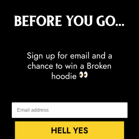
Cocos (Keeling) Islands (AUD $)
Colombia (GBP £)
Comoros (KMF Fr)
Congo - Brazzaville (XAF CFA)
Congo - Kinshasa (CDF Fr)
Cook Islands (NZD $)
Costa Rica (CRC ₡)
Côte d’Ivoire (XOF Fr)
Croatia (EUR €)
Curaçao (ANG ƒ)
Cyprus (EUR €)
Czechia (CZK Kč)
Denmark (DKK kr.)