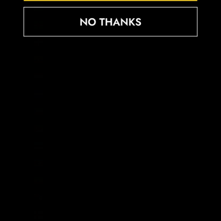
Djibouti (DJF Fdj)
Dominica (XCD $)
Dominican Republic (DOP $)
Ecuador (USD $)
Egypt (EGP ج.م)
El Salvador (USD $)
Equatorial Guinea (XAF CFA)
Eritrea (GBP £)
Estonia (EUR €)
Eswatini (GBP £)
Ethiopia (ETB Br)
Falkland Islands (FKP £)
Faroe Islands (DKK kr.)