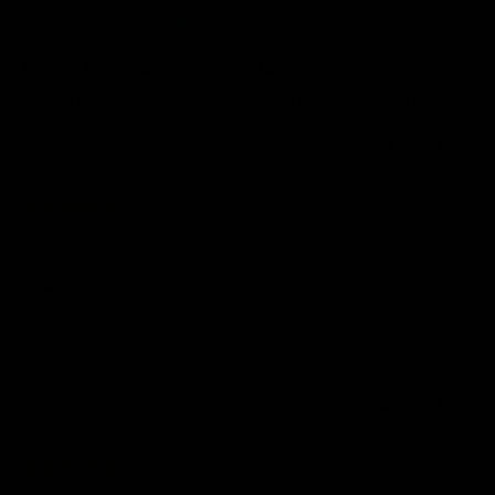
Anonymous
United Kingdom
Brought for Christmas for granddaughter I think
Brought for Christmas for granddaughter I think she will love it
0
0
06/10/2025
Lisa K.
United Kingdom
Amazing products
This was my 2nd time of ordering & Broken Society did not
disappoint. Fast delivery & 5* products. This is definitely my new
favorite on-line shop. Thanks guys
0
0
04/10/2025