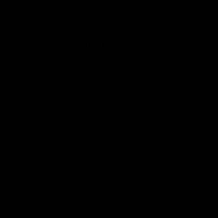
RECENTLY VIEWED
SHOP
BRAND
HELP
LEGAL
JOIN THE SOCIETY
Sign up for sweet savings. early access to new drops and other things
we think you'll like from time to time