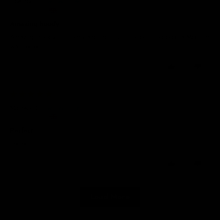
Heather F.
United Kingdom
Amazing hoody
Amazing hoody, so comfy and the first is correct. I ordered a Medium
was perfect.
0
0
17/09/2025
Michael B.
United Kingdom
Perfect
Perfect
0
0
Load More