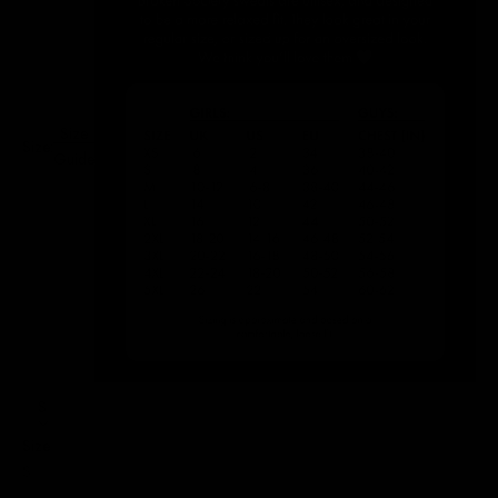
Size
Size:
Guide
S
Size
S