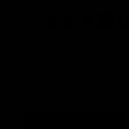
Pet That Dawg Hoodie (Unisex)
Sale price
$76.00
(16)
Color:
White
Color
White
Black
Sweatshirts and Hoodies Size Guide