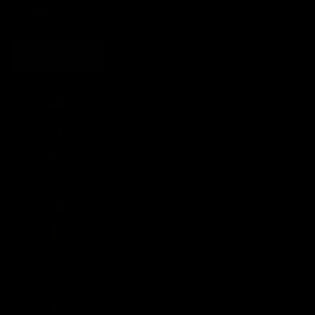
SUBSCRIBE
United States (USD $)
Country
Afghanistan (AFN ؋)
Åland Islands (EUR €)
Albania (ALL L)
Algeria (DZD د.ج)
Andorra (EUR €)
Angola (GBP £)
Anguilla (XCD $)
Antigua & Barbuda (XCD $)