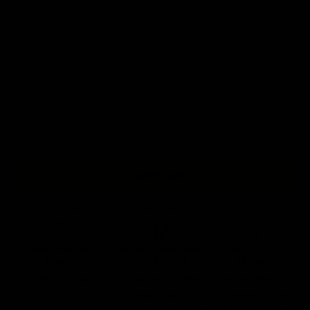
XS
S
M
L
XL
2XL
3XL
+ ADD TO BAG
Free Shipping On Orders Over £75 / €90 / $125
Our
tattoo inspired tanks
are designed by talented artists and then
printed on state of the art machines to ensure bold, screaming colours
that will do each artwork justice. You can rest assured that this garment