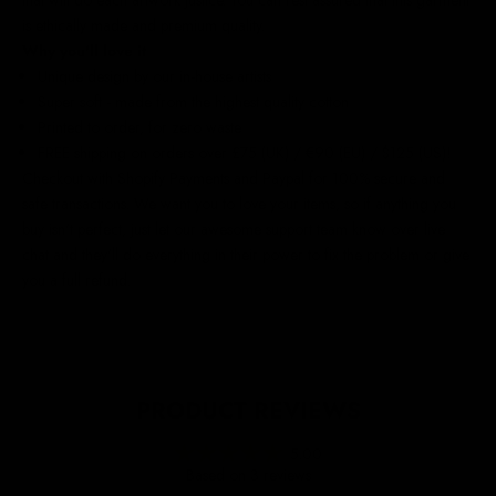
is ethically made and premium quality.
Why you'll love it
Unique design by our in-house artists
Super soft - made from the highest quality cotton
Printed to order, for zero waste
FREE shipping on orders over £75 (UK) / €90 (EU) / $125 (US)!
Checkout with Shopify Payments and Paypal for 100% secure and
safe transactions. We want you to love your items, so if anything you
buy isn't perfect, just let our awesome support team know over live
chat and they'll do everything in their power to fix the problem or give
you a full refund.
PRODUCT REVIEWS
5.00
Based on 3 reviews