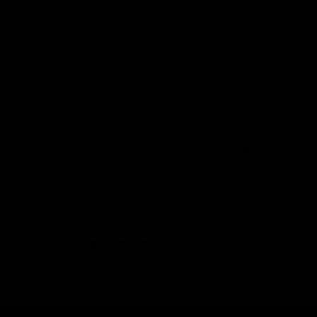
21/04/2026
Amanda K.
United States
Not Broken Service!
Loved my shirts! They fit great and are of wonderful quality! The
website was easy to navigate and the customer service is great as well.
Will definitely purchase more!
0
0
RECENTLY VIEWED