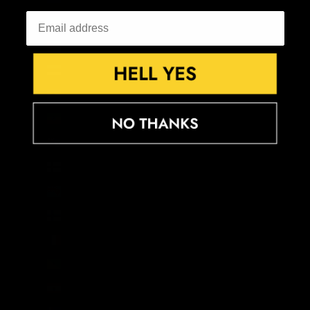
Equatorial Guinea (XAF CFA)
Eritrea (GBP £)
Estonia (EUR €)
Eswatini (GBP £)
Ethiopia (ETB Br)
Falkland Islands (FKP £)
Faroe Islands (DKK kr.)
Fiji (FJD $)
Finland (EUR €)
France (EUR €)
French Guiana (EUR €)
French Polynesia (XPF Fr)