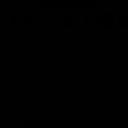
FRONT PRINT
Pet That Dawg Front Print Tank (Unisex)
Sale price
$36.00
(3)
Color:
Black
Color
Black
White
Tanks Size Guide