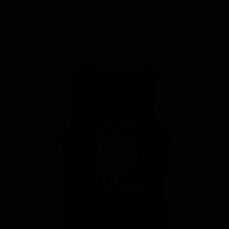
MY BAG
Your bag is empty
Zoom picture