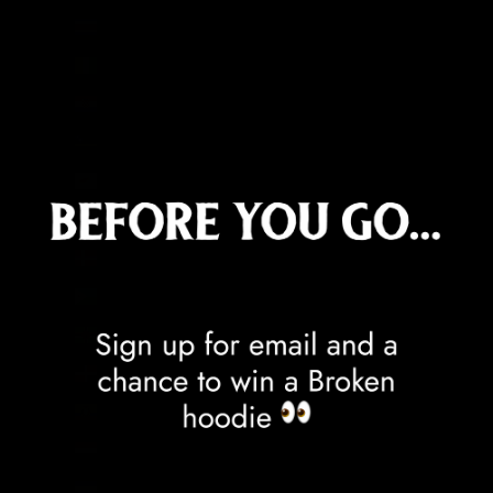
Costa Rica (CRC ₡)
Côte d’Ivoire (XOF Fr)
Croatia (EUR €)
Curaçao (ANG ƒ)
Cyprus (EUR €)
Czechia (CZK Kč)
Denmark (DKK kr.)
Djibouti (DJF Fdj)
Dominica (XCD $)
Dominican Republic (DOP $)
Ecuador (USD $)
Egypt (EGP ج.م)
El Salvador (USD $)