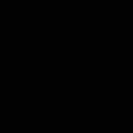
SHOP
BRAND
HELP
LEGAL
JOIN THE SOCIETY
Sign up for sweet savings. early access to new drops and other things
we think you'll like from time to time
SUBSCRIBE
United States (USD $)
Country
Afghanistan (AFN ؋)