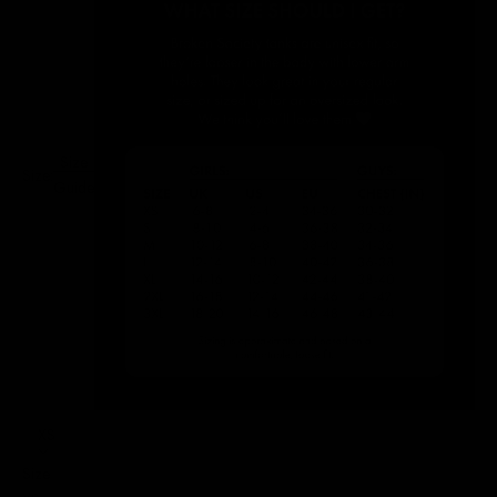
Size
Size:
Guide
XS
Size