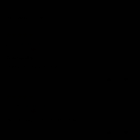
Sort by
13/07/2026
Jill C.
United Kingdom
Great quality
Great quality and great artwork
0
0
21/04/2026
Chris R.
United Kingdom
Pet That Dawg Front Print Tank (Unisex)
0
0