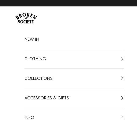
Skip to content
Broken Society
NEW IN
CLOTHING
COLLECTIONS
ACCESSORIES & GIFTS
INFO