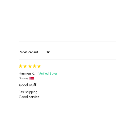
Sort by
Harmen K.
Norway
Good stuff
Fast shipping
Good service!