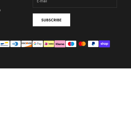
e
SUBSCRIBE