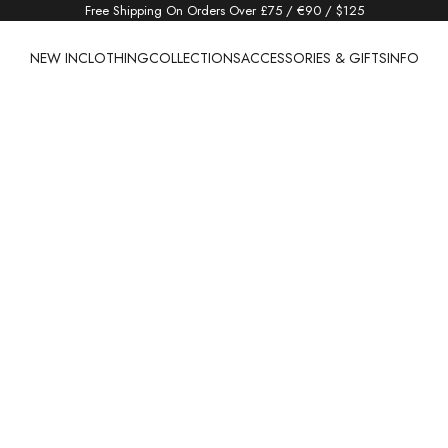
Free Shipping On Orders Over £75 / €90 / $125
NEW IN
CLOTHING
COLLECTIONS
ACCESSORIES & GIFTS
INFO