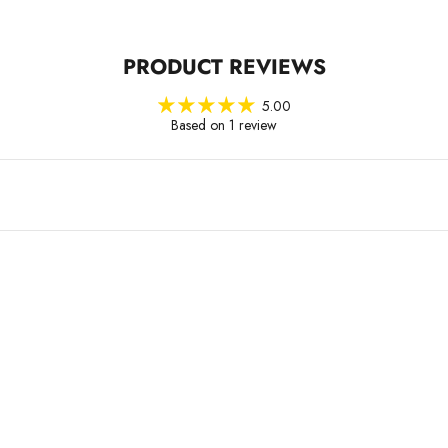
PRODUCT REVIEWS
5.00
Based on 1 review