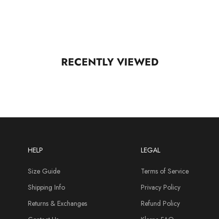
RECENTLY VIEWED
HELP
LEGAL
Size Guide
Terms of Service
Shipping Info
Privacy Policy
Returns & Exchanges
Refund Policy