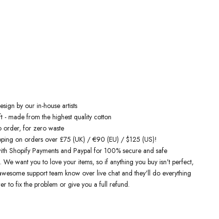
 inspired hoodies
are designed by talented artists and then printed on
e art machines to ensure bold, screaming colours that will do each
ice. You can rest assured that this garment is ethically made and
ality.
 love it
sign by our in-house artists
t - made from the highest quality cotton
o order, for zero waste
pping on orders over £75 (UK) / €90 (EU) / $125 (US)!
ith Shopify Payments and Paypal for 100% secure and safe
. We want you to love your items, so if anything you buy isn't perfect,
r awesome support team know over live chat and they'll do everything
er to fix the problem or give you a full refund.