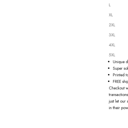
L
XL
2XL
Our
tattoo
3XL
state of th
artwork just
4XL
premium qu
5XL
Why you'll
Unique de
Super sof
Printed t
FREE shi
Checkout w
transactions
just let ou
in their pow