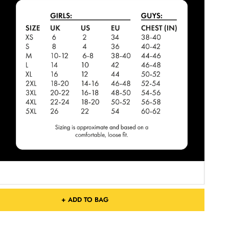
+ ADD TO BAG
Free Shipping On Orders Over £75 / €90 / $125