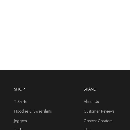
SHOP
BRAND
T-Shirts
About Us
Hoodies & Sweatshirts
Customer Reviews
Joggers
Content Creators