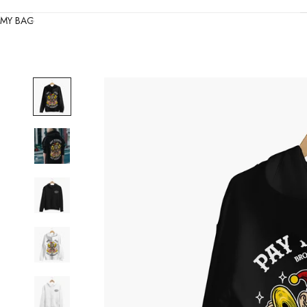
MY BAG