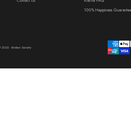
Contact Us
Klarna FAQ
100% Happiness Guarante
 2026 - Broken Society