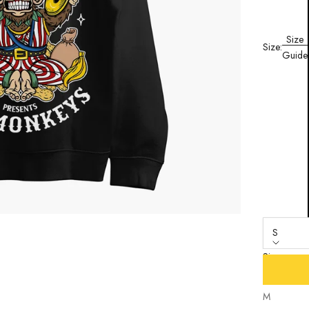
Size
Size:
Guide
S
Size
S
M