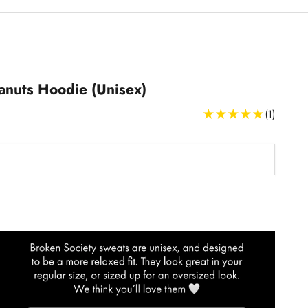
anuts Hoodie (Unisex)
(1)
Sweatshirts and Hoodies Size Guide