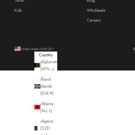
Tanks
Blog
Kids
Wholesale
Careers
United States (USD $)
©
Country
Afghanistan
(AFN ؋)
Åland
Islands
(EUR €)
Albania
(ALL L)
Algeria
(DZD
د.ج)