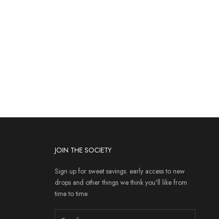
JOIN THE SOCIETY
Sign up for sweet savings. early access to new
drops and other things we think you'll like from
time to time