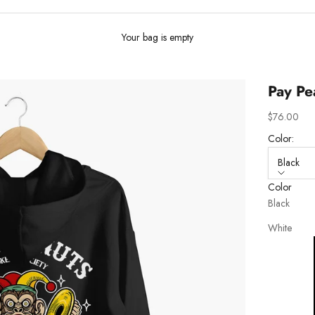
Your bag is empty
Pay Pe
Sale price
$76.00
Color:
Black
Color
Black
White