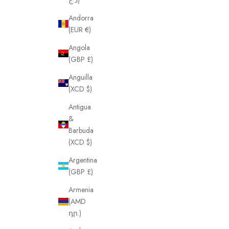
Andorra
(EUR €)
Angola
(GBP £)
Anguilla
(XCD $)
Antigua
&
Barbuda
(XCD $)
Argentina
(GBP £)
Armenia
(AMD
դր.)