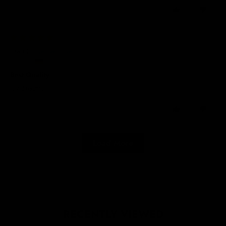
0
0
24/07/2026
Lisa O.
Germany
Best Quality
Just Beautiful.
0
0
Load More
RECENTLY VIEWED