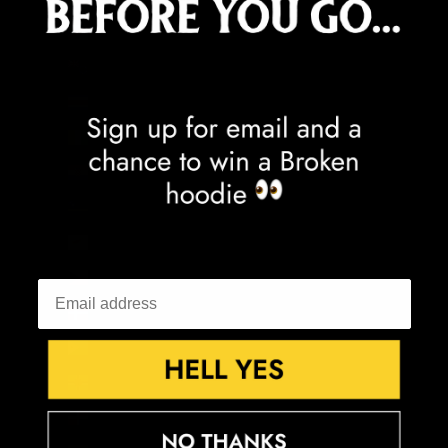
Congo - Kinshasa (CDF Fr)
Cook Islands (NZD $)
Costa Rica (CRC ₡)
Côte d’Ivoire (XOF Fr)
Croatia (EUR €)
Curaçao (ANG ƒ)
Cyprus (EUR €)
Czechia (CZK Kč)
Denmark (DKK kr.)
Djibouti (DJF Fdj)
Dominica (XCD $)
Dominican Republic (DOP $)