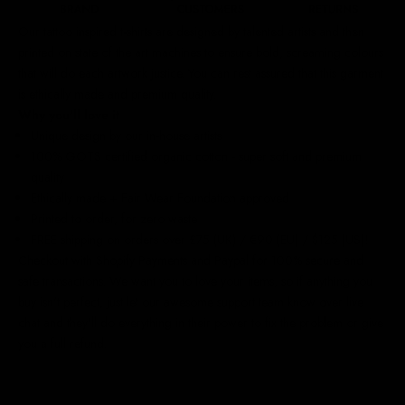
Our
tattoo inspired t-shirts
are designed by talented artists and then
printed on state of the art machines to ensure bold, screaming colours
that will do each artwork justice. You can rest assured that this garment
is ethically made and premium quality.
Why you'll love it
Unique design by our in-house artists
100% GOTS certified organic cotton - super soft and premium
quality
Ethically made + Fair Wear Foundation approved
Printed to order, for zero waste
FREE shipping on orders over £75 (UK) / €90 (EU) / $125 (US)!
Checkout with Shopify Payments and Paypal for 100% secure and
safe transactions. We want you to love your items, so if anything you
buy isn't perfect, just let our awesome support team know over live
chat and they'll do everything in their power to fix the problem or give
you a full refund.