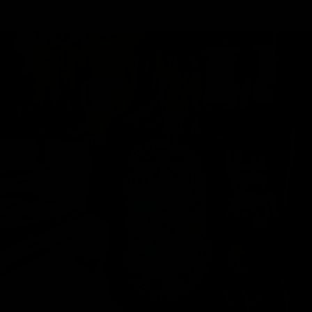
MY BAG
Your bag is empty
Zoom picture