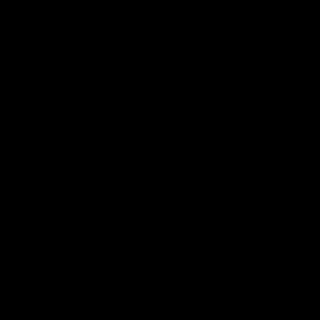
SHOP
BRAND
HELP
LEGAL
JOIN THE SOCIETY
Sign up for sweet savings. early access to new drops and other things
we think you'll like from time to time
SUBSCRIBE