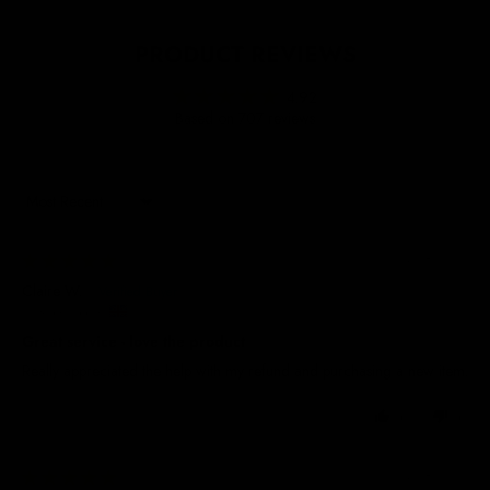
PRODUCT REVIEWS
4.92
Based on 707 reviews
Sort by
04/08/2026
Claire W.
United Kingdom
Great service - love the product
Really appreciated the help with my refund and purchasing a new item.
0
0
04/08/2026