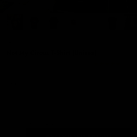
TRENDING
Not My Circus T-Shirt (Unisex)
Sale price
$39.00
(707)
Color:
Black
Color
Black
White
T-Shirts Size Guide