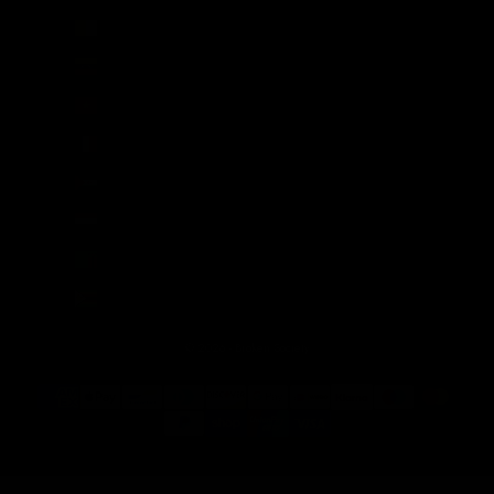
Vatican City (EUR €)
Venezuela (USD $)
Vietnam (VND ₫)
Wallis & Futuna (XPF Fr)
Western Sahara (MAD د.م.)
Yemen (YER ﷼)
Zambia (GBP £)
Zimbabwe (USD $)
© 2026 - Broken Society