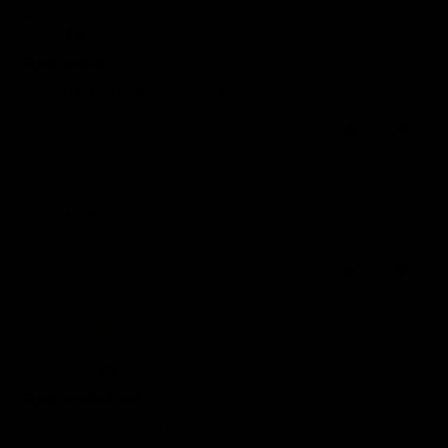
Mr S.N.
Romania
Great quality
Great quality, really good fit and fast delivery
0
0
03/08/2026
Ann-Charlotte E.
0
0
29/07/2026
Anonymous
United Kingdom
Great product and
Great product and service