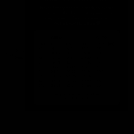
Size
Size:
Guide
S