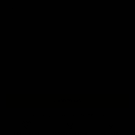
Size
S
M
L
XL
2XL
3XL
4XL
5XL
Sold out
+ ADD TO BAG
Free Shipping On Orders Over £75 / €90 / $125