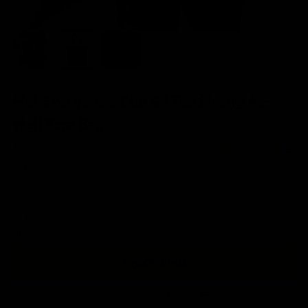
Not Everyone's Cup Of Tea Strong-As-
Hell Tote Bag
Sale price
$31.00
(2)
Color:
Black
Color
Black
+ ADD TO BAG
Free Shipping On Orders Over £75 / €90 / $125