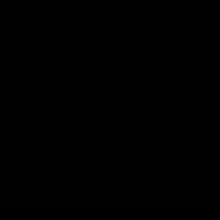
29/05/2025
Mandy P.
United Kingdom
Tote Bag
I purchased a tote bag and very pleased with it I am. I have had many
people ask where I purchased it from so hopefully more orders will
come from that. The service was very prompt I will be purchasing
more from Broken Society. Great quality goods.
0
0
RECENTLY VIEWED