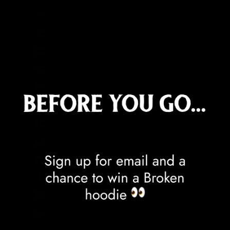
Equatorial Guinea (XAF CFA)
Eritrea (GBP £)
Estonia (EUR €)
Eswatini (GBP £)
Ethiopia (ETB Br)
Falkland Islands (FKP £)
Faroe Islands (DKK kr.)
Fiji (FJD $)
Finland (EUR €)
France (EUR €)
French Guiana (EUR €)
French Polynesia (XPF Fr)