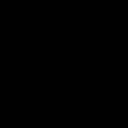
MY BAG
Your bag is empty
Zoom picture