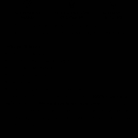
Our NEW strong-as-hell tote bags are tough enough to carry your
groceries, laptop, and emotional baggage. They also make a perfect
gift too...
Why you'll love it
Thick durable canvas
Double stitched for extra strength
100% recycled materials
Original Broken artwork
Zero waste
Free shipping worldwide
on orders over £75
Checkout with Shopify Payments and Paypal for
100% secure and
safe
transactions.
We want you to love your items
, so if anything
you buy isn't perfect, just let our friendly support team know over live
chat and they'll do everything in their power to fix the problem or give
you a full refund.