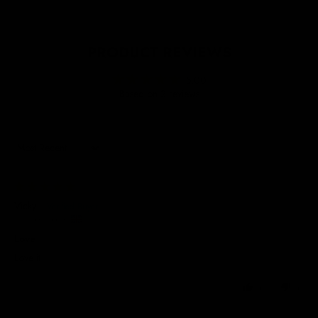
PRODUCT REVIEWS
5.00
Based on 2 reviews
Sort by
20/08/2025
Vicky
United Kingdom
Love
Love it
0
0