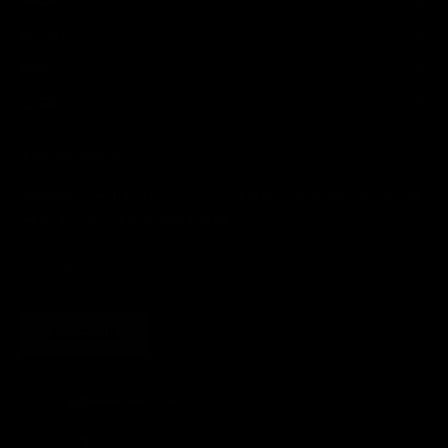
SHOP
BRAND
HELP
LEGAL
JOIN THE SOCIETY
Sign up for sweet savings. early access to new drops and other things
we think you'll like from time to time
SUBSCRIBE
United States (USD $)
Country
Afghanistan (AFN ؋)