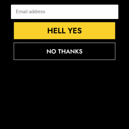
French Southern Territories (EUR €)
Gabon (XOF Fr)
Gambia (GMD D)
Georgia (GBP £)
Germany (EUR €)
Ghana (GBP £)
Gibraltar (GBP £)
Greece (EUR €)
Greenland (DKK kr.)
Grenada (XCD $)
Guadeloupe (EUR €)
Guatemala (GTQ Q)
Guernsey (GBP £)