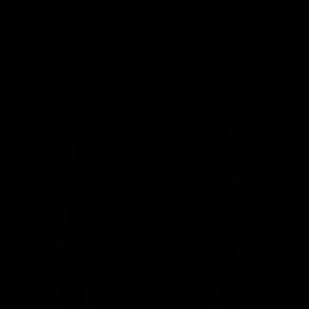
MY BAG
Your bag is empty
Zoom picture