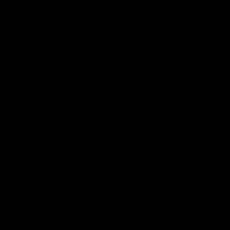
HELP
LEGAL
JOIN THE SOCIETY
Sign up for sweet savings. early access to new drops and other things
we think you'll like from time to time
SUBSCRIBE
United States (USD $)
Country
Afghanistan (AFN ؋)
Åland Islands (EUR €)