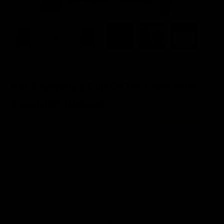
FRONT PRINT
Not Everyone's Cup Of Tea Front Print
Sweatshirt (Unisex)
Sale price
$62.00
(19)
Color:
Black
Color
Black
White
Sweatshirts and Hoodies Size Guide