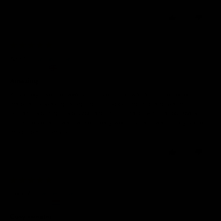
0
0
29/05/2025
Ann C.
United Kingdom
Amazing
Absolutely love the sweatshirt, I live in cornwall and it the perfect
material for walking along the cliffs keeps me nice and warm. Fit is
brilliant love things oversized and this fits that down to a tee. Really
quick deliver and was packed really well. Just can't wait to buy some
more items from you
0
0
29/05/2025
Heidi A.
The Netherlands
Cosy sweater