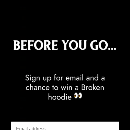
Central African Republic (XAF CFA)
Chad (XAF CFA)
Chile (GBP £)
China (CNY ¥)
Christmas Island (AUD $)
Cocos (Keeling) Islands (AUD $)
Colombia (GBP £)
Comoros (KMF Fr)
Congo - Brazzaville (XAF CFA)
Congo - Kinshasa (CDF Fr)
Cook Islands (NZD $)
Costa Rica (CRC ₡)
Côte d’Ivoire (XOF Fr)