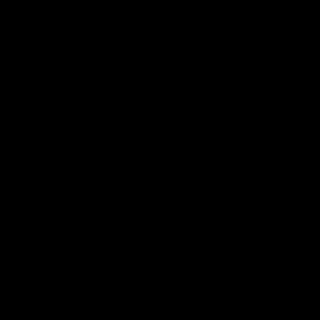
4.84
Based on 19 reviews
Write a review
Sort by
23/09/2025
Bristena M.
Romania
All good
All good. Very happy with customer support. Fast response and
resolution.
0
0