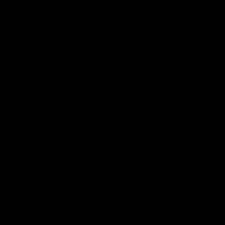
29/05/2025
Nina E.
Beautiful Christmas Jumpers!!
These are the 5th and 6th jumpers I have bought and they are just
gorgeous. I’ve ordered these 2 Christmas jumpers in an XXL so I can
wear them comfortably as jumper dresses and they are perfect!!! I
also love that they are printed on the front!! Would love to see some v-
neck options for jumpers and T-shirts? (Us big-boobed ladies don’t
really suit high necks 😝)Overall - I’ll keep coming back!! 💖
1
0
29/05/2025
Stacey T.
Ireland
New fav jumper
So soft and cozy and the print, 👌 really unique design. Want one with
every design! The jumper is such good quality I think this will last
awhile