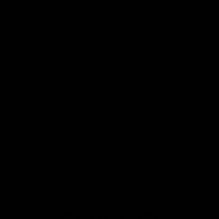
Our
tattoo inspired sweatshirts
are designed by talented artists and then
printed on state of the art machines to ensure bold, screaming colours
that will do each artwork justice. You can rest assured that this garment
is ethically made and premium quality.
Why you'll love it
Unique design by our in-house artists
Super soft - made from the highest quality cotton
Printed to order, for zero waste
FREE shipping on orders over £75 (UK) / €90 (EU) / $125 (US)!
Checkout with Shopify Payments and Paypal for 100% secure and
safe transactions. We want you to love your items, so if anything you
buy isn't perfect, just let our awesome support team know over live
chat and they'll do everything in their power to fix the problem or give
you a full refund.
PRODUCT REVIEWS