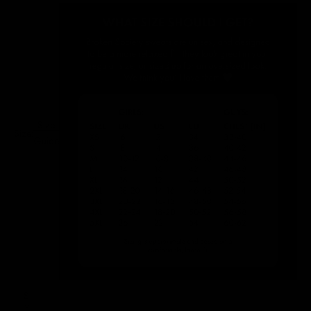
Size
Size:
Guide
S