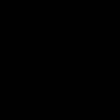
Size
S
M
L
XL
2XL
3XL
4XL
5XL
+ ADD TO BAG
Free Shipping On Orders Over £75 / €90 / $125