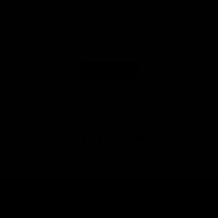
I love the sweater! It’s good quality, it is very cosy and I love the print.
Will buy again!
0
0
Load More
RECENTLY VIEWED
SHOP
BRAND