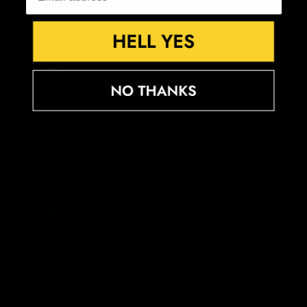
Croatia (EUR €)
Curaçao (ANG ƒ)
Cyprus (EUR €)
Czechia (CZK Kč)
Denmark (DKK kr.)
Djibouti (DJF Fdj)
Dominica (XCD $)
Dominican Republic (DOP $)
Ecuador (USD $)
Egypt (EGP ج.م)
El Salvador (USD $)
Equatorial Guinea (XAF CFA)