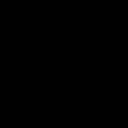
PRODUCT REVIEWS
Be the first to write a review
RECENTLY VIEWED
SHOP
BRAND
HELP