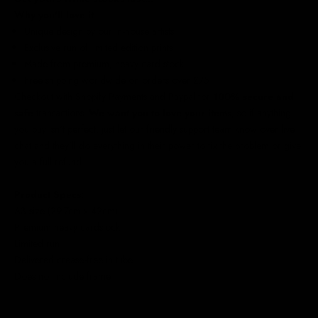
Why you'll love it
Unique design by our in-house artists
Exclusive run of limited edition prints
Made from premium, heavy card stock
Free shipping worldwide
on orders over £75
Checkout with Shopify Payments and Paypal for
100% secure and
safe
transactions.
We want you to love your items
, so if anything
you buy isn't perfect, just let our friendly support team know over live
chat and they'll do everything in their power to fix the problem or give
you a full refund.
Product Specs:
A3 size (29.7cm x 42cm)
Premium heavy cardstock
Limited run
Delivered crease-free in tube
Does not include frame