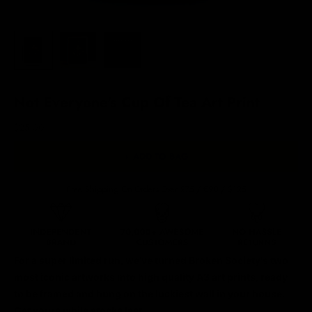
Not Everyone's Cup Of Tea Art Print
Sale price
$25.00
+ ADD TO BAG
Free Shipping On Orders Over £75 / €90 / $125
For a super limited run, we’ve turned Broken Society's two
most iconic artworks into high quality A3 art prints, ready
to be framed and hung on the luckiest wall in your house.
Get yours while stocks last...