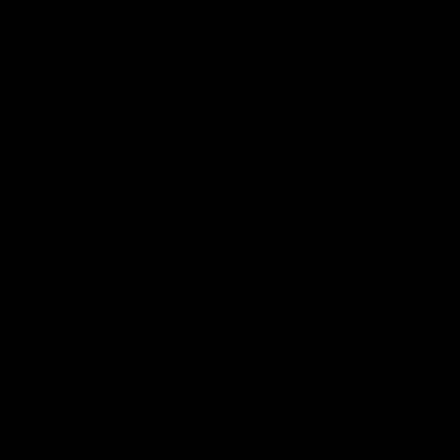
Our
tattoo inspired t-shirts
are designed by talented artists and then
printed on state of the art machines to ensure bold, screaming colours
that will do each artwork justice. You can rest assured that this garment
is ethically made and premium quality.
Why you'll love it
Unique design by our in-house artists
100% GOTS certified organic cotton - super soft and premium
quality
Ethically made + Fair Wear Foundation approved
Printed to order, for zero waste
FREE shipping on orders over £75 (UK) / €90 (EU) / $125 (US)!
Checkout with Shopify Payments and Paypal for 100% secure and
safe transactions. We want you to love your items, so if anything you
buy isn't perfect, just let our awesome support team know over live
chat and they'll do everything in their power to fix the problem or give
you a full refund.