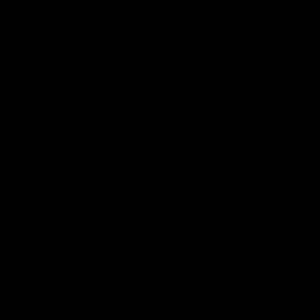
Size
Size:
Guide
S