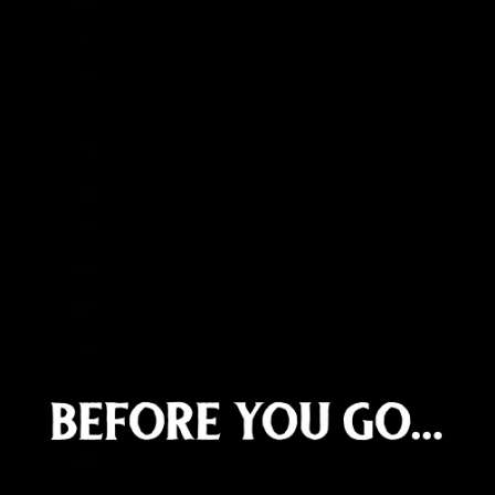
Chad (XAF CFA)
Chile (GBP £)
China (CNY ¥)
Christmas Island (AUD $)
Cocos (Keeling) Islands (AUD $)
Colombia (GBP £)
Comoros (KMF Fr)
Congo - Brazzaville (XAF CFA)
Congo - Kinshasa (CDF Fr)
Cook Islands (NZD $)
Costa Rica (CRC ₡)
Côte d’Ivoire (XOF Fr)