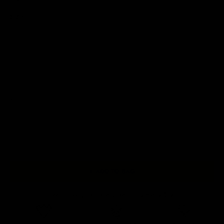
Size
S
M
L
XL
2XL
3XL
4XL
5XL
Sold out
+ ADD TO BAG
Free Shipping On Orders Over £75 / €90 / $125