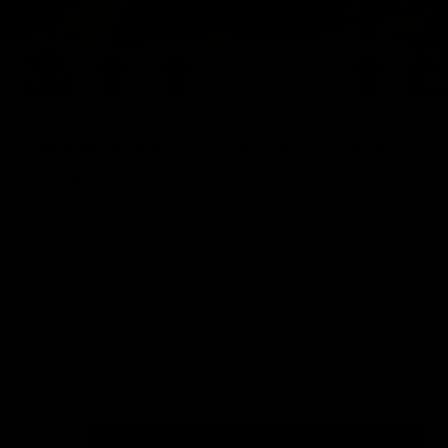
Nobody Bleeds For The Dancer T-Shirt
(Unisex)
Sale price
$39.00
(4)
Color:
Black
Color
Black
White
T-Shirts Size Guide