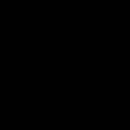
Michael
United States
Great quality
Great quality, great fit, and great service. Also very happy that the
shipping process and timeline from UK to Wisconsin USA was fast and
had good communication. I will absolutely be going back for more!
0
0
28/10/2025
Anonymous
United Kingdom
Perfect fit and great quality! Delivered
Perfect fit and great quality! Delivered quickly
0
0
26/10/2025