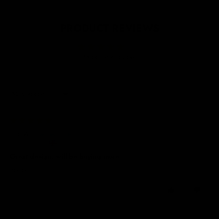
PRODUCT REVIEWS
5.00
Based on 4 reviews
Sort by
20/03/2026
Julie W.
United Kingdom
Great design, will be buying more
Perfect fit
0
0
09/12/2025