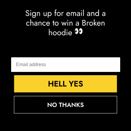
Croatia (EUR €)
Curaçao (ANG ƒ)
Cyprus (EUR €)
Czechia (CZK Kč)
Denmark (DKK kr.)
Djibouti (DJF Fdj)
Dominica (XCD $)
Dominican Republic (DOP $)
Ecuador (USD $)
Egypt (EGP ج.م)
El Salvador (USD $)
Equatorial Guinea (XAF CFA)
Eritrea (GBP £)