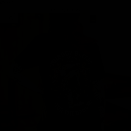
MY BAG
Your bag is empty
Zoom picture