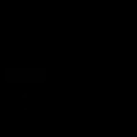
LEGAL
JOIN THE SOCIETY
Sign up for sweet savings. early access to new drops and other things
we think you'll like from time to time
SUBSCRIBE
United States (USD $)
Country
Afghanistan (AFN ؋)
Åland Islands (EUR €)
Albania (ALL L)