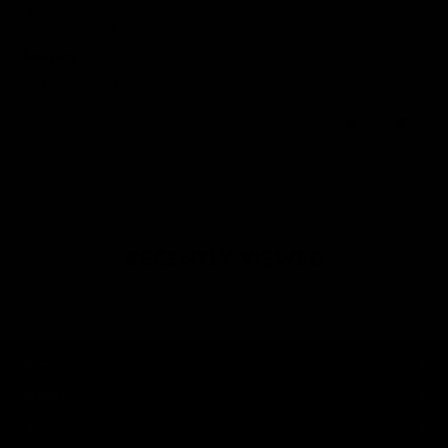
Lauren S.
United Kingdom
Amazing
Amazing as always
0
0
RECENTLY VIEWED
SHOP
BRAND
HELP