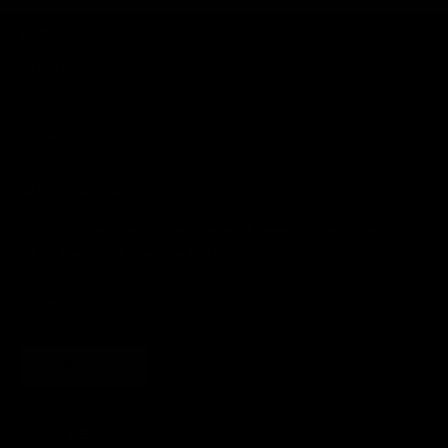
SHOP
BRAND
HELP
LEGAL
JOIN THE SOCIETY
Sign up for sweet savings. early access to new drops and other things
we think you'll like from time to time
SUBSCRIBE
United States (USD $)