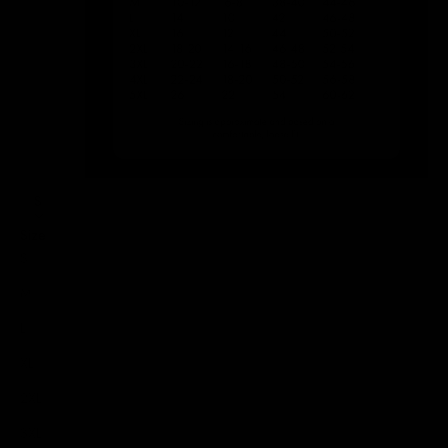
S
Size
S
M
L
XL
2XL
3XL