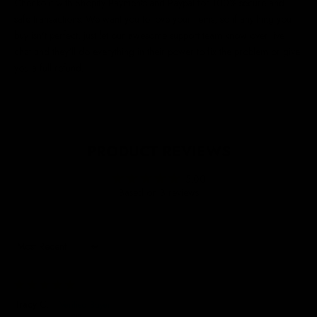
Checkout with Shopify Payments and Paypal for 100% secure and
safe transactions. We want you to love your items, so if anything you
buy isn't perfect, just let our awesome support team know over live
chat and they'll do everything in their power to fix the problem or give
you a full refund.
PRODUCT REVIEWS
5.00
Based on 3 reviews
Sort by
23/06/2026
Tracy C.