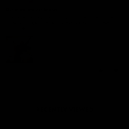
United Kingdom
One of my favourite brands
Love the service, designs and clothing… I pull recommend as the
clothes last for ages no matter how many washes you put them
through! 😁
0
0
RECENTLY VIEWED