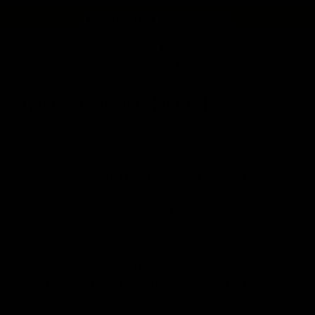
Mystery Sweatshirt (Unisex)
Sale price
$47.00
(3)
Sweatshirts and Hoodies Size Guide
Size
Size:
Guide