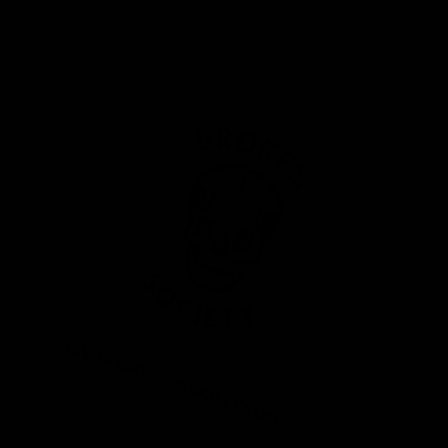
MY BAG
Your bag is empty
Zoom picture