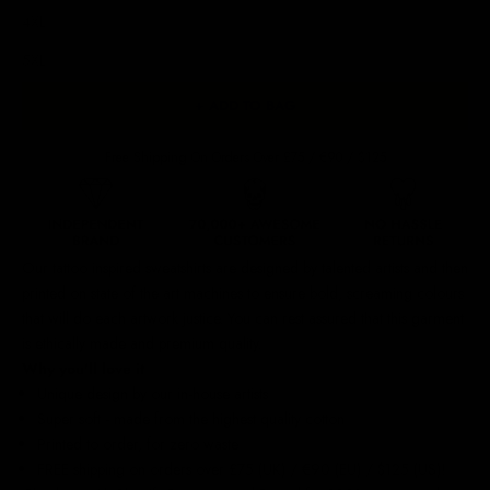
4XL
5XL
+ ADD TO BAG
Free Shipping On Orders Over £75 / €90 / $125
Our
tattoo inspired sweatshirts
are designed by talented artists and then
printed on state of the art machines to ensure bold, screaming colours
that will do each artwork justice. You can rest assured that this garment
is ethically made and premium quality.
Why you'll love it
Unique design by our in-house artists
Super soft - made from the highest quality cotton
Printed to order, for zero waste
FREE shipping on orders over £75 (UK) / €90 (EU) / $125 (US)!