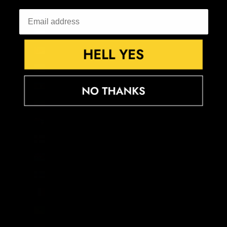
El Salvador (USD $)
Equatorial Guinea (XAF CFA)
Eritrea (GBP £)
Estonia (EUR €)
Eswatini (GBP £)
Ethiopia (ETB Br)
Falkland Islands (FKP £)
Faroe Islands (DKK kr.)
Fiji (FJD $)
Finland (EUR €)
France (EUR €)
French Guiana (EUR €)