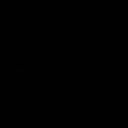
United Kingdom
Great clothing
Great quality great fit
0
0
17/04/2026
Claire B.
United Kingdom
Shopping experience
I stumbled across this business just before Christmas and received a t
shirt as a secret santa from my family and I loved the colour, detail and
fit. I’ve since ordered again and have many comments regarding my t
shirts. They wash really well too! Live this company!
0
0
13/02/2025
Leona K.