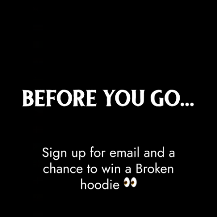
Cook Islands (NZD $)
Costa Rica (CRC ₡)
Côte d’Ivoire (XOF Fr)
Croatia (EUR €)
Curaçao (ANG ƒ)
Cyprus (EUR €)
Czechia (CZK Kč)
Denmark (DKK kr.)
Djibouti (DJF Fdj)
Dominica (XCD $)
Dominican Republic (DOP $)
Ecuador (USD $)
Egypt (EGP ج.م)