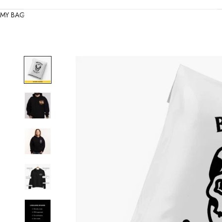
MY BAG