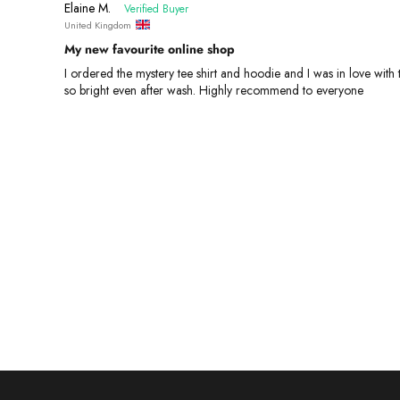
Elaine M.
United Kingdom
My new favourite online shop
I ordered the mystery tee shirt and hoodie and I was in love wit
so bright even after wash. Highly recommend to everyone