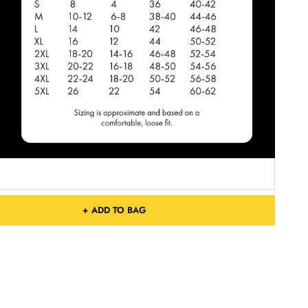
+ ADD TO BAG
Free Shipping On Orders Over £75 / €90 / $125