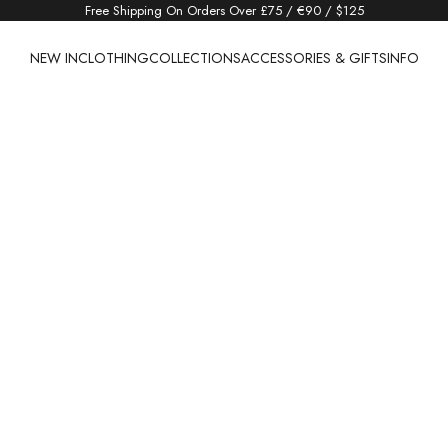
Free Shipping On Orders Over £75 / €90 / $125
NEW IN
CLOTHING
COLLECTIONS
ACCESSORIES & GIFTS
INFO