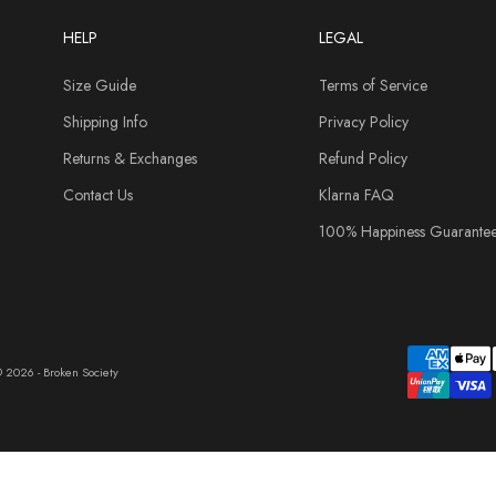
HELP
LEGAL
Size Guide
Terms of Service
Shipping Info
Privacy Policy
Returns & Exchanges
Refund Policy
Contact Us
Klarna FAQ
100% Happiness Guarante
 2026 - Broken Society