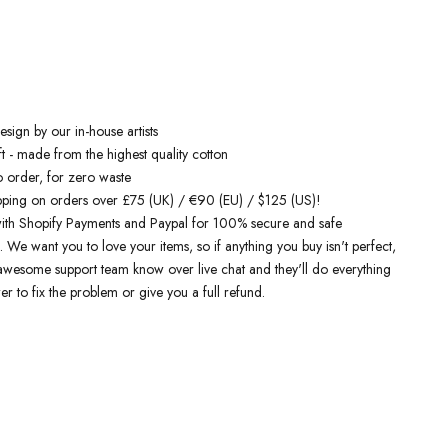
 inspired hoodies
are designed by talented artists and then printed on
e art machines to ensure bold, screaming colours that will do each
ice. You can rest assured that this garment is ethically made and
ality.
 love it
sign by our in-house artists
t - made from the highest quality cotton
o order, for zero waste
pping on orders over £75 (UK) / €90 (EU) / $125 (US)!
ith Shopify Payments and Paypal for 100% secure and safe
. We want you to love your items, so if anything you buy isn't perfect,
r awesome support team know over live chat and they'll do everything
er to fix the problem or give you a full refund.