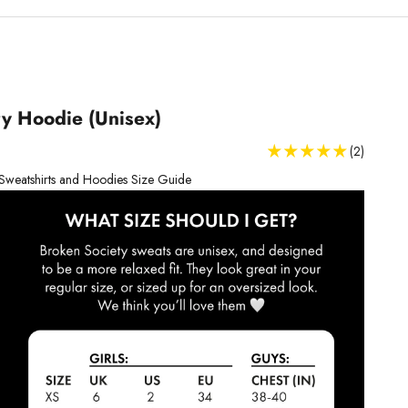
y Hoodie (Unisex)
(2)
Sweatshirts and Hoodies Size Guide