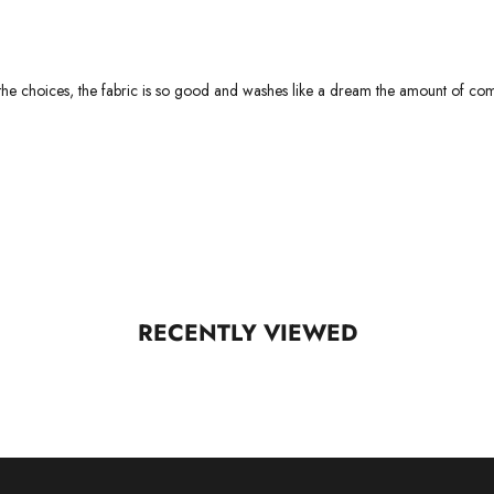
h the choices, the fabric is so good and washes like a dream the amount of com
RECENTLY VIEWED