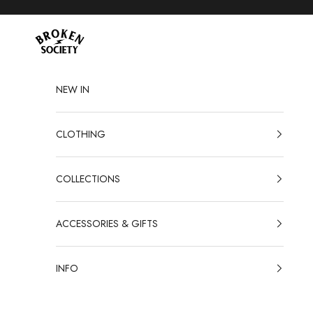
Skip to content
Broken Society
NEW IN
CLOTHING
COLLECTIONS
ACCESSORIES & GIFTS
INFO