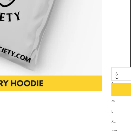
S
Size
S
M
L
XL