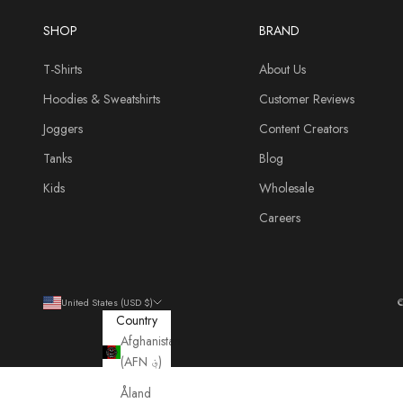
SHOP
BRAND
T-Shirts
About Us
Hoodies & Sweatshirts
Customer Reviews
Joggers
Content Creators
Tanks
Blog
Kids
Wholesale
Careers
United States (USD $)
©
Country
Afghanistan
(AFN ؋)
Åland