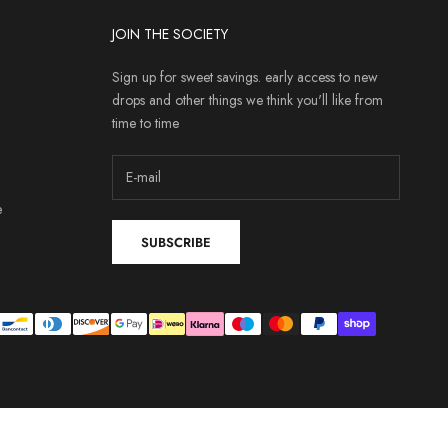
JOIN THE SOCIETY
Sign up for sweet savings. early access to new
drops and other things we think you'll like from
time to time
e
SUBSCRIBE