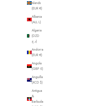
Islands
(EUR €)
Albania
(ALL L)
Algeria
(DZD
د.ج)
Andorra
(EUR €)
Angola
(GBP £)
Anguilla
(XCD $)
Antigua
&
Barbuda