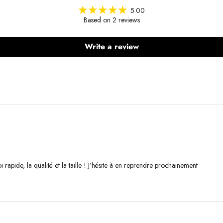
5.00
Based on 2 reviews
Write a review
 rapide, la qualité et la taille ! J’hésite à en reprendre prochainement