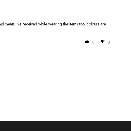
pliments I’ve received while wearing the items too, colours are
0
0