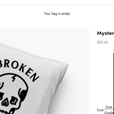
Your bag is empty
Myster
Sale price
$53.00
Size
Size:
Guide