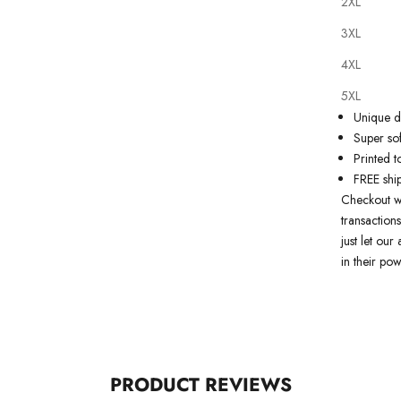
2XL
Our
tattoo
3XL
state of th
artwork just
4XL
premium qu
5XL
Why you'll
Unique de
Super sof
Printed t
FREE shi
Checkout w
transactions
just let ou
in their pow
PRODUCT REVIEWS