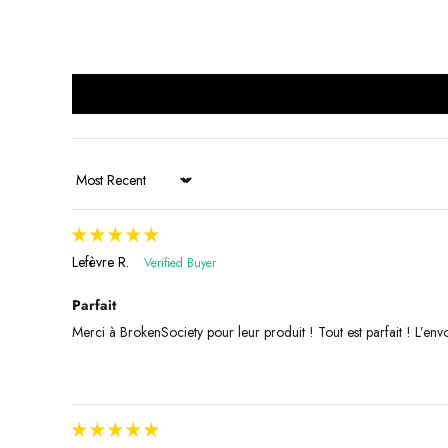
Sort by
Lefèvre R.
Parfait
Merci à BrokenSociety pour leur produit ! Tout est parfait ! L’envoi