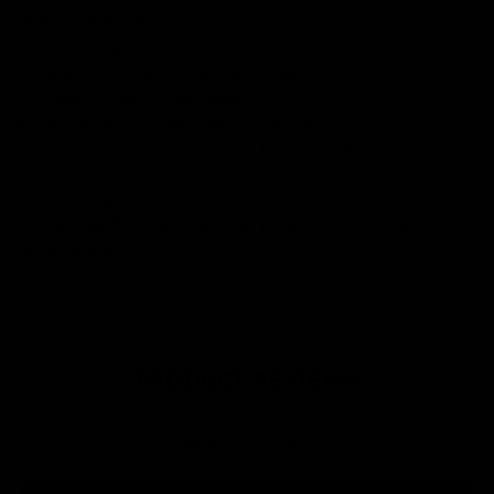
Why you'll love it
Unique design by our in-house artists
Super soft - made from the highest quality cotton
Printed to order, for zero waste
FREE shipping on orders over £75 (UK) / €90 (EU) / $125 (US)!
Checkout with Shopify Payments and Paypal for 100% secure and
safe transactions. We want you to love your items, so if anything you
buy isn't perfect, just let our awesome support team know over live
chat and they'll do everything in their power to fix the problem or give
you a full refund.
PRODUCT REVIEWS
5.00
Based on 9 reviews