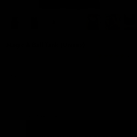
Magic 8 Ball Tank (Unisex)
Sale price
$36.00
(9)
Color:
Black
Color
Black
White
Tanks Size Guide