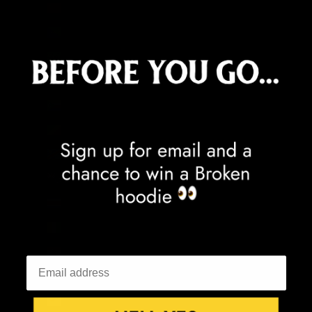
China (CNY ¥)
Christmas Island (AUD $)
Cocos (Keeling) Islands (AUD $)
Colombia (GBP £)
Comoros (KMF Fr)
Congo - Brazzaville (XAF CFA)
Congo - Kinshasa (CDF Fr)
Cook Islands (NZD $)
Costa Rica (CRC ₡)
Côte d’Ivoire (XOF Fr)
Croatia (EUR €)
Curaçao (ANG ƒ)
Cyprus (EUR €)