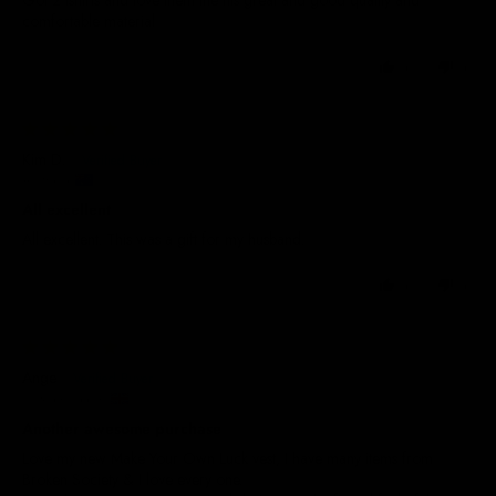
comfortable material
0
0
03/02/2026
Kim D.
Australia
All excellent
All excellent. This was a gift for my husband.
0
0
13/01/2026
Ange
United Kingdom
Another awesome purchase
Love my new Make Your Own Luck vest, I have many items from
Broken Society & I love every one.