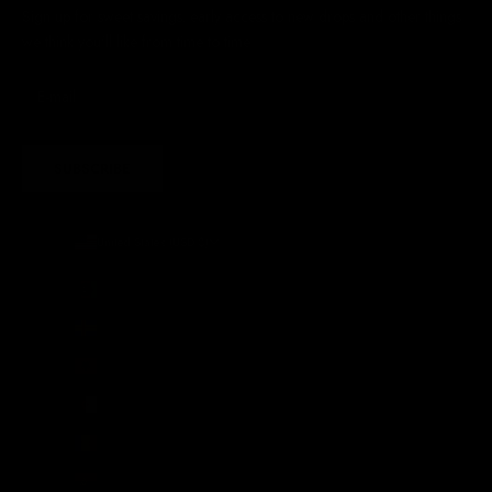
Sign up for sweet savings. early access to new drops and other things
we think you'll like from time to time
SUBSCRIBE
United States (USD $)
Country
Afghanistan (AFN ؋)
Åland Islands (EUR €)
Albania (ALL L)
Algeria (DZD د.ج)
Andorra (EUR €)
Angola (GBP £)