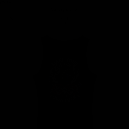
MY BAG
Your bag is empty
Zoom picture