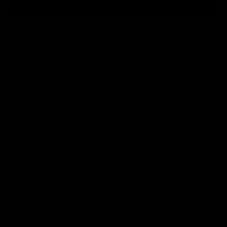
Write a review
Sort by
05/08/2026
Danielle R.
United Kingdom
Love this tank
Love this tank, fits perfect 10/10
0
0
01/04/2026
ROBYN M.
United Kingdom
Great quality
Got 2 tshirts and love them the fits great and good quality and