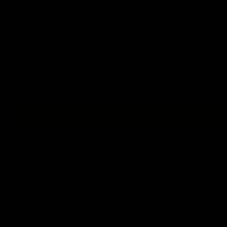
S
M
L
XL
2XL
3XL
+ ADD TO BAG
Free Shipping On Orders Over £75 / €90 / $125
Our
tattoo inspired tanks
are designed by talented artists and then
printed on state of the art machines to ensure bold, screaming colours
that will do each artwork justice. You can rest assured that this garment
is ethically made and premium quality.