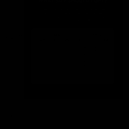
Size
Size:
Guide
XS
Size
XS