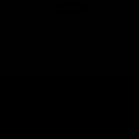
Load More
RECENTLY VIEWED
SHOP
BRAND
HELP
LEGAL
JOIN THE SOCIETY