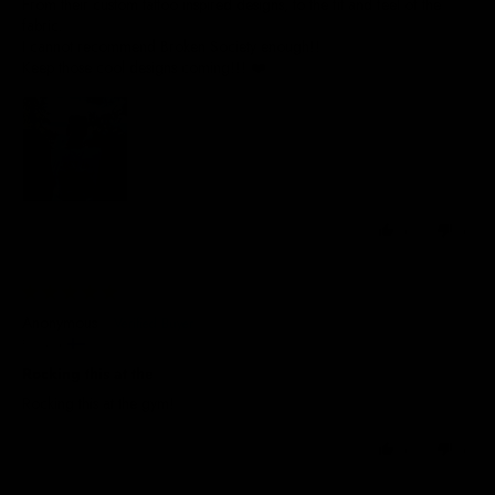
From their custom tattoo inspired designs, to the fit and feel of the
fabric.
I cannot recommend Broken Society enough!!
Keep those cool designs coming!!! ❤️
0
0
22/09/2025
Anonymous
Finland
Rocking this at the
Rocking this at the gym!
0
0