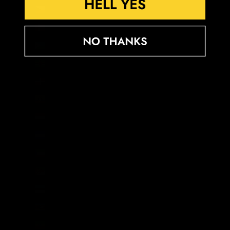
Czechia (CZK Kč)
Denmark (DKK kr.)
Djibouti (DJF Fdj)
Dominica (XCD $)
Dominican Republic (DOP $)
Ecuador (USD $)
Egypt (EGP ج.م)
El Salvador (USD $)
Equatorial Guinea (XAF CFA)
Eritrea (GBP £)
Estonia (EUR €)
Eswatini (GBP £)
Ethiopia (ETB Br)