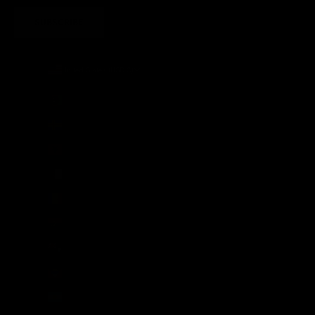
SUBSCRIBE
United States (USD $)
Country
Afghanistan (AFN ؋)
Åland Islands (EUR €)
Albania (ALL L)
Algeria (DZD د.ج)
Andorra (EUR €)
Angola (GBP £)
Anguilla (XCD $)
Antigua & Barbuda (XCD $)
Argentina (GBP £)