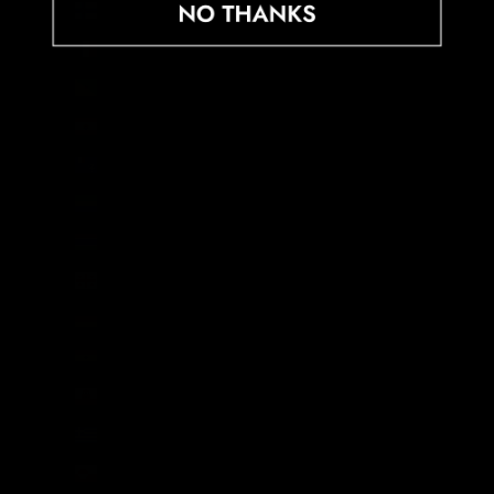
Finland (EUR €)
France (EUR €)
French Guiana (EUR €)
French Polynesia (XPF Fr)
French Southern Territories (EUR €)
Gabon (XOF Fr)
Gambia (GMD D)
Georgia (GBP £)
Germany (EUR €)
Ghana (GBP £)
Gibraltar (GBP £)
Greece (EUR €)
Greenland (DKK kr.)