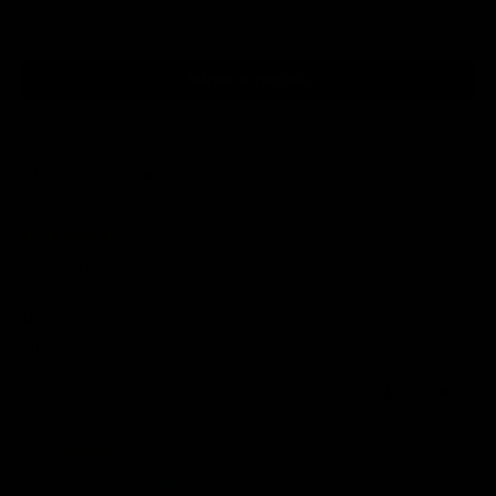
Based on 6 reviews
Write a review
Sort by
22/07/2026
Josephine B.
United Kingdom
Great
Great cap
0
0
20/07/2026
Douglas M.