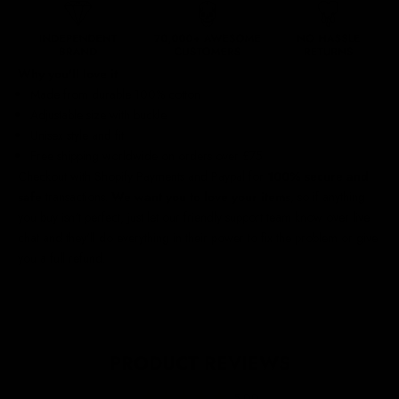
Why you'll love it
Made from durable 100% cotton
Adjustable size with buckle
Unisex style and fit
Free shipping worldwide
on orders over £75
Checkout with Shopify Payments and Paypal for
100% secure and
safe
transactions.
We want you to love your items
, so if anything
you buy isn't perfect, just let our friendly support team know over live
chat and they'll do everything in their power to fix the problem or give
you a full refund.
PRODUCT REVIEWS
5.00