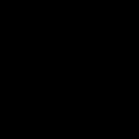
Fit is a little small but overall absolutely love my new tshirts!!!
0
0
13/06/2025
Darren S.
United Kingdom
Superb as always
Fantastic quality and fit. The shirts make up the majority of my
wardrobe. Great personal customer service and cant rate them highly
enough. Aces 🤘
0
0
Load More