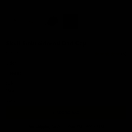
Skull Embroidered Dad Cap
Sale price
$32.00
(6)
Color:
Natural
Color
Natural
Black
+ ADD TO BAG
Free Shipping On Orders Over £75 / €90 / $125