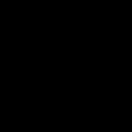
United Kingdom
Quite brilliant
Everything that arrived is great quality and arrived fast
0
0
01/07/2026
Martin D.
Good quality
Good quality t shirts great designs
0
0
27/08/2025
Robyn
United Kingdom
Love my new tshirts