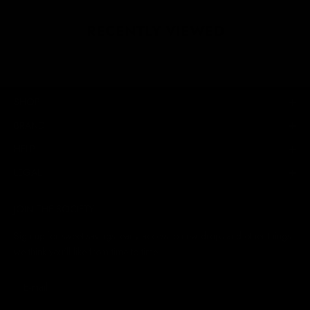
RECENTLY VIEWED
SHOP
BRAND
HELP
LEGAL
JOIN THE SOCIETY
Sign up for sweet savings. early access to new drops and other things
we think you'll like from time to time