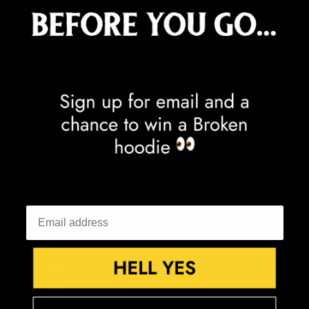
Dominica (XCD $)
Dominican Republic (DOP $)
Ecuador (USD $)
Egypt (EGP ج.م)
El Salvador (USD $)
Equatorial Guinea (XAF CFA)
Eritrea (GBP £)
Estonia (EUR €)
Eswatini (GBP £)
Ethiopia (ETB Br)
Falkland Islands (FKP £)
Faroe Islands (DKK kr.)
Fiji (FJD $)