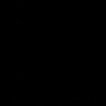
Uzbekistan (UZS so'm)
Vanuatu (VUV Vt)
Vatican City (EUR €)
Venezuela (USD $)
Vietnam (VND ₫)
Wallis & Futuna (XPF Fr)
Western Sahara (MAD د.م.)
Yemen (YER ﷼)
Zambia (GBP £)
Zimbabwe (USD $)
© 2026 - Broken Society