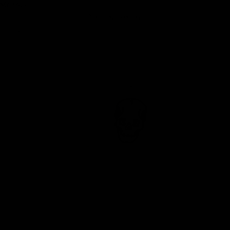
MY BAG
Your bag is empty
Zoom picture