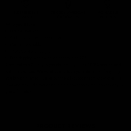
Why you'll love it
Double layer knit
Cuffed for optimal decoration
Machine washable
100% Soft-touch acrylic
Free shipping worldwide
on orders over £75
Checkout with Shopify Payments and Paypal for
100% secure and
safe
transactions.
We want you to love your items
, so if anything
you buy isn't perfect, just let our friendly support team know over live
chat and they'll do everything in their power to fix the problem or give
you a full refund.
PRODUCT REVIEWS