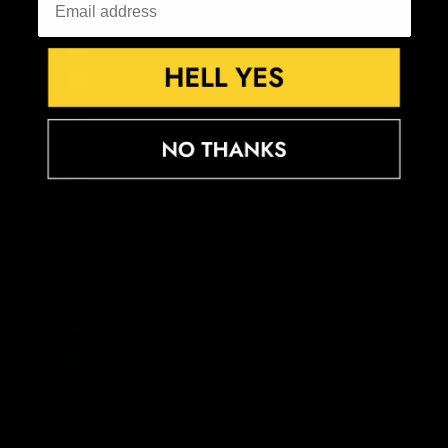
Gabon (XOF Fr)
Gambia (GMD D)
Georgia (GBP £)
Germany (EUR €)
Ghana (GBP £)
Gibraltar (GBP £)
Greece (EUR €)
Greenland (DKK kr.)
Grenada (XCD $)
Guadeloupe (EUR €)
Guatemala (GTQ Q)
Guernsey (GBP £)
Guinea (GNF Fr)