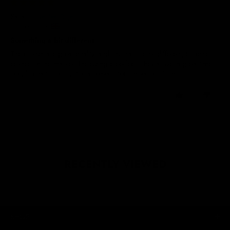
30/11/2024
Sara L.
United Kingdom
Something a bit different
The clothes are great quality, and just that little bit different, to most
clothes on the market. The sizing is perfect. They arrive in great time. I
bought mens clothing for a present, for the second time.
0
0
RECENTLY VIEWED
SHOP