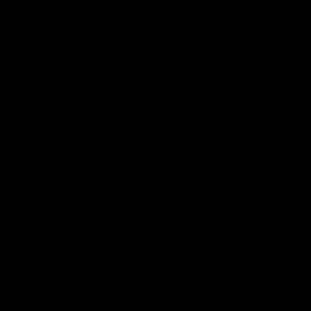
MY BAG
Your bag is empty
Zoom picture