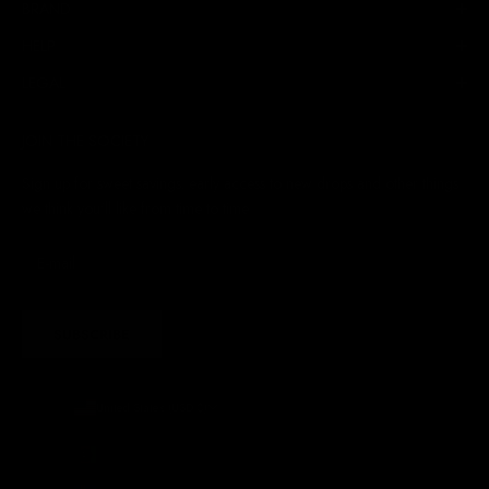
BRAND
HELP
LEGAL
JOIN THE SOCIETY
Sign up for sweet savings. early access to new drops and other things
we think you'll like from time to time
SUBSCRIBE
United States (USD $)
Country
Afghanistan (AFN ؋)