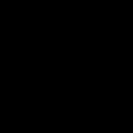
5.00
Based on 2 reviews
Write a review
Sort by
29/05/2025
Nicola R.
United Kingdom
Perfect
Love this beanie. Perfect and wear it almost every day and get loads of
compliments
0
0