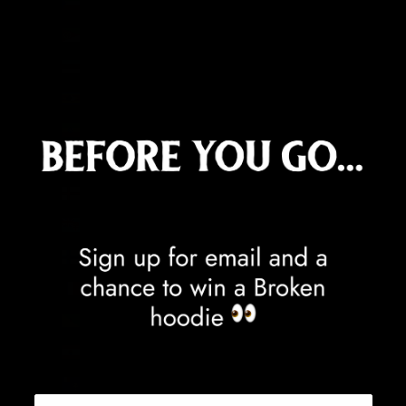
Equatorial Guinea (XAF CFA)
Eritrea (GBP £)
Estonia (EUR €)
Eswatini (GBP £)
Ethiopia (ETB Br)
Falkland Islands (FKP £)
Faroe Islands (DKK kr.)
Fiji (FJD $)
Finland (EUR €)
France (EUR €)
French Guiana (EUR €)
French Polynesia (XPF Fr)
French Southern Territories (EUR €)