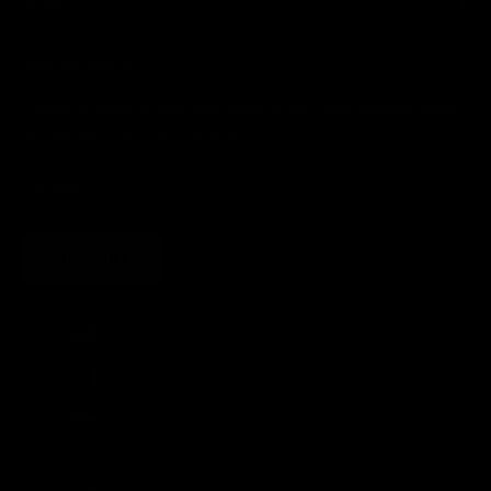
LEGAL
JOIN THE SOCIETY
Sign up for sweet savings. early access to new drops and other things
we think you'll like from time to time
SUBSCRIBE
United States (USD $)
Country
Afghanistan (AFN ؋)
Åland Islands (EUR €)
Albania (ALL L)