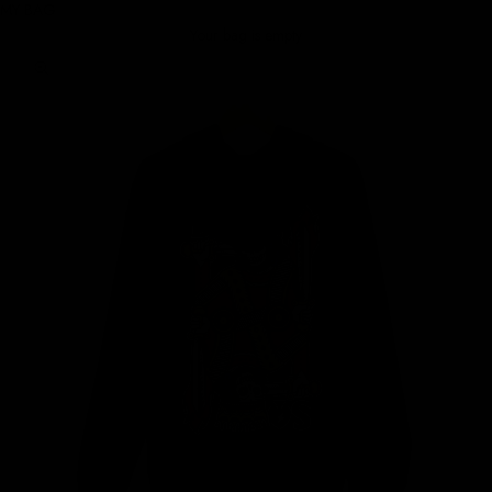
MY BAG
Your bag is empty
Zoom picture