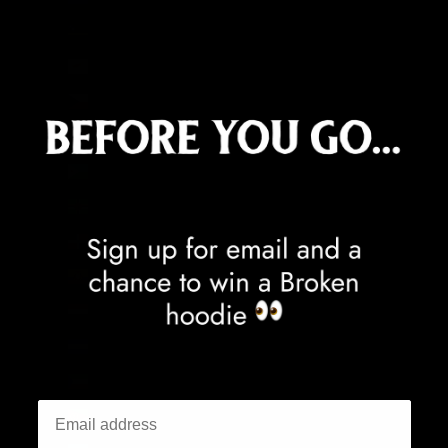
Curaçao (ANG ƒ)
Cyprus (EUR €)
Czechia (CZK Kč)
Denmark (DKK kr.)
Djibouti (DJF Fdj)
Dominica (XCD $)
Dominican Republic (DOP $)
Ecuador (USD $)
Egypt (EGP ج.م)
El Salvador (USD $)
Equatorial Guinea (XAF CFA)
Eritrea (GBP £)