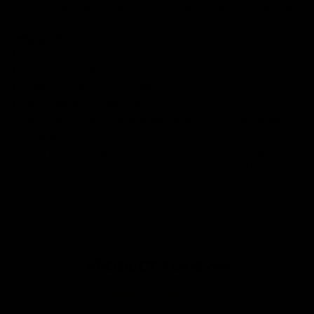
that will do each artwork justice. You can rest assured that this garment
is ethically made and premium quality.
Why you'll love it
Unique design by our in-house artists
Super soft - made from the highest quality cotton
Printed to order, for zero waste
FREE shipping on orders over £75 (UK) / €90 (EU) / $125 (US)!
Checkout with Shopify Payments and Paypal for 100% secure and
safe transactions. We want you to love your items, so if anything you
buy isn't perfect, just let our awesome support team know over live
chat and they'll do everything in their power to fix the problem or give
you a full refund.
PRODUCT REVIEWS
4.50
Based on 2 reviews