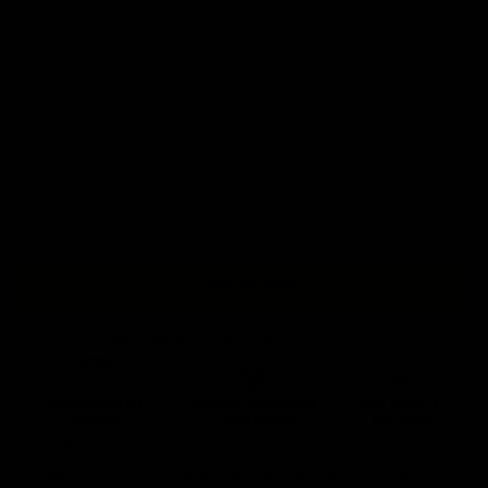
M
L
XL
2XL
3XL
4XL
5XL
+ ADD TO BAG
Free Shipping On Orders Over £75 / €90 / $125
Our
tattoo inspired hoodies
are designed by talented artists and then
printed on state of the art machines to ensure bold, screaming colours