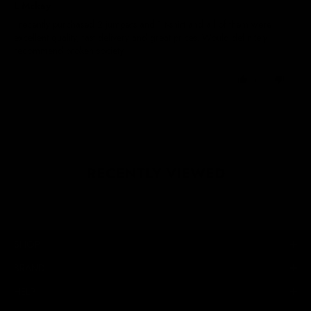
L Mckay
I recently purchased 2 jumpers and 1 t-shirt and all of them were
excellent quality, fast delivery and great prices. Would definitely
recommend broken society
0
0
RECENTLY VIEWED
SHOP
BRAND
HELP