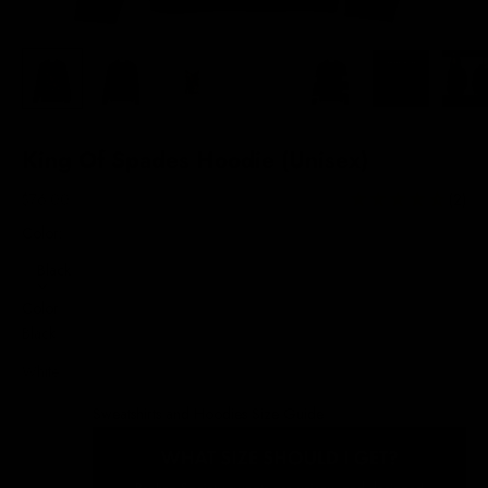
King Of Spades Hoodie (Unisex)
Sale price
$76.00
(2)
Color:
Black
Color
Black
White
Sweatshirts and Hoodies Size Guide