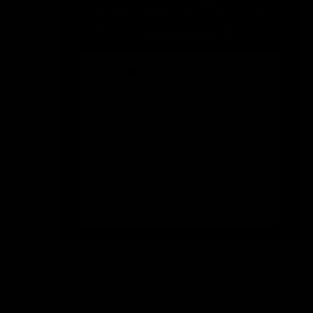
Size
Size:
Guide
S
Size
S