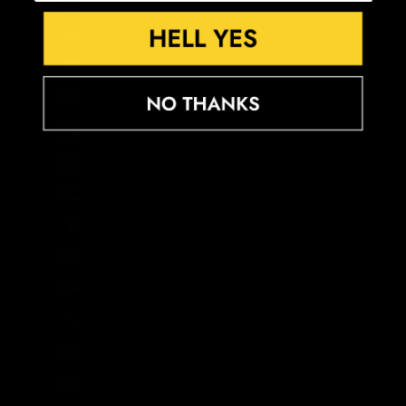
Estonia (EUR €)
Eswatini (GBP £)
Ethiopia (ETB Br)
Falkland Islands (FKP £)
Faroe Islands (DKK kr.)
Fiji (FJD $)
Finland (EUR €)
France (EUR €)
French Guiana (EUR €)
French Polynesia (XPF Fr)
French Southern Territories (EUR €)
Gabon (XOF Fr)
Gambia (GMD D)