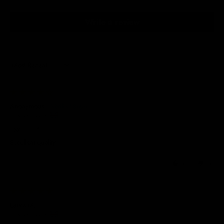
Write a review
Sort by
31/03/2026
Anonymous
United Kingdom
Excellent
Excellent quality
0
0
29/05/2025
Laura M.
United Kingdom