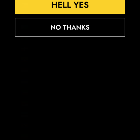
Czechia (CZK Kč)
Denmark (DKK kr.)
Djibouti (DJF Fdj)
Dominica (XCD $)
Dominican Republic (DOP $)
Ecuador (USD $)
Egypt (EGP ج.م)
El Salvador (USD $)
Equatorial Guinea (XAF CFA)
Eritrea (GBP £)
Estonia (EUR €)
Eswatini (GBP £)
Ethiopia (ETB Br)