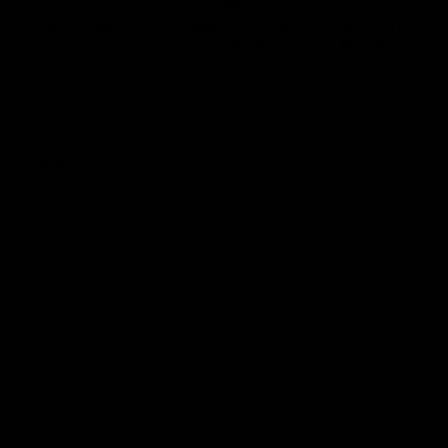
Our
tattoo inspired t-shirts
are designed by talented artists and then
printed on state of the art machines to ensure bold, screaming colours
that will do each artwork justice. You can rest assured that this garment
is ethically made and premium quality.
Why you'll love it
Unique design by our in-house artists
100% GOTS certified organic cotton - super soft and premium
quality
Ethically made + Fair Wear Foundation approved
Printed to order, for zero waste
FREE shipping on orders over £75 (UK) / €90 (EU) / $125 (US)!
Checkout with Shopify Payments and Paypal for 100% secure and
safe transactions. We want you to love your items, so if anything you
buy isn't perfect, just let our awesome support team know over live
chat and they'll do everything in their power to fix the problem or give
you a full refund.