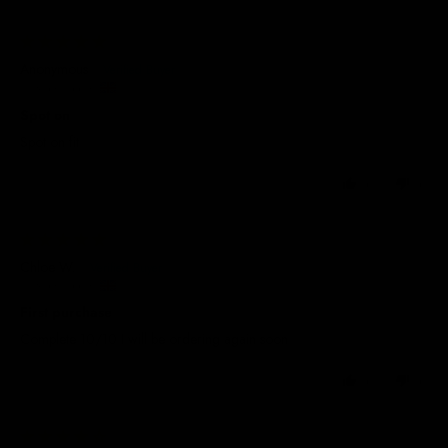
22/07/2026
Anonymous
United Kingdom
Spot on
Spot on fit
0
0
06/07/2026
Chloe W.
United Kingdom
First purchase
Complete 10/10 I will be ordering again soon
0
0
05/07/2026