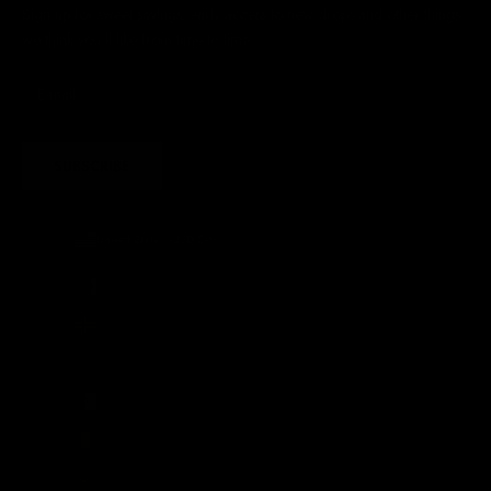
Sign up for sweet savings. early access to new drops and other things
we think you'll like from time to time
SUBSCRIBE
United States (USD $)
Country
Afghanistan (AFN ؋)
Åland Islands (EUR €)
Albania (ALL L)
Algeria (DZD د.ج)
Andorra (EUR €)
Angola (GBP £)