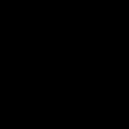
Size
Size:
Guide