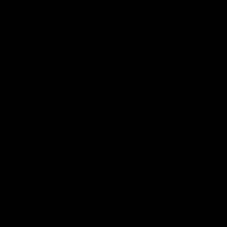
TRENDING
Just A Little Old Fashioned T-Shirt
(Unisex)
Sale price
$39.00
(9)
Color:
White
Color
White
Black
T-Shirts Size Guide