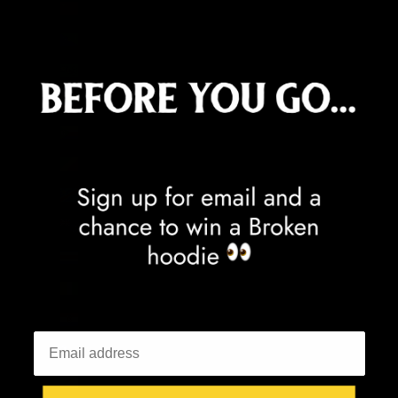
China (CNY ¥)
Christmas Island (AUD $)
Cocos (Keeling) Islands (AUD $)
Colombia (GBP £)
Comoros (KMF Fr)
Congo - Brazzaville (XAF CFA)
Congo - Kinshasa (CDF Fr)
Cook Islands (NZD $)
Costa Rica (CRC ₡)
Côte d’Ivoire (XOF Fr)
Croatia (EUR €)
Curaçao (ANG ƒ)
Cyprus (EUR €)