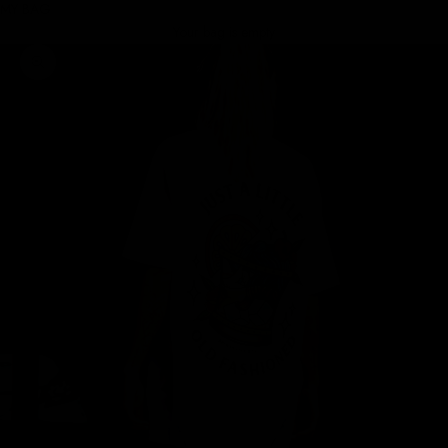
MY BAG
Your bag is empty
Zoom picture