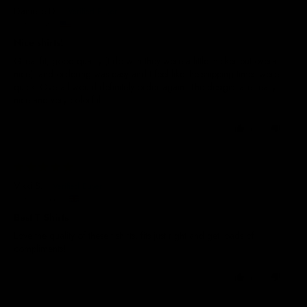
Danielle D.
United States
Nice shirts!
Great fit, good quality (I do with they were a little thicker but overall
nice), and ordering was easy and I feel like the shipping times were
quick. Overall would definitely order again. The designs are really
nice and very colorful.
0
0
24/06/2026
Vikki S.
United Kingdom
Best T Shirts
Love the quality of these t shirts, fits just right and get loads of
compliments!
0
0