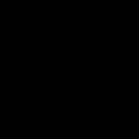
PRODUCT REVIEWS
4.78
Based on 9 reviews
Sort by
23/07/2026
Sarah R.
United Kingdom
Highly recommend
I have a few tshirts and a jumper now, all good quality, all wash well,
true to size, and amazing prints.
0
0