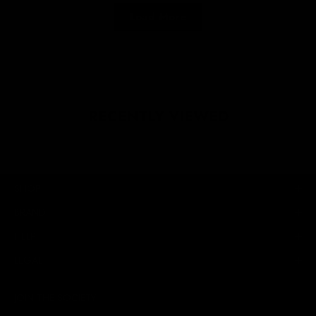
Load More
RECENTLY VIEWED
SHOP
BRAND
HELP
LEGAL
JOIN THE SOCIETY