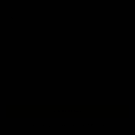
S
Size
S
M
L
XL
2XL
3XL
4XL
5XL
+ ADD TO BAG
Free Shipping On Orders Over £75 / €90 / $125