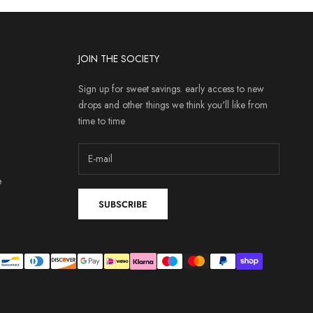
JOIN THE SOCIETY
Sign up for sweet savings. early access to new
drops and other things we think you'll like from
time to time
e
SUBSCRIBE