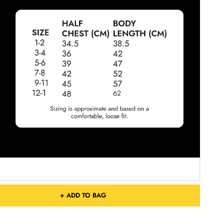
+ ADD TO BAG
Free Shipping On Orders Over £75 / €90 / $125