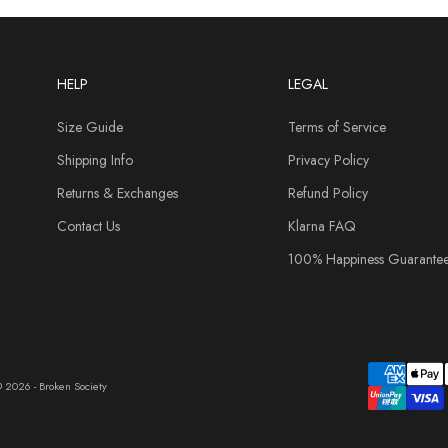
HELP
LEGAL
Size Guide
Terms of Service
Shipping Info
Privacy Policy
Returns & Exchanges
Refund Policy
Contact Us
Klarna FAQ
100% Happiness Guarante
 2026 - Broken Society