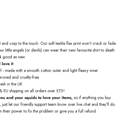
 kids sweatshirts are ethically manufactured and then printed by us.
s sweatshirts are crafted with airlume combed and ringspun cotton
t and cosy to the touch.
Our soft textile flex print won't crack or fade
our little angels (or devils) can wear their new favourite shirt to death
ook good as new
.
 love it
t - made with a smooth cotton outer and light fleecy inner
roved and cruelty-free
resh in the UK
& EU shipping on all orders over £70!
ou and your squids to love your items,
so if anything you buy
t, just let our friendly support team know over live chat and they'll do
n their power to fix the problem or give you a full refund.