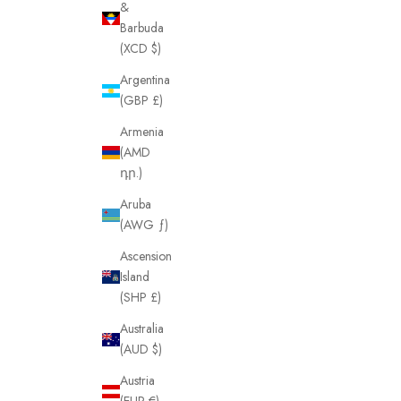
&
Barbuda
(XCD $)
Argentina
(GBP £)
Armenia
(AMD
դր.)
Aruba
(AWG ƒ)
Ascension
Island
(SHP £)
Australia
(AUD $)
Austria