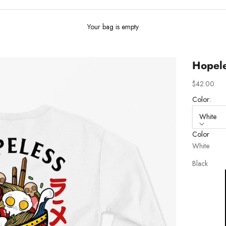
Your bag is empty
Hopele
Sale price
$42.00
Color:
White
Color
White
Black