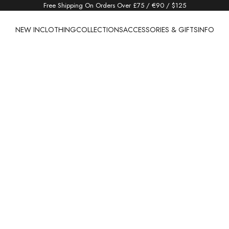
Free Shipping On Orders Over £75 / €90 / $125
NEW IN
CLOTHING
COLLECTIONS
ACCESSORIES & GIFTS
INFO