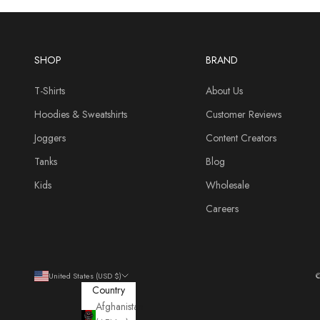
SHOP
BRAND
T-Shirts
About Us
Hoodies & Sweatshirts
Customer Reviews
Joggers
Content Creators
Tanks
Blog
Kids
Wholesale
Careers
United States (USD $)
©
Country
Afghanistan