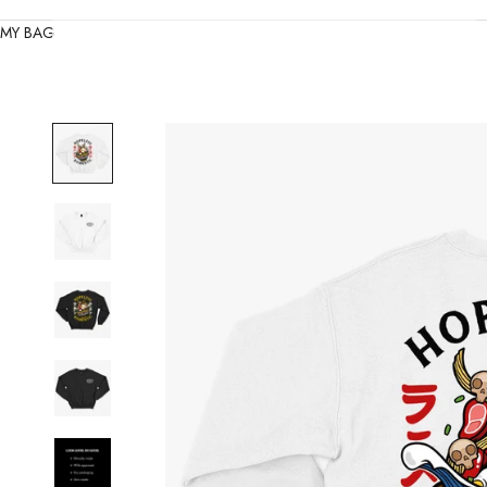
MY BAG