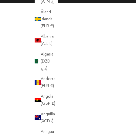
(AFN ؋)
Åland
Islands
(EUR €)
Albania
(ALL L)
Algeria
(DZD
د.ج)
Andorra
(EUR €)
Angola
(GBP £)
Anguilla
(XCD $)
Antigua