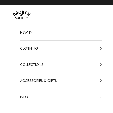
Skip to content
Broken Society
NEW IN
CLOTHING
COLLECTIONS
ACCESSORIES & GIFTS
INFO