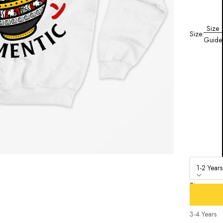
Size
Size:
Guide
1-2 Years
Size
1-2 Years
3-4 Years