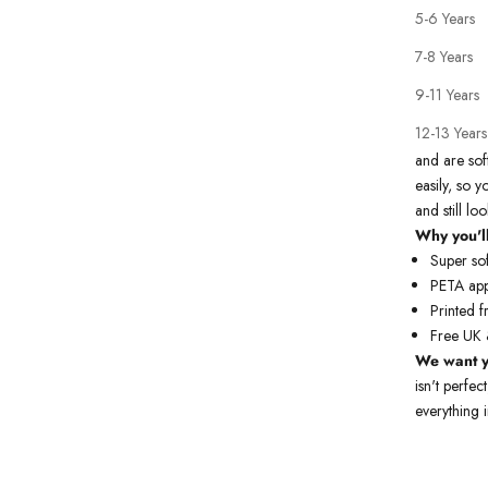
5-6 Years
7-8 Years
9-11 Years
Our premium
12-13 Years
All our kid
and are sof
easily, so y
and still l
Why you'll
Super sof
PETA app
Printed f
Free UK 
We
want y
isn't perfec
everything i