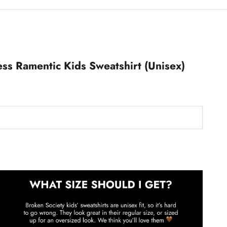
ss Ramentic Kids Sweatshirt (Unisex)
Kids Sweatshirts Size Guide