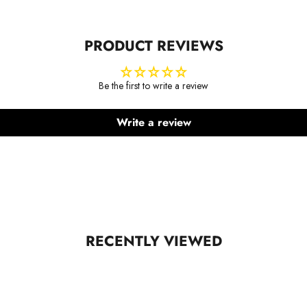
PRODUCT REVIEWS
Be the first to write a review
Write a review
RECENTLY VIEWED