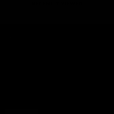
RECENTLY VIEWED
SHOP
BRAND
HELP
LEGAL
JOIN THE SOCIETY
Sign up for sweet savings. early access to new drops and other things
we think you'll like from time to time