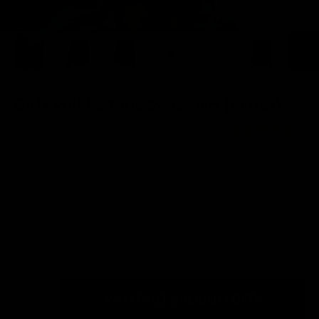
Girls Will Be Girls Sweatshirt (Unisex)
Sale price
$69.00
(1)
Color:
Black
Color
Black
White
Sweatshirts and Hoodies Size Guide