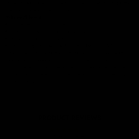
that will do each artwork justice. You can rest assured that this garment
is ethically made and premium quality.
Why you'll love it
Unique design by our in-house artists
Super soft - made from the highest quality cotton
Printed to order, for zero waste
FREE shipping on orders over £75 (UK) / €90 (EU) / $125 (US)!
Checkout with Shopify Payments and Paypal for 100% secure and
safe transactions. We want you to love your items, so if anything you
buy isn't perfect, just let our awesome support team know over live
chat and they'll do everything in their power to fix the problem or give
you a full refund.
PRODUCT REVIEWS
5.00
Based on 1 review