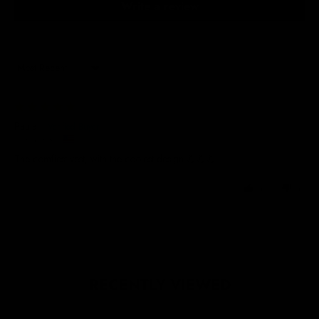
Write a review
Sort by
26/06/2025
Paula
United States
The comfiest vest, with the coolest design 💪💪💪
0
0
RECENTLY VIEWED