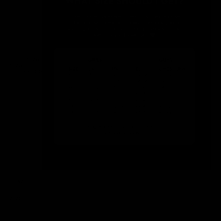
Size
Size:
Guide
XS
Size
XS