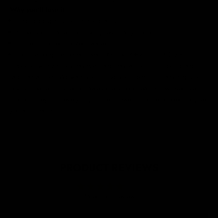
Why you'll love it
Unique design by our in-house artists
Super soft - made from the highest quality cotton
Printed to order, for zero waste
FREE shipping on orders over £75 (UK) / €90 (EU) / $125 (US)!
Checkout with Shopify Payments and Paypal for 100% secure and
safe transactions. We want you to love your items, so if anything you
buy isn't perfect, just let our awesome support team know over live
chat and they'll do everything in their power to fix the problem or give
you a full refund.
PRODUCT REVIEWS
5.00
Based on 1 review