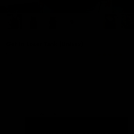
Get In Loser Tank (Unisex)
Sale price
$36.00
(1)
Color:
Black
Color
Black
White
Tanks Size Guide