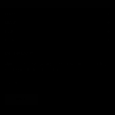
SHOP
BRAND
HELP
LEGAL
JOIN THE SOCIETY
Sign up for sweet savings. early access to new drops and other things
we think you'll like from time to time
SUBSCRIBE