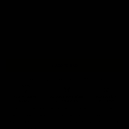
S
M
L
XL
2XL
3XL
+ ADD TO BAG
Free Shipping On Orders Over £75 / €90 / $125
Our
tattoo inspired tanks
are designed by talented artists and then
printed on state of the art machines to ensure bold, screaming colours
that will do each artwork justice. You can rest assured that this garment
is ethically made and premium quality.