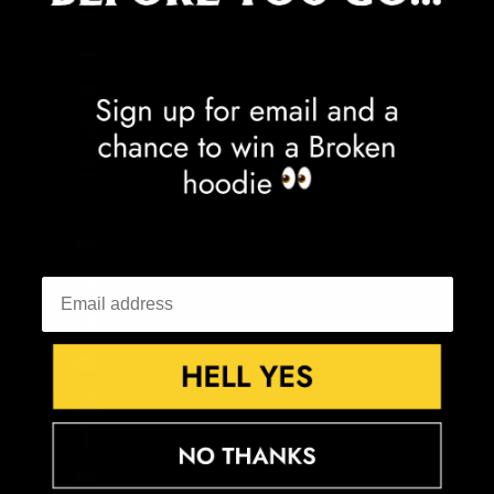
Egypt (EGP ج.م)
El Salvador (USD $)
Equatorial Guinea (XAF CFA)
Eritrea (GBP £)
Estonia (EUR €)
Eswatini (GBP £)
Ethiopia (ETB Br)
Falkland Islands (FKP £)
Faroe Islands (DKK kr.)
Fiji (FJD $)
Finland (EUR €)
France (EUR €)
French Guiana (EUR €)