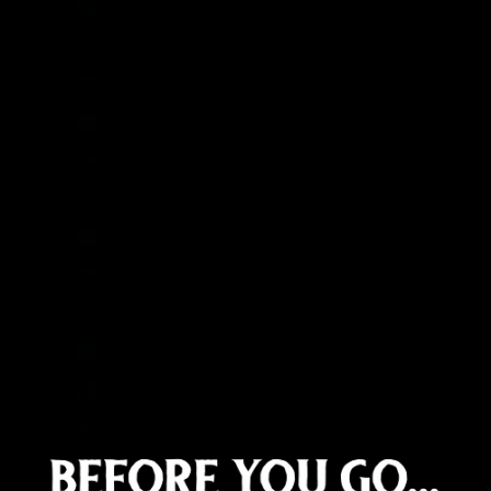
Congo - Kinshasa (CDF Fr)
Cook Islands (NZD $)
Costa Rica (CRC ₡)
Côte d’Ivoire (XOF Fr)
Croatia (EUR €)
Curaçao (ANG ƒ)
Cyprus (EUR €)
Czechia (CZK Kč)
Denmark (DKK kr.)
Djibouti (DJF Fdj)
Dominica (XCD $)
Dominican Republic (DOP $)
Ecuador (USD $)