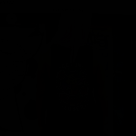
MY BAG
Your bag is empty
Zoom picture