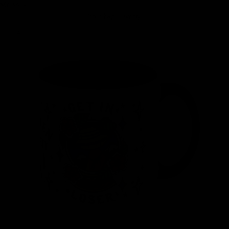
MY BAG
Your bag is empty
Zoom picture