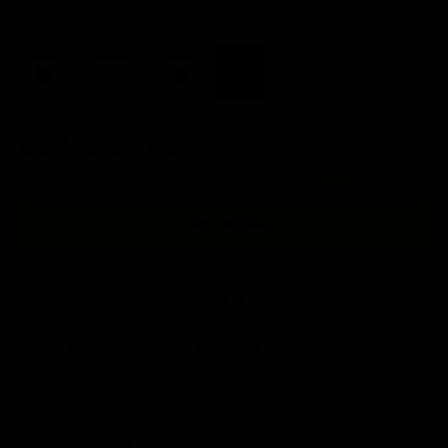
Get In Loser Mug
Sale price
$18.00
(3)
+ ADD TO BAG
Free Shipping On Orders Over £75 / €90 / $125
Our tattoo inspired mugs are designed by talented artists and then
printed on state of the art machines to ensure bold, screaming colours
that will do each artwork justice.
Why you'll love it