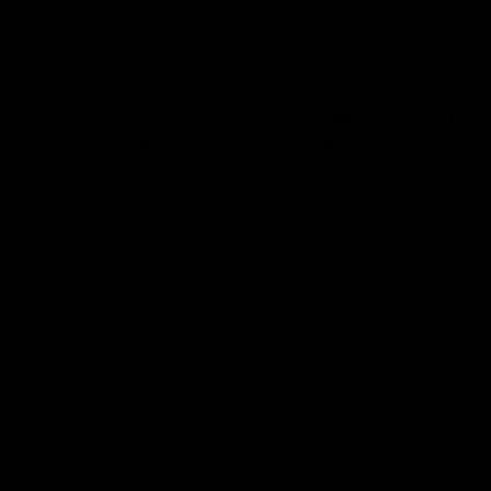
Unique design by our in-house artists
Microwave and dishwasher safe
Made to order for zero waste
Free UK & EU shipping
on orders over £75
Checkout with Shopify Payments and Paypal for
100% secure and
safe
transactions.
We want you to love your items
, so if anything
you buy isn't perfect, just let our friendly support team know over live
chat and they'll do everything in their power to fix the problem or give
you a full refund.
Product Specs:
This coffee mug comes in bright glossy white finish.
Size: 11oz capacity
Dimensions: 96 x 82 mm
Colour repre­sen­ta­tion may vary slightly, depending on your screen
resolution.