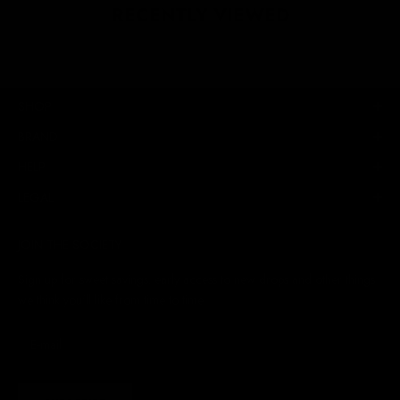
RECENTLY VIEWED
SHOP
BRAND
HELP
LEGAL
JOIN THE SOCIETY
Sign up for sweet savings. early access to new drops and other things
we think you'll like from time to time