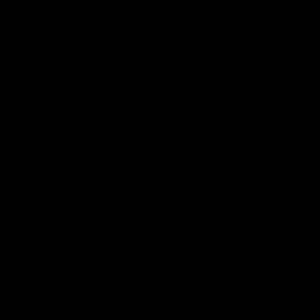
Our NEW strong-as-hell tote bags are tough enough to carry your
groceries, laptop, and emotional baggage. They also make a perfect
gift too...
Why you'll love it
Thick durable canvas
Double stitched for extra strength
100% recycled materials
Original Broken artwork
Zero waste
Free shipping worldwide
on orders over £75
Checkout with Shopify Payments and Paypal for
100% secure and
safe
transactions.
We want you to love your items
, so if anything
you buy isn't perfect, just let our friendly support team know over live
chat and they'll do everything in their power to fix the problem or give
you a full refund.