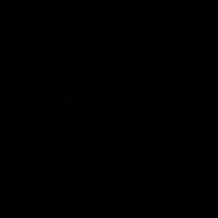
MY BAG
Your bag is empty
Zoom picture