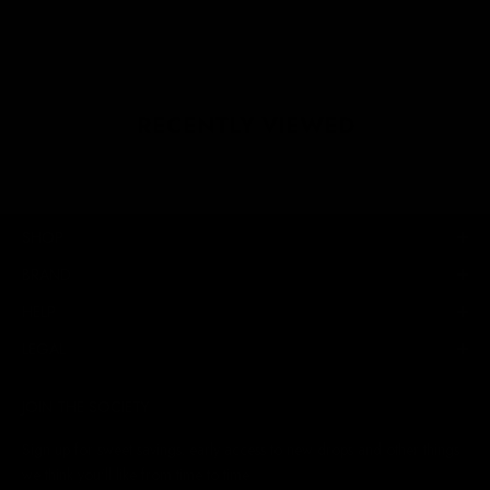
RECENTLY VIEWED
SHOP
BRAND
HELP
LEGAL
JOIN THE SOCIETY
Sign up for sweet savings. early access to new drops and other things
we think you'll like from time to time