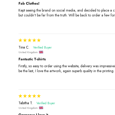
Fab Clothes!
Kept seeing the brand on social media, and decided to place a cou
but couldn’t be far from the truth. Will be back to order a few f
Tina C.
United Kingdom
Fantastic T-shirts
Firstly, so easy to order using the website, delivery was impressive
be the last, I love the artwork, again superb quality in the printing.
Tabitha T.
United Kingdom
Gorgeous I love it