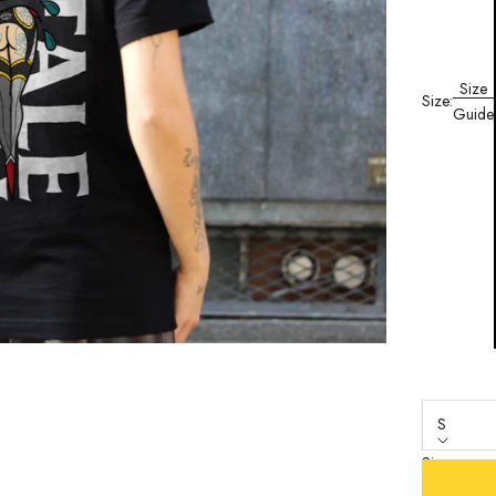
Size
Size:
Guide
S
Size
S