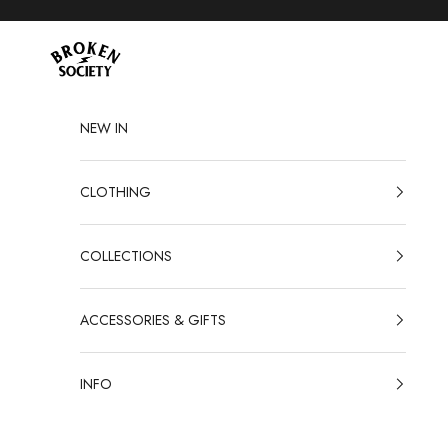
Skip to content
Broken Society
NEW IN
CLOTHING
COLLECTIONS
ACCESSORIES & GIFTS
INFO