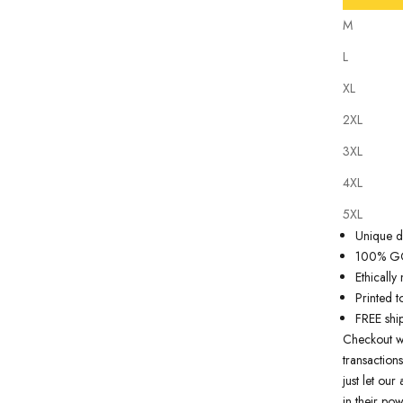
M
L
XL
2XL
Our
tattoo 
3XL
state of th
artwork just
4XL
premium qua
5XL
Why you'll
Unique de
100% GOT
Ethicall
Printed t
FREE shi
Checkout w
transactions
just let ou
in their pow