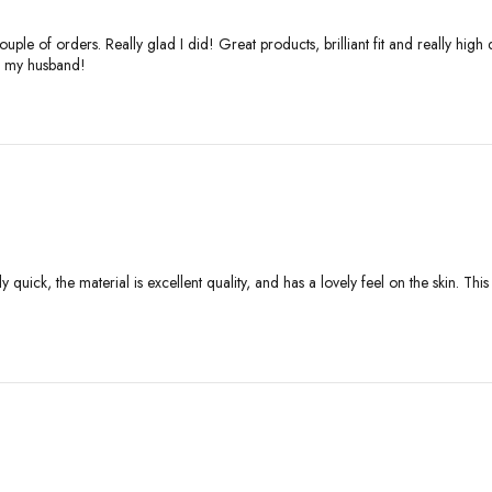
ple of orders. Really glad I did! Great products, brilliant fit and really high
or my husband!
ly quick, the material is excellent quality, and has a lovely feel on the skin. Th