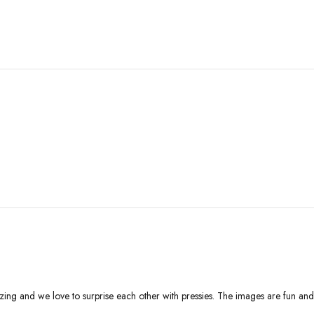
ing and we love to surprise each other with pressies. The images are fun and c