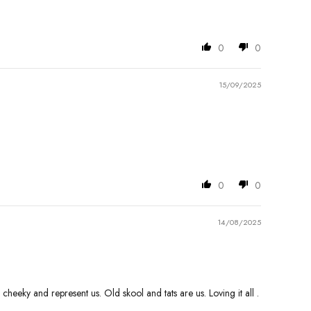
0
0
15/09/2025
0
0
14/08/2025
heeky and represent us. Old skool and tats are us. Loving it all .