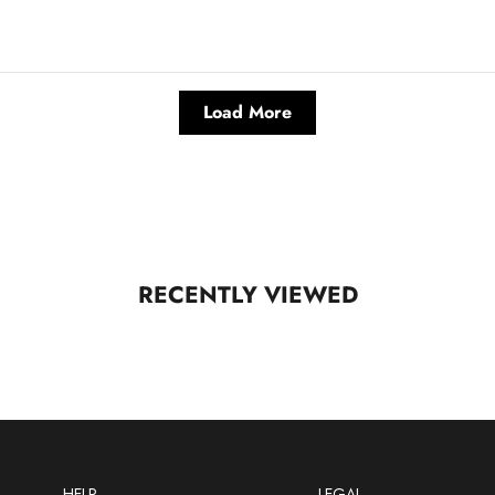
Load More
RECENTLY VIEWED
HELP
LEGAL