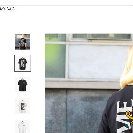
MY BAG