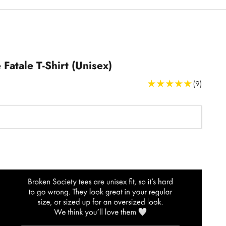
Fatale T-Shirt (Unisex)
(9)
T-Shirts Size Guide