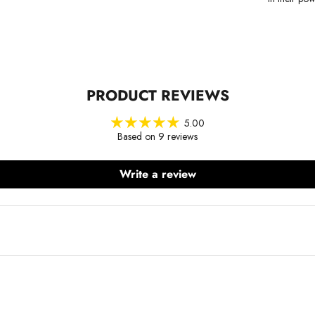
PRODUCT REVIEWS
5.00
Based on 9 reviews
Write a review