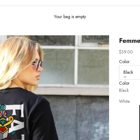
Your bag is empty
Femme 
Sale price
$39.00
Color:
Black
Color
Black
White