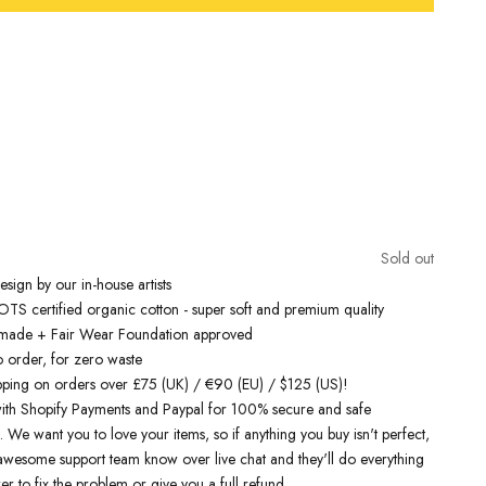
Free Shipping On Orders Over £75 / €90 / $125
inspired t-shirts
are designed by talented artists and then printed on
e art machines to ensure bold, screaming colours that will do each
ice. You can rest assured that this garment is ethically made and
lity.
Sold out
 love it
sign by our in-house artists
S certified organic cotton - super soft and premium quality
y made + Fair Wear Foundation approved
o order, for zero waste
pping on orders over £75 (UK) / €90 (EU) / $125 (US)!
ith Shopify Payments and Paypal for 100% secure and safe
. We want you to love your items, so if anything you buy isn't perfect,
r awesome support team know over live chat and they'll do everything
er to fix the problem or give you a full refund.