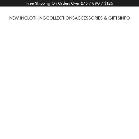
Free Shipping On Orders Over £75 / €90 / $125
NEW IN
CLOTHING
COLLECTIONS
ACCESSORIES & GIFTS
INFO