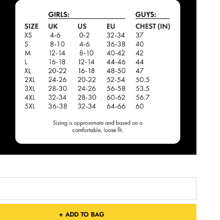
+ ADD TO BAG