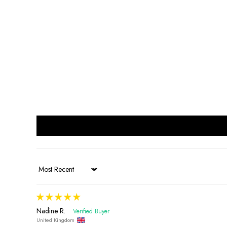
Sort by
Nadine R.
United Kingdom