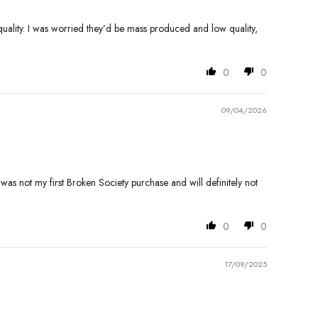
 quality. I was worried they’d be mass produced and low quality,
0
0
09/04/2026
is was not my first Broken Society purchase and will definitely not
0
0
17/09/2025