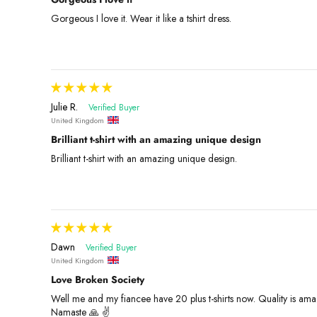
Gorgeous I love it. Wear it like a tshirt dress.
Julie R.
United Kingdom
Brilliant t-shirt with an amazing unique design
Brilliant t-shirt with an amazing unique design.
Dawn
United Kingdom
Love Broken Society
Well me and my fiancee have 20 plus t-shirts now. Quality is amaz
Namaste 🙏 ✌️