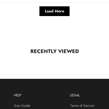
Load More
RECENTLY VIEWED
HELP
LEGAL
Size Guide
Terms of Service