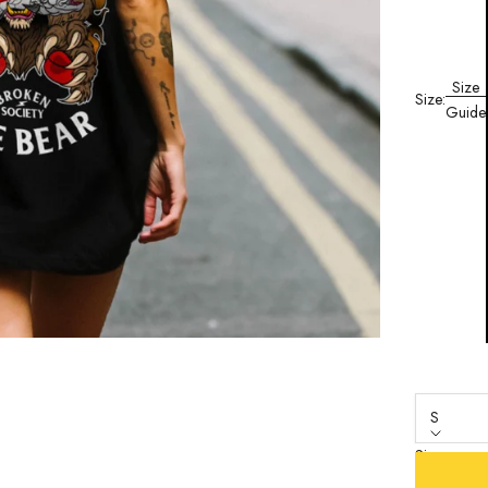
Size
Size:
Guide
S
Size
S