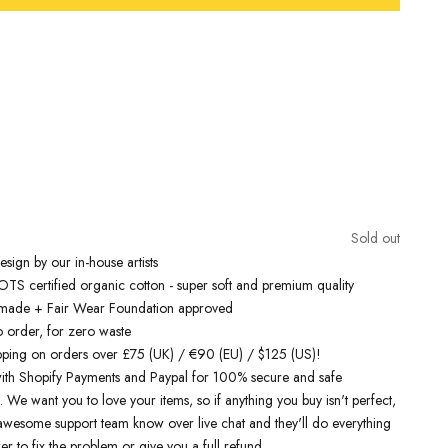
Free Shipping On Orders Over £75 / €90 / $125
inspired t-shirts
are designed by talented artists and then printed on
e art machines to ensure bold, screaming colours that will do each
ice. You can rest assured that this garment is ethically made and
lity.
Sold out
 love it
sign by our in-house artists
S certified organic cotton - super soft and premium quality
y made + Fair Wear Foundation approved
o order, for zero waste
pping on orders over £75 (UK) / €90 (EU) / $125 (US)!
ith Shopify Payments and Paypal for 100% secure and safe
. We want you to love your items, so if anything you buy isn't perfect,
r awesome support team know over live chat and they'll do everything
er to fix the problem or give you a full refund.