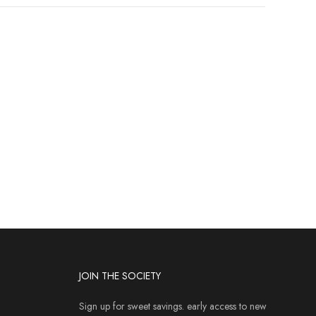
JOIN THE SOCIETY
Sign up for sweet savings. early access to new