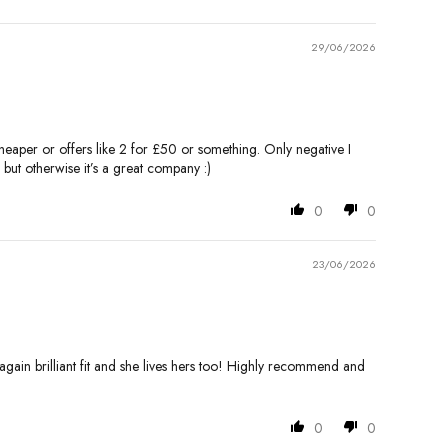
29/06/2026
 cheaper or offers like 2 for £50 or something. Only negative I
 but otherwise it’s a great company :)
0
0
23/06/2026
- again brilliant fit and she lives hers too! Highly recommend and
0
0