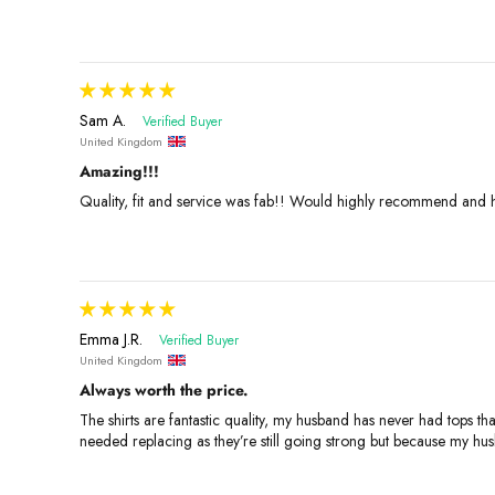
Sam A.
United Kingdom
Amazing!!!
Quality, fit and service was fab!! Would highly recommend and h
Emma J.R.
United Kingdom
Always worth the price.
The shirts are fantastic quality, my husband has never had tops th
needed replacing as they’re still going strong but because my h