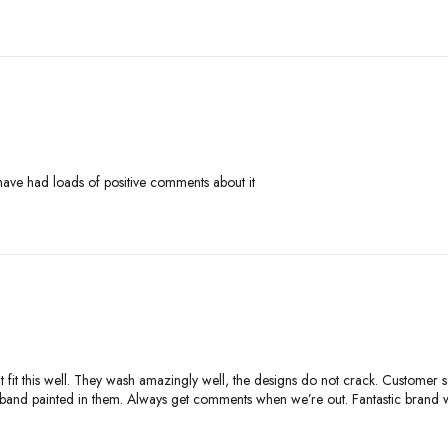
ave had loads of positive comments about it
at fit this well. They wash amazingly well, the designs do not crack. Customer s
usband painted in them. Always get comments when we’re out. Fantastic brand 