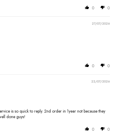
0
0
27/07/2026
0
0
22/07/2026
ervice is so quick to reply. 2nd order in 1year not because they
well done guys!
0
0