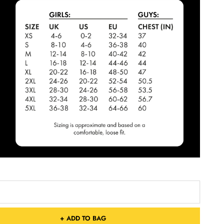
+ ADD TO BAG