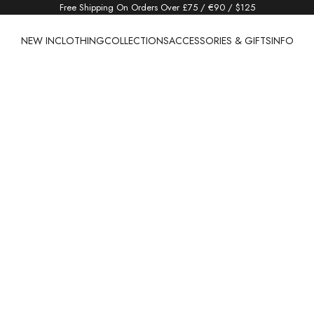
Free Shipping On Orders Over £75 / €90 / $125
NEW IN
CLOTHING
COLLECTIONS
ACCESSORIES & GIFTS
INFO