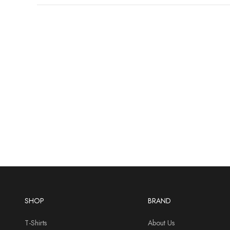
SHOP
BRAND
T-Shirts
About Us