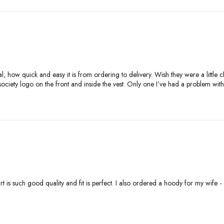
ial, how quick and easy it is from ordering to delivery. Wish they were a little
 society logo on the front and inside the vest. Only one I’ve had a problem with
rt is such good quality and fit is perfect. I also ordered a hoody for my wife 