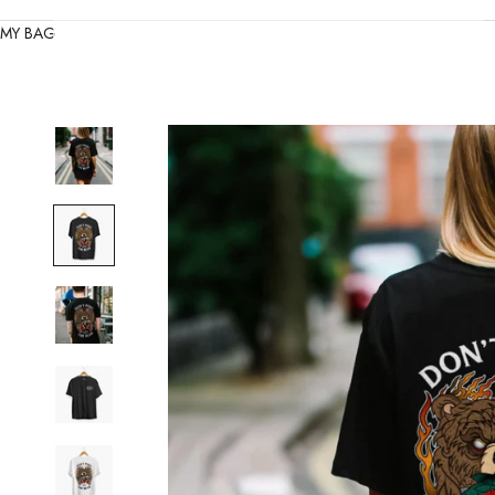
MY BAG