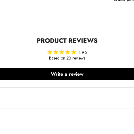
PRODUCT REVIEWS
4.96
Based on 23 reviews
Write a review