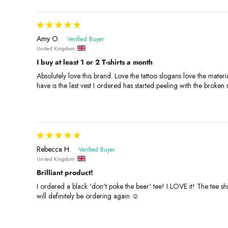
Amy O.
United Kingdom
I buy at least 1 or 2 T-shirts a month
Absolutely love this brand. Love the tattoo slogans love the mater
have is the last vest I ordered has started peeling with the broken
Rebecca H.
United Kingdom
Brilliant product!
I ordered a black 'don't poke the bear' tee! I LOVE it! The tee shi
will definitely be ordering again ☺️