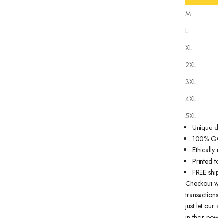
M
L
XL
2XL
Our
tattoo 
3XL
state of th
artwork just
4XL
premium qua
5XL
Why you'll
Unique de
100% GOT
Ethicall
Printed t
FREE shi
Checkout w
transactions
just let ou
in their pow