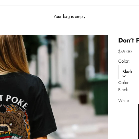
Your bag is empty
Don't 
Sale price
$39.00
Color:
Black
Color
Black
White