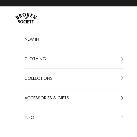
Skip to content
Broken Society
NEW IN
CLOTHING
COLLECTIONS
ACCESSORIES & GIFTS
INFO