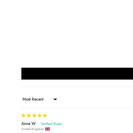
Sort by
Anna W.
United Kingdom