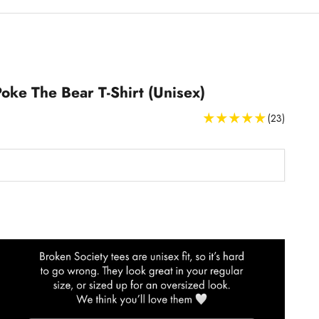
Poke The Bear T-Shirt (Unisex)
(23)
T-Shirts Size Guide