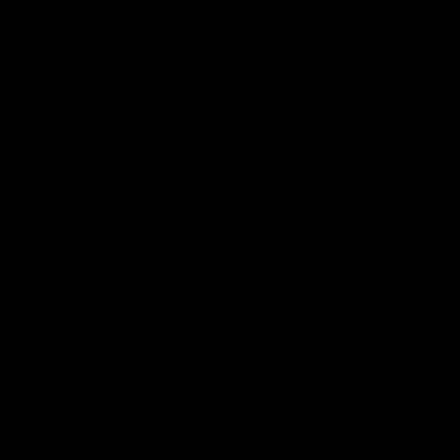
Size
Size:
Guide
S
Size
S