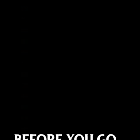
Congo - Kinshasa (CDF Fr)
Cook Islands (NZD $)
Costa Rica (CRC ₡)
Côte d’Ivoire (XOF Fr)
Croatia (EUR €)
Curaçao (ANG ƒ)
Cyprus (EUR €)
Czechia (CZK Kč)
Denmark (DKK kr.)
Djibouti (DJF Fdj)
Dominica (XCD $)
Dominican Republic (DOP $)
Ecuador (USD $)