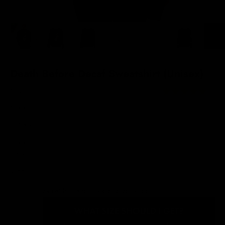
Death Before Decaf Sweatshirt (Unisex)
Sale price
$69.00
(1)
Color:
Black
Color
Black
White
Sweatshirts and Hoodies Size Guide