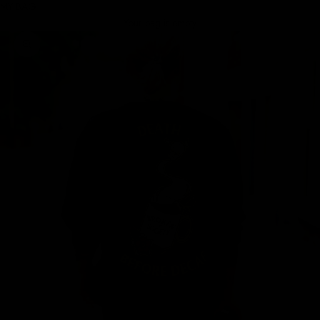
MY BAG
Your bag is empty
Zoom picture