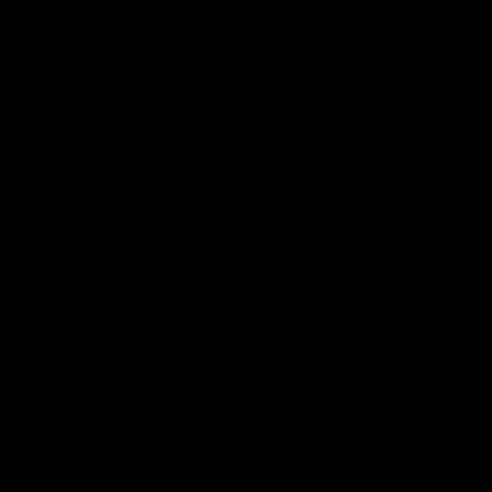
Based on 1 review
Sort by
15/02/2025
chia g.
United Kingdom
Love your products
Love your products. Look amazing, great comfy fit.
0
0
RECENTLY VIEWED