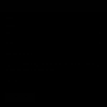
SHOP
BRAND
HELP
LEGAL
JOIN THE SOCIETY
Sign up for sweet savings. early access to new drops and other things
we think you'll like from time to time
SUBSCRIBE