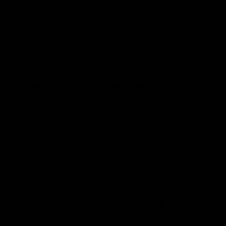
that will do each artwork justice. You can rest assured that this garment
is ethically made and premium quality.
Why you'll love it
Unique design by our in-house artists
Super soft - made from the highest quality cotton
Printed to order, for zero waste
FREE shipping on orders over £75 (UK) / €90 (EU) / $125 (US)!
Our model is a UK size 10 wearing a size 2XL
Checkout with Shopify Payments and Paypal for 100% secure and
safe transactions. We want you to love your items, so if anything you
buy isn't perfect, just let our awesome support team know over live
chat and they'll do everything in their power to fix the problem or give
you a full refund.
PRODUCT REVIEWS
5.00