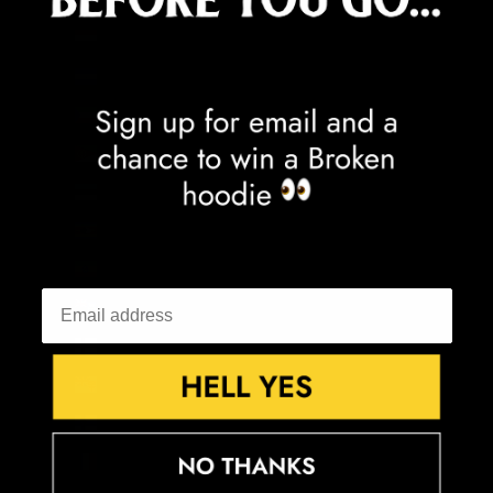
Egypt (EGP ج.م)
El Salvador (USD $)
Equatorial Guinea (XAF CFA)
Eritrea (GBP £)
Estonia (EUR €)
Eswatini (GBP £)
Ethiopia (ETB Br)
Falkland Islands (FKP £)
Faroe Islands (DKK kr.)
Fiji (FJD $)
Finland (EUR €)
France (EUR €)