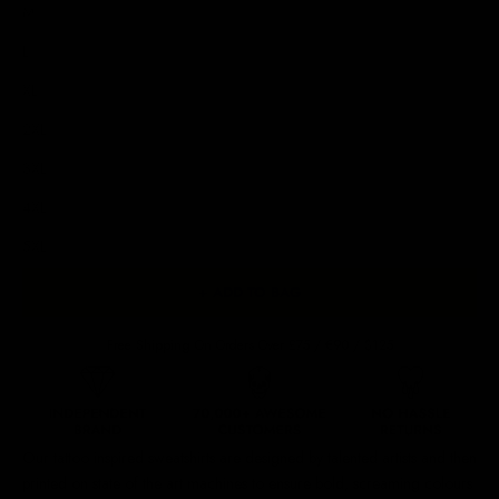
M
L
XL
2XL
3XL
4XL
5XL
+ ADD TO BAG
Free Shipping On Orders Over £75 / €90 / $125
Our
tattoo inspired sweatshirts
are designed by talented artists and then
printed on state of the art machines to ensure bold, screaming colours