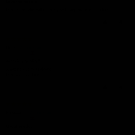
Love the hoodie
Love the hoodie, will definitely be buying more in the future
0
0
30/12/2025
Holly
United Kingdom
Amazing quality!!
Amazing quality as always!
Love your products
0
0
07/10/2025
Rebecca F.
United Kingdom
Great product
Great product, looks fab!