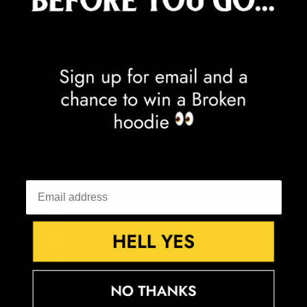
Cook Islands (NZD $)
Costa Rica (CRC ₡)
Côte d’Ivoire (XOF Fr)
Croatia (EUR €)
Curaçao (ANG ƒ)
Cyprus (EUR €)
Czechia (CZK Kč)
Denmark (DKK kr.)
Djibouti (DJF Fdj)
Dominica (XCD $)
Dominican Republic (DOP $)
Ecuador (USD $)