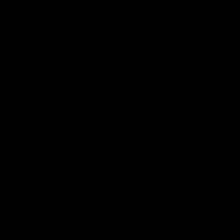
that will do each artwork justice. You can rest assured that this garment
is ethically made and premium quality.
Why you'll love it
Unique design by our in-house artists
Super soft - made from the highest quality cotton
Printed to order, for zero waste
FREE shipping on orders over £75 (UK) / €90 (EU) / $125 (US)!
Our male model is a UK chest size 44 wearing a X-Large
Checkout with Shopify Payments and Paypal for 100% secure and
safe transactions. We want you to love your items, so if anything you
buy isn't perfect, just let our awesome support team know over live
chat and they'll do everything in their power to fix the problem or give
you a full refund.
PRODUCT REVIEWS
4.80