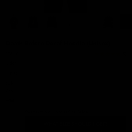
Death Before Decaf Hoodie (Unisex)
Sale price
$76.00
(5)
Color:
Black
Color
Black
White
Sweatshirts and Hoodies Size Guide