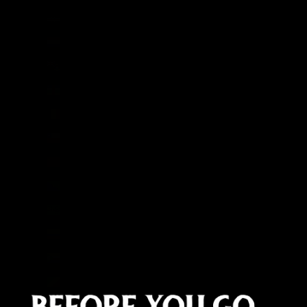
Cape Verde (CVE $)
Caribbean Netherlands (USD $)
Cayman Islands (KYD $)
Central African Republic (XAF CFA)
Chad (XAF CFA)
Chile (GBP £)
China (CNY ¥)
Christmas Island (AUD $)
Cocos (Keeling) Islands (AUD $)
Colombia (GBP £)
Comoros (KMF Fr)
Congo - Brazzaville (XAF CFA)
Congo - Kinshasa (CDF Fr)