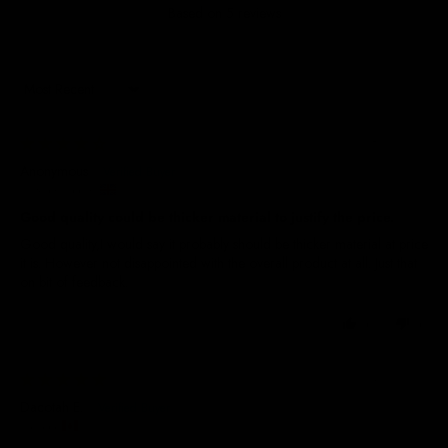
Based on 5 reviews
Sort by
28/01/2026
Anonymous
United Kingdom
Good quality could be thicker material to justify the price.
Good quality,I would say it probably should be thicker material at price
it is. However not disappointed with the overall product at all. Just that
on bit of feedback.
0
0
04/01/2026
Dacotah E.
Canada