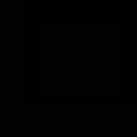
Size
Size:
Guide
S
Size
S