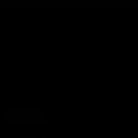
SHOP
BRAND
HELP
LEGAL
JOIN THE SOCIETY
Sign up for sweet savings. early access to new drops and other things
we think you'll like from time to time
SUBSCRIBE
United States (USD $)