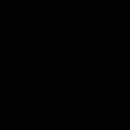
0
0
29/05/2025
chia g.
United Kingdom
Great items
Love these products! Have placed two orders. Only wish had more
colours
0
0
RECENTLY VIEWED