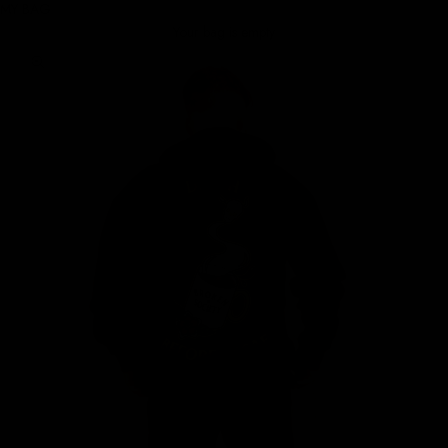
MY BAG
Your bag is empty
Zoom picture