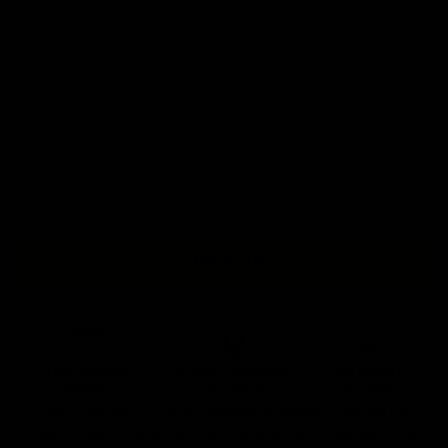
M
L
XL
2XL
3XL
4XL
5XL
+ ADD TO BAG
Free Shipping On Orders Over £75 / €90 / $125
Our
tattoo inspired hoodies
are designed by talented artists and then
printed on state of the art machines to ensure bold, screaming colours