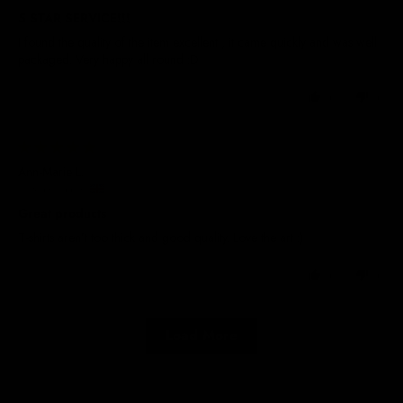
5 STAR SERVICE!!!
I found the quality of the item excellent , it came quickly and was well
packaged. Very happy all round :D
0
0
29/05/2025
Ann-Marie L.
United Kingdom
Great products
T-shirts aren’t too thick and good quality. Love the art :)
0
0
Load More