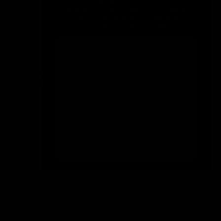
Size
Size:
Guide
S
Size