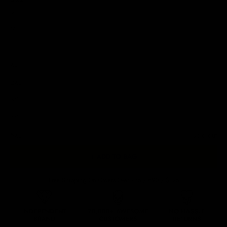
S
M
L
XL
2XL
3XL
4XL
5XL
Sold out
+ ADD TO BAG
Free Shipping On Orders Over £75 / €90 / $125