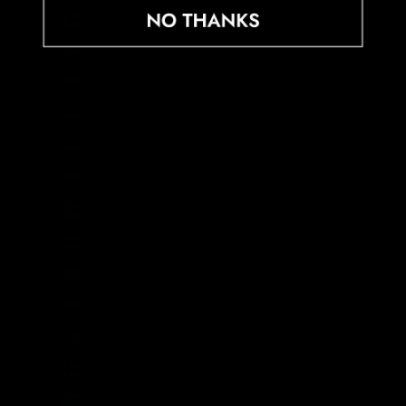
Dominica (XCD $)
Dominican Republic (DOP $)
Ecuador (USD $)
Egypt (EGP ج.م)
El Salvador (USD $)
Equatorial Guinea (XAF CFA)
Eritrea (GBP £)
Estonia (EUR €)
Eswatini (GBP £)
Ethiopia (ETB Br)
Falkland Islands (FKP £)
Faroe Islands (DKK kr.)
Fiji (FJD $)