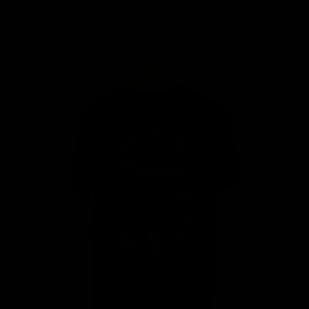
MY BAG
Your bag is empty
Zoom picture