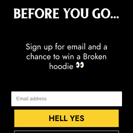
Colombia (GBP £)
Comoros (KMF Fr)
Congo - Brazzaville (XAF CFA)
Congo - Kinshasa (CDF Fr)
Cook Islands (NZD $)
Costa Rica (CRC ₡)
Côte d’Ivoire (XOF Fr)
Croatia (EUR €)
Curaçao (ANG ƒ)
Cyprus (EUR €)
Czechia (CZK Kč)
Denmark (DKK kr.)
Djibouti (DJF Fdj)