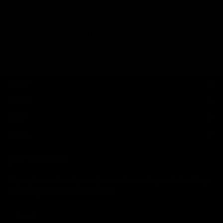
RECENTLY VIEWED
SHOP
BRAND
HELP
LEGAL
JOIN THE SOCIETY
Sign up for sweet savings. early access to new drops and other things
we think you'll like from time to time