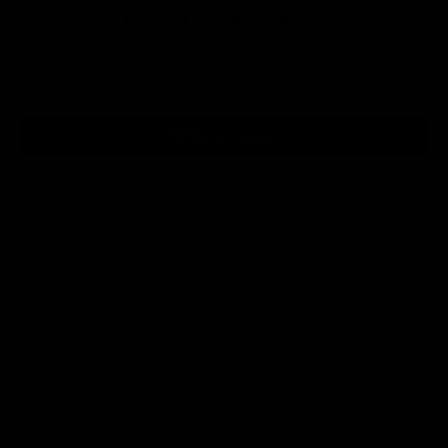
PRODUCT REVIEWS
5.00
Based on 6 reviews
Write a review
Sort by
24/09/2025
Jen W.
United Kingdom
Dagger T-Shirt (Unisex)
0
0
19/09/2025