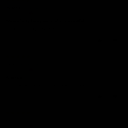
Rebecca S.
United Kingdom
Fits perfectly lovley material and beautiful
Fits perfectly lovley material and beautiful design
0
0
29/05/2025
Kai R.
United Kingdom
Amazing
Quick delivery , amazing quality, everything was class x
0
0
29/05/2025
Katina W.
United Kingdom