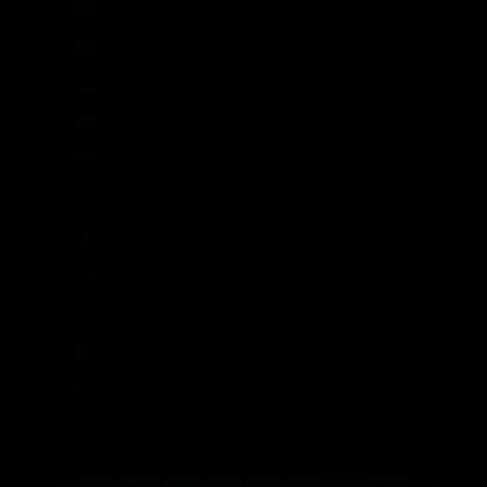
Uruguay (UYU $U)
Uzbekistan (UZS so'm)
Vanuatu (VUV Vt)
Vatican City (EUR €)
Venezuela (USD $)
Vietnam (VND ₫)
Wallis & Futuna (XPF Fr)
Western Sahara (MAD د.م.)
Yemen (YER ﷼)
Zambia (GBP £)
Zimbabwe (USD $)
© 2026 - Broken Society