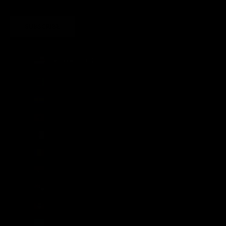
SUBSCRIBE
United States (USD $)
Country
Afghanistan (AFN ؋)
Åland Islands (EUR €)
Albania (ALL L)
Algeria (DZD د.ج)
Andorra (EUR €)
Angola (GBP £)
Anguilla (XCD $)
Antigua & Barbuda (XCD $)
Argentina (GBP £)