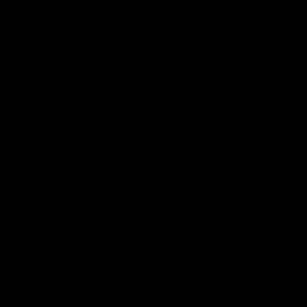
Our
tattoo inspired t-shirts
are designed by talented artists and then
printed on state of the art machines to ensure bold, screaming colours
that will do each artwork justice. You can rest assured that this garment
is ethically made and premium quality.
Why you'll love it
Unique design by our in-house artists
100% GOTS certified organic cotton - super soft and premium
quality
Ethically made + Fair Wear Foundation approved
Printed to order, for zero waste
FREE shipping on orders over £75 (UK) / €90 (EU) / $125 (US)!
Checkout with Shopify Payments and Paypal for 100% secure and
safe transactions. We want you to love your items, so if anything you
buy isn't perfect, just let our awesome support team know over live
chat and they'll do everything in their power to fix the problem or give
you a full refund.