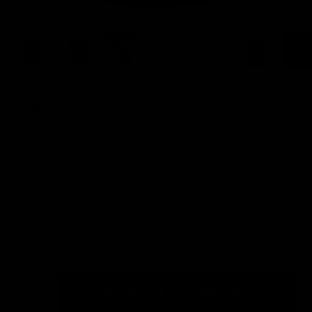
Dagger T-Shirt (Unisex)
Sale price
$39.00
(6)
Color:
Black
Color
Black
White
T-Shirts Size Guide