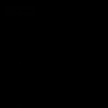
SUBSCRIBE
United States (USD $)
Country
Afghanistan (AFN ؋)
Åland Islands (EUR €)
Albania (ALL L)
Algeria (DZD د.ج)
Andorra (EUR €)
Angola (GBP £)
Anguilla (XCD $)
Antigua & Barbuda (XCD $)
Argentina (GBP £)