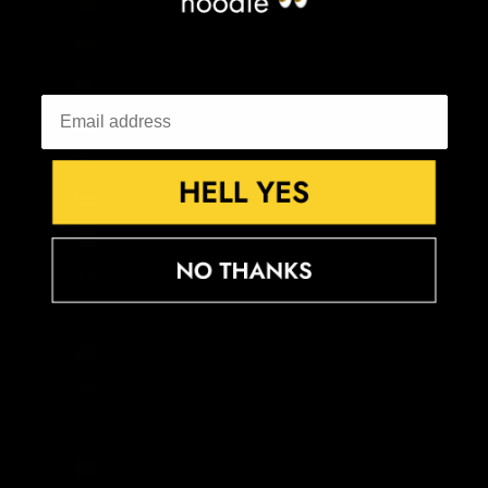
Colombia (GBP £)
Comoros (KMF Fr)
Congo - Brazzaville (XAF CFA)
Congo - Kinshasa (CDF Fr)
Cook Islands (NZD $)
Costa Rica (CRC ₡)
Côte d’Ivoire (XOF Fr)
Croatia (EUR €)
Curaçao (ANG ƒ)
Cyprus (EUR €)
Czechia (CZK Kč)
Denmark (DKK kr.)
Djibouti (DJF Fdj)