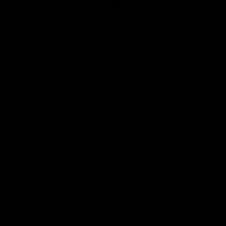
Our
tattoo inspired t-shirts
are designed by talented artists and then
printed on state of the art machines to ensure bold, screaming colours
that will do each artwork justice. You can rest assured that this garment
is ethically made and premium quality.
Why you'll love it
Unique design by our in-house artists
100% GOTS certified organic cotton - super soft and premium
quality
Ethically made + Fair Wear Foundation approved
Printed to order, for zero waste
FREE shipping on orders over £75 (UK) / €90 (EU) / $125 (US)!
Our model pictured is a UK chest size 44 and is wearing a
size X-Large here
Checkout with Shopify Payments and Paypal for 100% secure and
safe transactions. We want you to love your items, so if anything you
buy isn't perfect, just let our awesome support team know over live
chat and they'll do everything in their power to fix the problem or give
you a full refund.