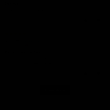
Dad tshirt
Lovely quality and fits perfect
0
0
01/07/2026
Sharon M.
United Kingdom
Perfect T shirt for Dad
The T shirt was a perfect fit and great quality. My dad loved the retro
look. Thanks for a speedy delivery and all round fab transaction.
0
0
Load More