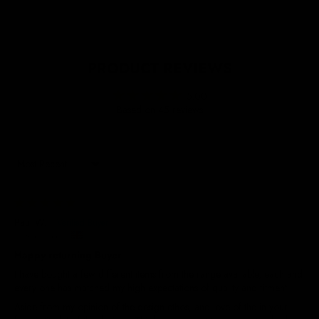
PRODUCT REVIEWS
5.00
Based on 45 reviews
Sort by
23/07/2026
Paul W.
United Kingdom
Happy returning Buyer
I have bought a few different items from the range available, each and
every one has matched my high expectations of quality and fitment.
Aside from my opinion of the design ethos, and love of the in your