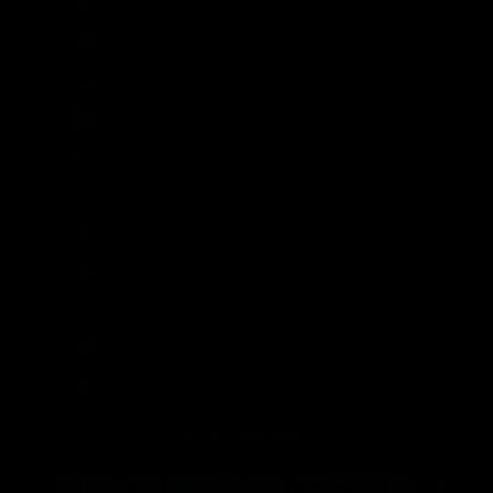
Uruguay (UYU $U)
Uzbekistan (UZS so'm)
Vanuatu (VUV Vt)
Vatican City (EUR €)
Venezuela (USD $)
Vietnam (VND ₫)
Wallis & Futuna (XPF Fr)
Western Sahara (MAD د.م.)
Yemen (YER ﷼)
Zambia (GBP £)
Zimbabwe (USD $)
© 2026 - Broken Society