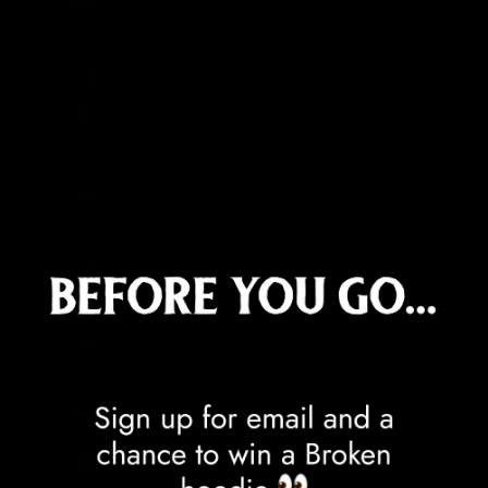
Burundi (BIF Fr)
Cambodia (KHR ៛)
Cameroon (XAF CFA)
Canada (CAD $)
Cape Verde (CVE $)
Caribbean Netherlands (USD $)
Cayman Islands (KYD $)
Central African Republic (XAF CFA)
Chad (XAF CFA)
Chile (GBP £)
China (CNY ¥)
Christmas Island (AUD $)
Cocos (Keeling) Islands (AUD $)