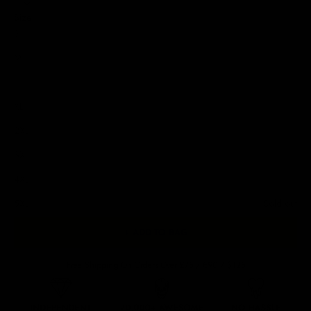
Size
S
M
L
XL
2XL
3XL
4XL
5XL
Sold out
+ ADD TO BAG
Free Shipping On Orders Over £75 / €90 / $125