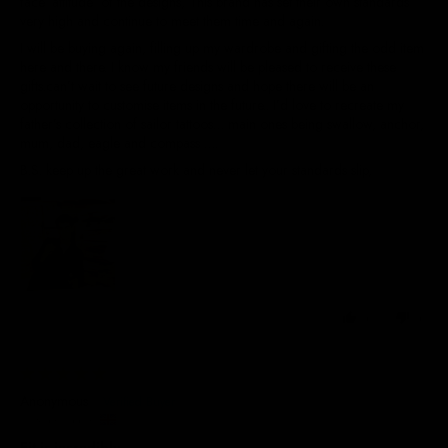
face ‘attitude’ of the designs, This brand has set their own standards
very high and continue to meet them time and again.
I will be buying again, filling up my wardrobe and gifting the odd item
here and there. I know my friends will be pleased to receive these
gifts.can’t wait to see future designs and hope there will be an
opportunity to customise items in the future.. I’d love to recreate my
father’s collection of sailor tattoos… main ones being swallow, anchor,
mum, dad, eagle and compass ….
B.S. keep up the great work and never let your standards slip,
0
0
22/07/2026
Anonymous
United Kingdom
Fit is incredibly