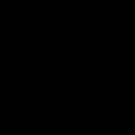
Fit is incredibly flattering
0
0
06/07/2026
Roisin C.
Ireland
The quality is very good and I really like the designs. I saw an ad on
Instagram and got a ‘Dad’ heart T-shirt for my partner for Father’s
Day. Was pleased and surprised with the quality, delivery was really
quick and a got a free gift. Unfortunately, as I am in Ireland and you’re
in the UK the new customs charges will likely prevent me from
ordering again
0
0
03/07/2026
Lorna M.
United Kingdom