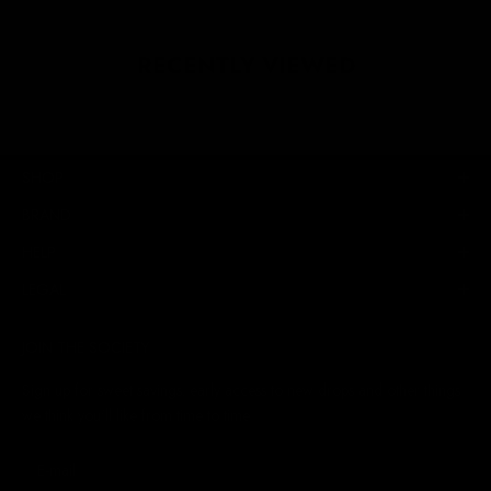
RECENTLY VIEWED
SHOP
BRAND
HELP
LEGAL
JOIN THE SOCIETY
Sign up for sweet savings. early access to new drops and other things
we think you'll like from time to time