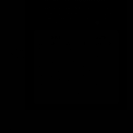
Size
Size:
Guide
S