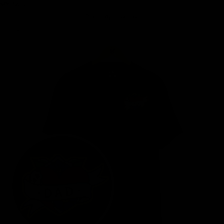
MY BAG
Your bag is empty
Zoom picture