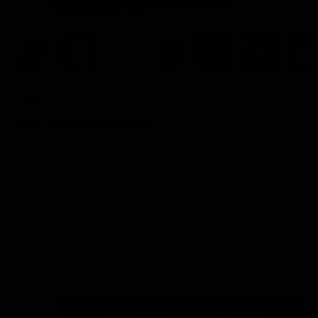
FRONT PRINT
Dad T-Shirt (Unisex)
Sale price
$35.00
(45)
Color:
Black
Color
Black
White
T-Shirts Size Guide