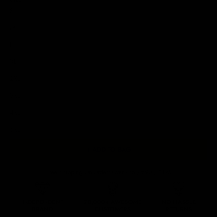
S
M
L
XL
2XL
3XL
4XL
5XL
+ ADD TO BAG
Free Shipping On Orders Over £75 / €90 / $125