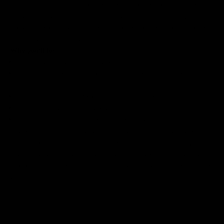
Our
tattoo inspired t-shirts
are designed by talented artists and then
printed on state of the art machines to ensure bold, screaming colours
that will do each artwork justice. You can rest assured that this garment
is ethically made and premium quality.
Why you'll love it
Unique design by our in-house artists
100% GOTS certified organic cotton - super soft and premium
quality
Ethically made + Fair Wear Foundation approved
Printed to order, for zero waste
FREE shipping on orders over £75 (UK) / €90 (EU) / $125 (US)!
Checkout with Shopify Payments and Paypal for 100% secure and
safe transactions. We want you to love your items, so if anything you
buy isn't perfect, just let our awesome support team know over live
chat and they'll do everything in their power to fix the problem or give
you a full refund.