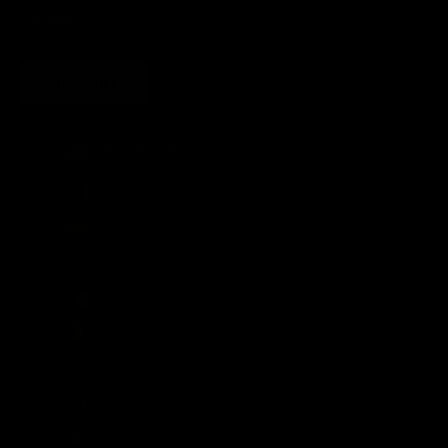
SUBSCRIBE
United States (USD $)
Country
Afghanistan (AFN ؋)
Åland Islands (EUR €)
Albania (ALL L)
Algeria (DZD د.ج)
Andorra (EUR €)
Angola (GBP £)
Anguilla (XCD $)
Antigua & Barbuda (XCD $)