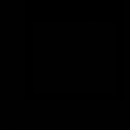
Size
Size:
Guide
S
Size