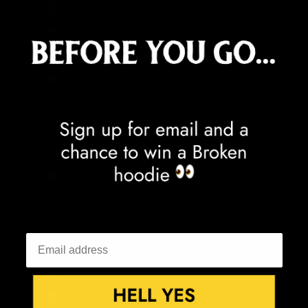
Cocos (Keeling) Islands (AUD $)
Colombia (GBP £)
Comoros (KMF Fr)
Congo - Brazzaville (XAF CFA)
Congo - Kinshasa (CDF Fr)
Cook Islands (NZD $)
Costa Rica (CRC ₡)
Côte d’Ivoire (XOF Fr)
Croatia (EUR €)
Curaçao (ANG ƒ)
Cyprus (EUR €)
Czechia (CZK Kč)
Denmark (DKK kr.)