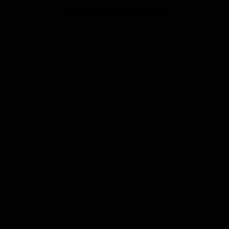
PRODUCT REVIEWS
4.89
Based on 9 reviews
Sort by
03/08/2026
Kieran E.
United Kingdom
Great design and product quality
I have had a few different items and can not complain about anything
with the products they fit well and the designs don’t fade like most 👌🏼
10/10 products
0
0
27/06/2026