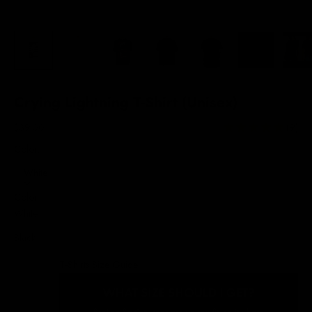
Crying Lightning T-Shirt (Unisex)
Sale price
$39.00
(9)
Color:
White
Color
White
Black
T-Shirts Size Guide