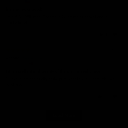
United States
fits and looks good!
I’m a 6’3 205lb man. Ordered a 2x, fits me super well and is
comfortable!
1
0
22/08/2025
Andrew
United Kingdom
Fit is excellent and quality of the print is really nice
Fit is excellent and quality of the print is really nice. Happy with my
purchases
0
0
Load More