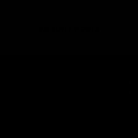
RECENTLY VIEWED
SHOP
BRAND
HELP
LEGAL
JOIN THE SOCIETY
Sign up for sweet savings. early access to new drops and other things
we think you'll like from time to time