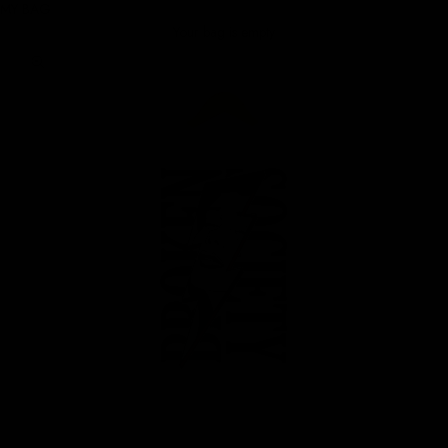
MY BAG
Your bag is empty
Zoom picture