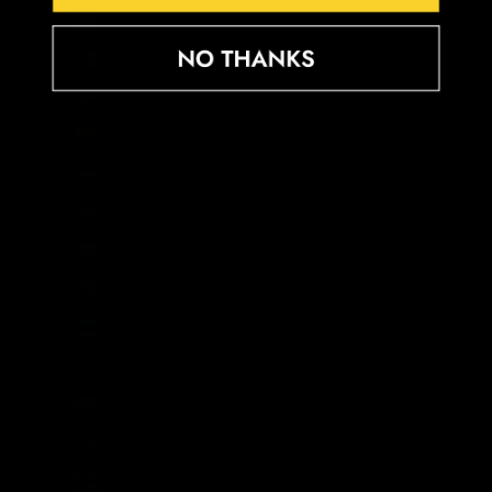
Djibouti (DJF Fdj)
Dominica (XCD $)
Dominican Republic (DOP $)
Ecuador (USD $)
Egypt (EGP ج.م)
El Salvador (USD $)
Equatorial Guinea (XAF CFA)
Eritrea (GBP £)
Estonia (EUR €)
Eswatini (GBP £)
Ethiopia (ETB Br)
Falkland Islands (FKP £)
Faroe Islands (DKK kr.)