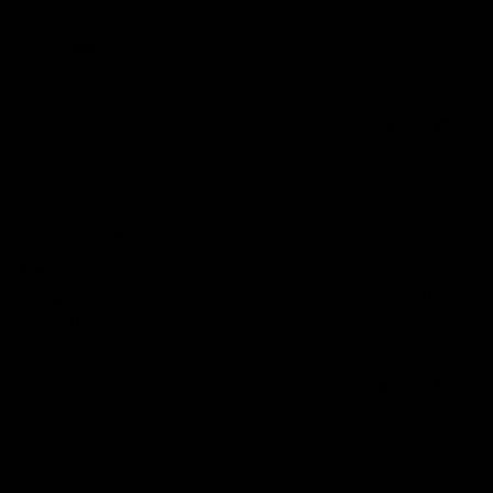
Markus B.
Germany
Crying Lightning T-Shirt (Unisex)
0
0
17/06/2026
Nicola H.
United Kingdom
Love it!
I'd been considering buying a T-shirt off you for some time and finally
took the plunge and bought one - now I need all the rest! Great
quality, love the designs and delivery was quick.
0
0
31/01/2026
Anonymous