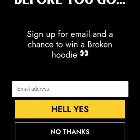
Congo - Kinshasa (CDF Fr)
Cook Islands (NZD $)
Costa Rica (CRC ₡)
Côte d’Ivoire (XOF Fr)
Croatia (EUR €)
Curaçao (ANG ƒ)
Cyprus (EUR €)
Czechia (CZK Kč)
Denmark (DKK kr.)
Djibouti (DJF Fdj)
Dominica (XCD $)
Dominican Republic (DOP $)
Ecuador (USD $)