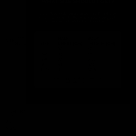
Size
Size:
Guide
3-4 Years
Size
3-4 Years