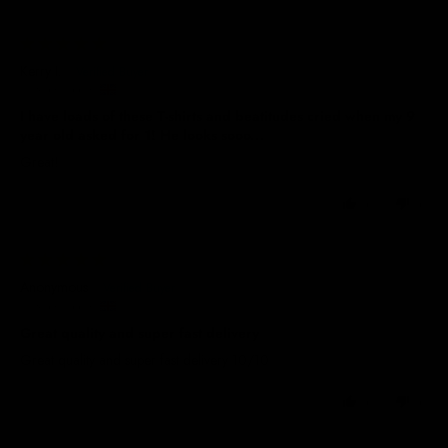
30/01/2026
Kerry I.
United Kingdom
I have loads of these T-shirts and beatitudes cried when my 9
year old asked for 1! He looks sooo...
Great!
0
0
02/09/2025
Anonymous
United Kingdom
Great quality and super fast delivery
Great quality and super fast delivery 10/10
0
0