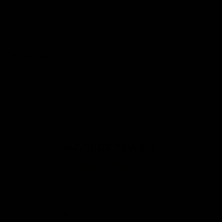
Super soft - made from the best quality cotton you can get
Earth Positive certified and Fair Wear Foundation approved
Printed fresh in the UK
FREE shipping on orders over £70!
We want you and your squids to love your items,
so if anything
you buy isn't perfect, just let our friendly support team know over live
chat or email and they'll do everything in their power to fix the
problem or give you a full refund.
PRODUCT REVIEWS
4.88
Based on 8 reviews
Sort by