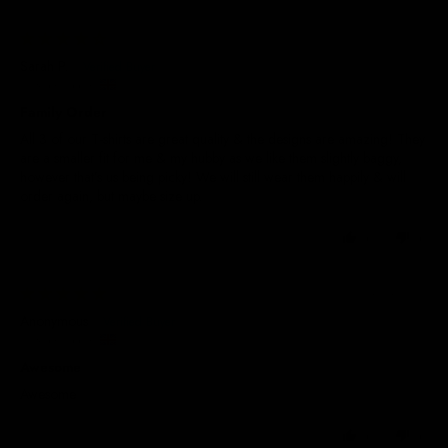
23/06/2026
Sarah P.
United Kingdom
Family Order
All 3 of our T-shirts are great quality & the designs are amazing! They
are a smaller fit for me & my hubby as we like them slightly baggy,
however that’s us being picky! We will still wear them happily & will
order again, but maybe size up.
0
0
14/04/2026
Anonymous
United Kingdom
Awesome
Awesome
0
0