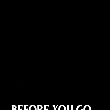
Canada (CAD $)
Cape Verde (CVE $)
Caribbean Netherlands (USD $)
Cayman Islands (KYD $)
Central African Republic (XAF CFA)
Chad (XAF CFA)
Chile (GBP £)
China (CNY ¥)
Christmas Island (AUD $)
Cocos (Keeling) Islands (AUD $)
Colombia (GBP £)
Comoros (KMF Fr)
Congo - Brazzaville (XAF CFA)