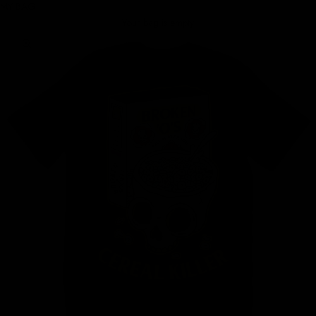
MY BAG
Your bag is empty
Zoom picture