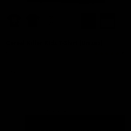
Cereal Killer Kids T-Shirt (Unisex)
Sale price
$28.00
(8)
Color:
Black
Color
Black
White
Kids T-Shirts Size Guide