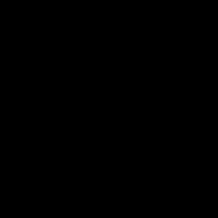
SHOP
BRAND
HELP
LEGAL
JOIN THE SOCIETY
Sign up for sweet savings. early access to new drops and other things
we think you'll like from time to time
SUBSCRIBE