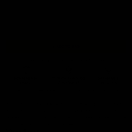
5-6 Years
7-8 Years
9-11 Years
12-14 Years
+ ADD TO BAG
Free Shipping On Orders Over £75 / €90 / $125
Our premium kids tees are ethically manufactured and then printed by
us.
All our kids shirts are crafted with 100% combed organic cotton and
are soft and cosy to the touch.
Our soft textile flex print won't crack or
fade easily, so your little angels (or devils) can wear their new favourite
shirt to death and still look good as new.
Why you'll love it