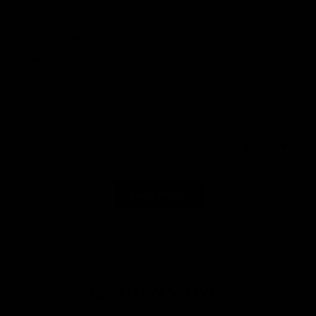
29/05/2025
Rebecca M.
United Kingdom
Great T’s
Myself (mum) and my eleven year old son, love these T’s! My fave is
the Not everyone’s cup of tea one and Luka’s fave is the Can I pet that
dawg one. Great T-shirts, great fit, great quality and great service.
Thanks.
0
0
Load More
RECENTLY VIEWED