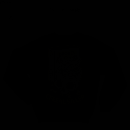
MY BAG
Your bag is empty
Zoom picture