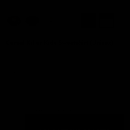
Cereal Killer Kids Sweatshirt (Unisex)
Sale price
$42.00
Color:
Black
Color
Black
White
Kids Sweatshirts Size Guide