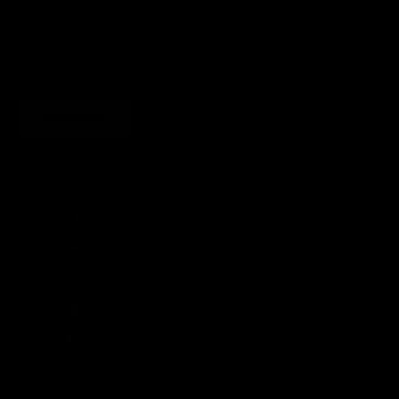
we think you'll like from time to time
SUBSCRIBE
United States (USD $)
Country
Afghanistan (AFN ؋)
Åland Islands (EUR €)
Albania (ALL L)
Algeria (DZD د.ج)
Andorra (EUR €)
Angola (GBP £)