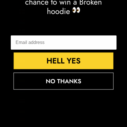
Falkland Islands (FKP £)
Faroe Islands (DKK kr.)
Fiji (FJD $)
Finland (EUR €)
France (EUR €)
French Guiana (EUR €)
French Polynesia (XPF Fr)
French Southern Territories (EUR €)
Gabon (XOF Fr)
Gambia (GMD D)
Georgia (GBP £)
Germany (EUR €)
Ghana (GBP £)