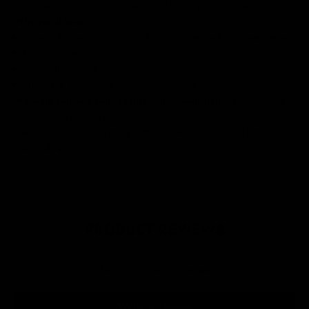
their new favourite shirt to death and still look good as new
.
Why you'll love it
Super soft - made with a smooth cotton outer and light fleecy inner
PETA approved and cruelty-free
Printed fresh in the UK
Free UK & EU shipping on all orders over £70!
We
want you and your squids to love your items,
so if anything
you buy isn't perfect, just let our friendly support team know over live
chat and they'll do everything in their power to fix the problem or give
you a full refund.
PRODUCT REVIEWS
Be the first to write a review
Write a review