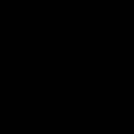
RECENTLY VIEWED
SHOP
BRAND
HELP
LEGAL
JOIN THE SOCIETY
Sign up for sweet savings. early access to new drops and other things