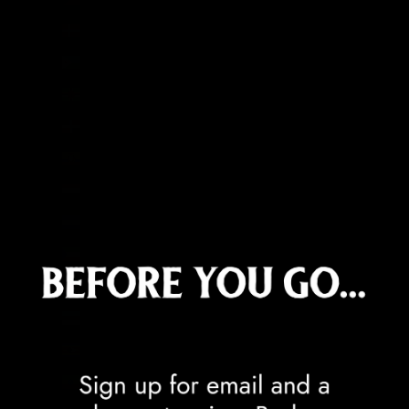
Denmark (DKK kr.)
Djibouti (DJF Fdj)
Dominica (XCD $)
Dominican Republic (DOP $)
Ecuador (USD $)
Egypt (EGP ج.م)
El Salvador (USD $)
Equatorial Guinea (XAF CFA)
Eritrea (GBP £)
Estonia (EUR €)
Eswatini (GBP £)
Ethiopia (ETB Br)