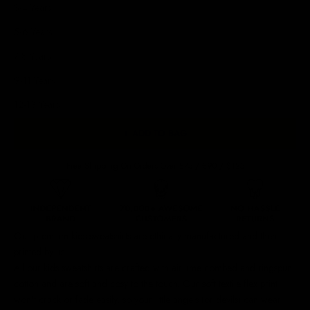
3-4 Years
5-6 Years
7-8 Years
9-11 Years
12-13 Years
+ ADD TO BAG
Free Shipping On Orders Over £75 / €90 / $125
Our premium kids sweatshirts are ethically manufactured and then
printed by us.
All our kids sweatshirts are crafted with airlume combed and ringspun
cotton and are soft and cosy to the touch.
Our soft textile flex print
won't crack or fade easily, so your little angels (or devils) can wear