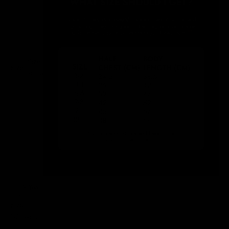
Size
Size:
Guide
1-2 Years
Size
1-2 Years