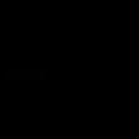
LEGAL
JOIN THE SOCIETY
Sign up for sweet savings. early access to new drops and other things
we think you'll like from time to time
SUBSCRIBE
United States (USD $)
Country
Afghanistan (AFN ؋)
Åland Islands (EUR €)
Albania (ALL L)