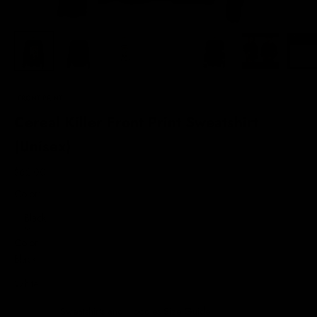
FRONT PRINT
Cereal Killer Front Print Sweatshirt
(Unisex)
Sale price
$62.00
Color:
Black
Color
Black
White
Sweatshirts and Hoodies Size Guide