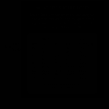
Size
Size:
Guide
S