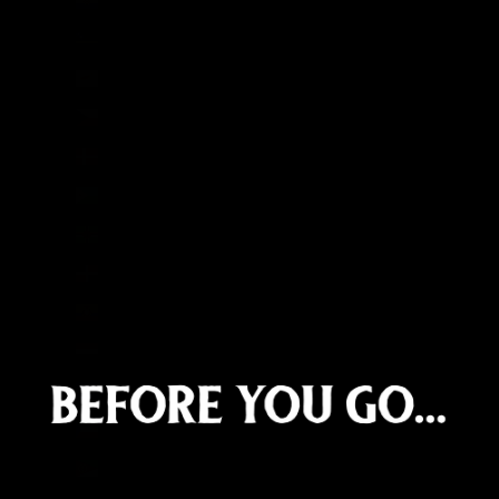
Curaçao (ANG ƒ)
Cyprus (EUR €)
Czechia (CZK Kč)
Denmark (DKK kr.)
Djibouti (DJF Fdj)
Dominica (XCD $)
Dominican Republic (DOP $)
Ecuador (USD $)
Egypt (EGP ج.م)
El Salvador (USD $)
Equatorial Guinea (XAF CFA)
Eritrea (GBP £)