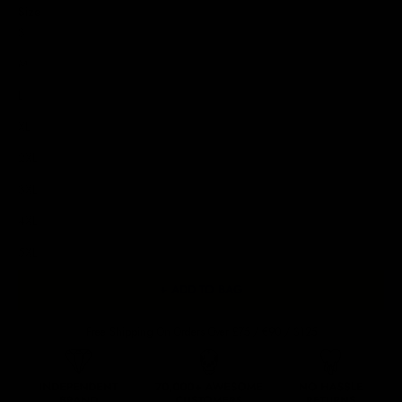
Size
S
M
L
XL
2XL
3XL
4XL
5XL
+ ADD TO BAG
Free Shipping On Orders Over £75 / €90 / $125