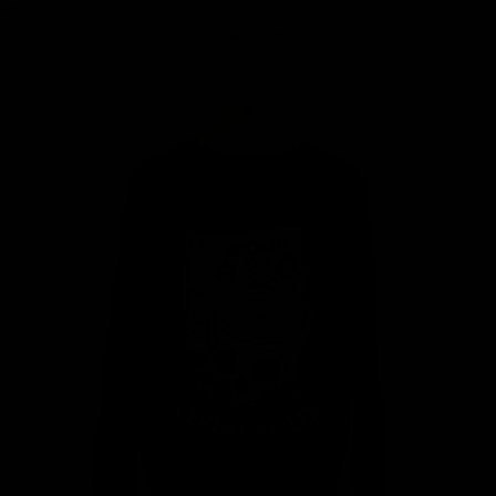
MY BAG
Your bag is empty
Zoom picture