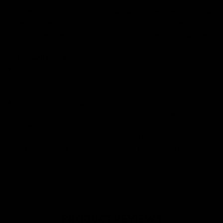
Our
tattoo inspired sweatshirts
are designed by talented artists and then
printed on state of the art machines to ensure bold, screaming colours
that will do each artwork justice. You can rest assured that this garment
is ethically made and premium quality.
Why you'll love it
Unique design by our in-house artists
Super soft - made from the highest quality cotton
Printed to order, for zero waste
FREE shipping on orders over £75 (UK) / €90 (EU) / $125 (US)!
Checkout with Shopify Payments and Paypal for 100% secure and
safe transactions. We want you to love your items, so if anything you
buy isn't perfect, just let our awesome support team know over live
chat and they'll do everything in their power to fix the problem or give
you a full refund.
PRODUCT REVIEWS