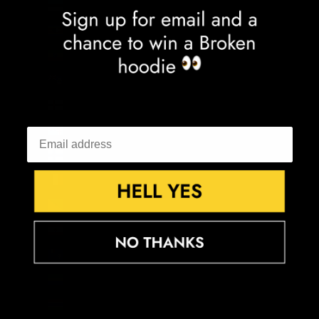
Estonia (EUR €)
Eswatini (GBP £)
Ethiopia (ETB Br)
Falkland Islands (FKP £)
Faroe Islands (DKK kr.)
Fiji (FJD $)
Finland (EUR €)
France (EUR €)
French Guiana (EUR €)
French Polynesia (XPF Fr)
French Southern Territories (EUR €)
Gabon (XOF Fr)
Gambia (GMD D)