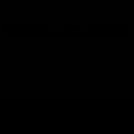
Be the first to write a review
Write a review
RECENTLY VIEWED
SHOP
BRAND
HELP