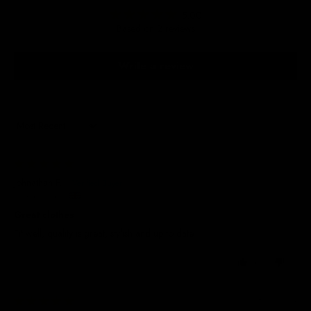
5.00
Based on 2 reviews
Write a review
Sort by
29/05/2025
Johnathan F.
United Kingdom
Great clothes
Fit well, quality is great, stylish and up to date
0
0
08/10/2024