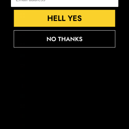
Gambia (GMD D)
Georgia (GBP £)
Germany (EUR €)
Ghana (GBP £)
Gibraltar (GBP £)
Greece (EUR €)
Greenland (DKK kr.)
Grenada (XCD $)
Guadeloupe (EUR €)
Guatemala (GTQ Q)
Guernsey (GBP £)
Guinea (GNF Fr)
Guinea-Bissau (XOF Fr)