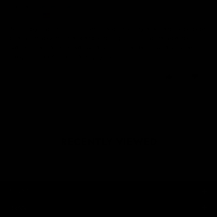
Hannah
United States
Absolutely love this! It's so comfortable, not itchy at all, and of excellent
quality. I'm very much a beanie kind of girl, so I love hat weather
season, I own a lot of beanies, and this is my favourite hands down.
Design is cool AF too, thanks guys ☺️
0
0
RECENTLY VIEWED
SHOP
BRAND