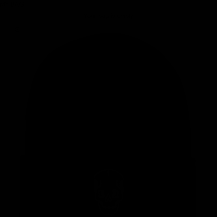
MY BAG
Your bag is empty
Zoom picture