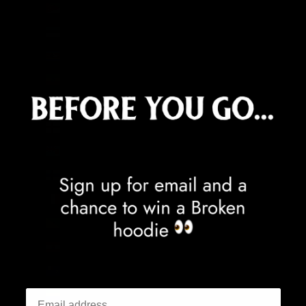
Eritrea (GBP £)
Estonia (EUR €)
Eswatini (GBP £)
Ethiopia (ETB Br)
Falkland Islands (FKP £)
Faroe Islands (DKK kr.)
Fiji (FJD $)
Finland (EUR €)
France (EUR €)
French Guiana (EUR €)
French Polynesia (XPF Fr)
French Southern Territories (EUR €)
Gabon (XOF Fr)