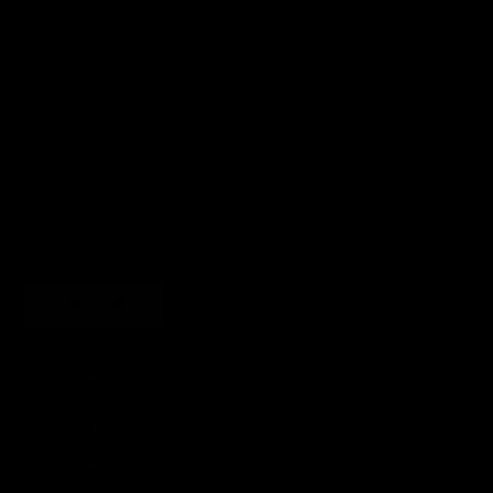
HELP
LEGAL
JOIN THE SOCIETY
Sign up for sweet savings. early access to new drops and other things
we think you'll like from time to time
SUBSCRIBE
United States (USD $)
Country
Afghanistan (AFN ؋)
Åland Islands (EUR €)