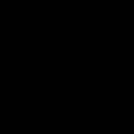
Why you'll love it
Double layer knit
Cuffed for optimal decoration
Machine washable
100% Soft-touch acrylic
Free shipping worldwide
on orders over £75
Checkout with Shopify Payments and Paypal for
100% secure and
safe
transactions.
We want you to love your items
, so if anything
you buy isn't perfect, just let our friendly support team know over live
chat and they'll do everything in their power to fix the problem or give
you a full refund.
PRODUCT REVIEWS