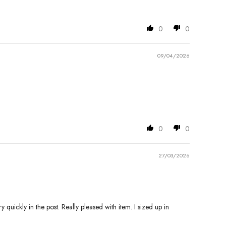
0
0
09/04/2026
0
0
27/03/2026
quickly in the post. Really pleased with item. I sized up in