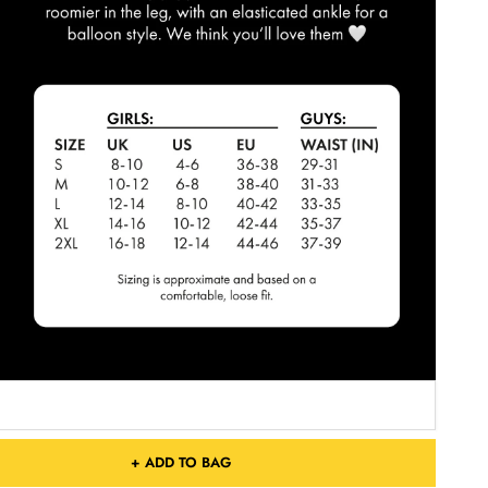
+ ADD TO BAG