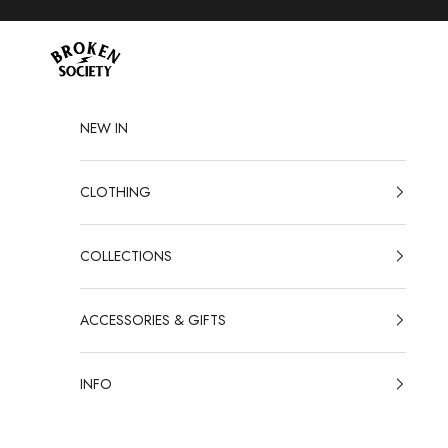
Skip to content
Broken Society
NEW IN
CLOTHING
COLLECTIONS
ACCESSORIES & GIFTS
INFO