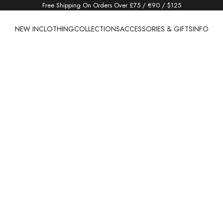
Free Shipping On Orders Over £75 / €90 / $125
NEW IN
CLOTHING
COLLECTIONS
ACCESSORIES & GIFTS
INFO