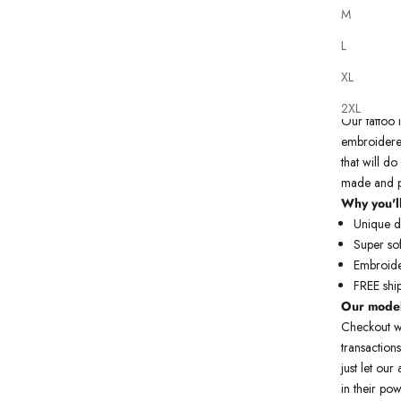
M
L
XL
2XL
Our
tattoo
embroidered
that will do
made and p
Why you'll
Unique de
Super sof
Embroide
FREE shi
Our model
Checkout w
transactions
just let ou
in their pow