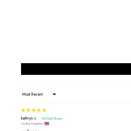
Sort by
kathryn c.
United Kingdom