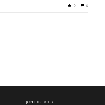
0
0
JOIN THE SOCIETY