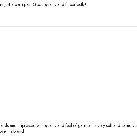
 just a plain pair. Good quality and fit perfectly!
ands and impressed with quality and feel of garment is very soft and came very 
ove this brand