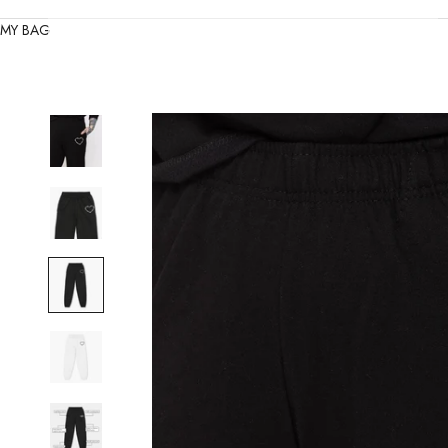
MY BAG