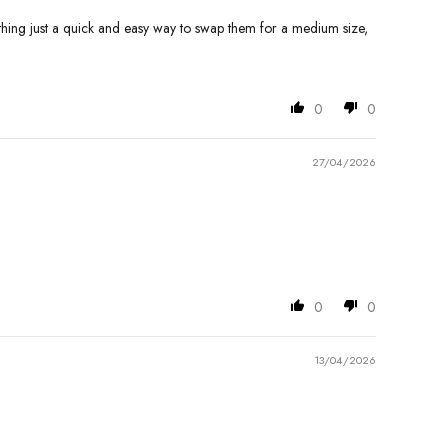
nything just a quick and easy way to swap them for a medium size,
0
0
27/04/2026
0
0
13/04/2026