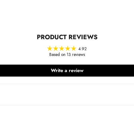
PRODUCT REVIEWS
4.92
Based on 13 reviews
Write a review