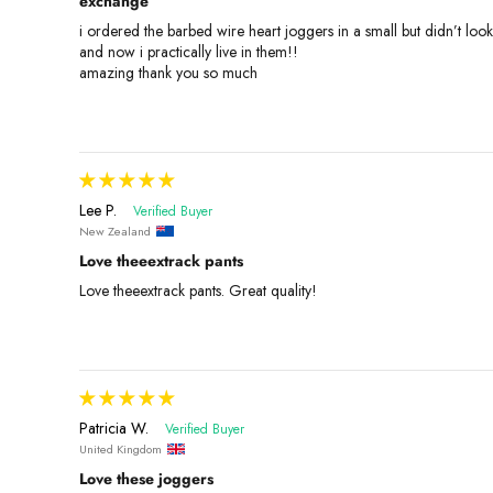
exchange
i ordered the barbed wire heart joggers in a small but didn’t loo
and now i practically live in them!!
amazing thank you so much
Lee P.
New Zealand
Love theeextrack pants
Love theeextrack pants. Great quality!
Patricia W.
United Kingdom
Love these joggers