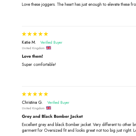
Love these joggers. The heart has just enough to elevate these from
Katie M.
United Kingdom
Love them!
Super comfortable!
Christina G.
United Kingdom
Grey and Black Bomber Jacket
Excellent grey and black Bomber jacket. Very different to other br
garment for Oversized fit and looks great not too big just right. L