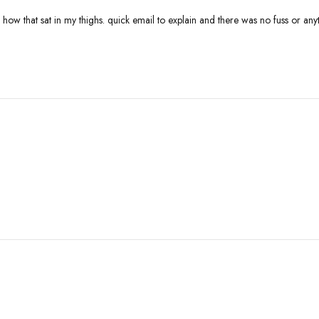
k how that sat in my thighs. quick email to explain and there was no fuss or a