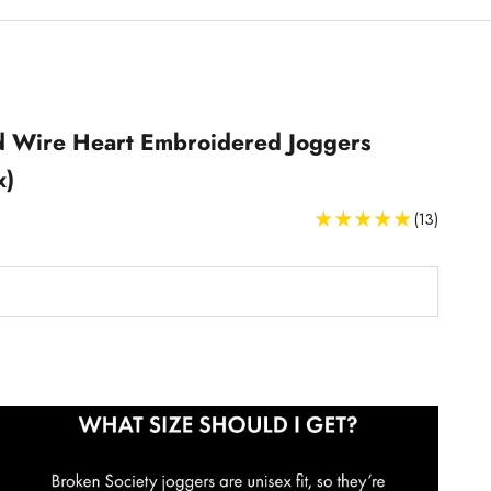
 Wire Heart Embroidered Joggers
x)
(13)
Joggers Size Guide