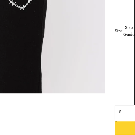
Size
Size:
Guide
S
Size
S