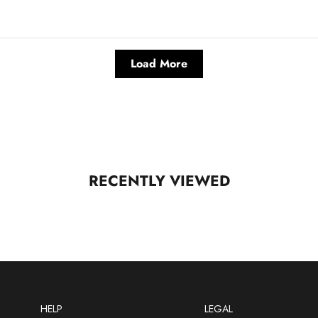
Load More
RECENTLY VIEWED
HELP
LEGAL