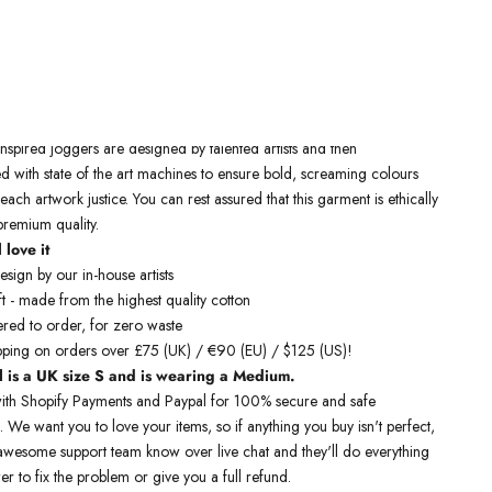
Free Shipping On Orders Over £75 / €90 / $125
 inspired joggers
are designed by talented artists and then
 with state of the art machines to ensure bold, screaming colours
 each artwork justice. You can rest assured that this garment is ethically
remium quality.
 love it
sign by our in-house artists
t - made from the highest quality cotton
red to order, for zero waste
pping on orders over £75 (UK) / €90 (EU) / $125 (US)!
 is a UK size S and is wearing a Medium.
ith Shopify Payments and Paypal for 100% secure and safe
. We want you to love your items, so if anything you buy isn't perfect,
r awesome support team know over live chat and they'll do everything
er to fix the problem or give you a full refund.