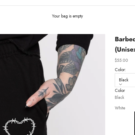
Your bag is empty
Barbed
(Unise
Sale price
$55.00
Color:
Black
Color
Black
White