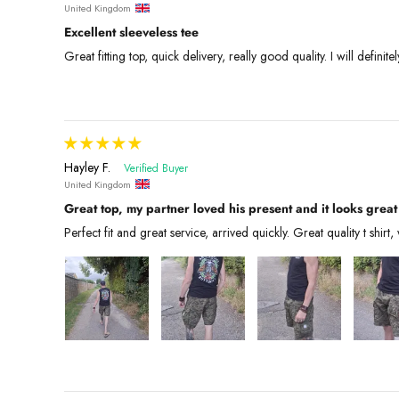
United Kingdom
Excellent sleeveless tee
Great fitting top, quick delivery, really good quality. I will defini
Hayley F.
United Kingdom
Great top, my partner loved his present and it looks great
Perfect fit and great service, arrived quickly. Great quality t shirt, 