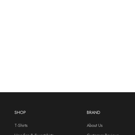
SHOP
BRAND
T-Shirts
About Us