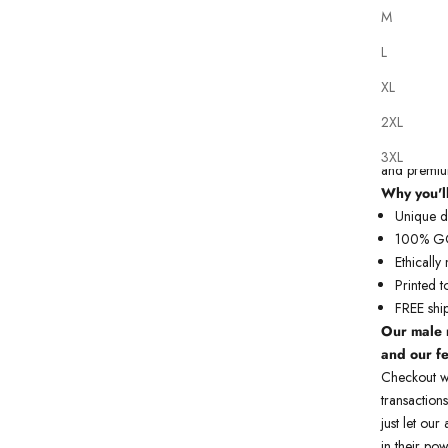
M
L
XL
Our
tattoo 
2XL
printed on 
do each art
3XL
and premium
Why you'll
Unique de
100% GOT
Ethicall
Printed t
FREE shi
Our male 
and our f
Checkout w
transactions
just let ou
in their pow