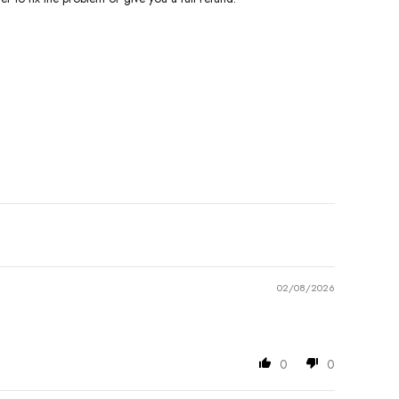
02/08/2026
0
0