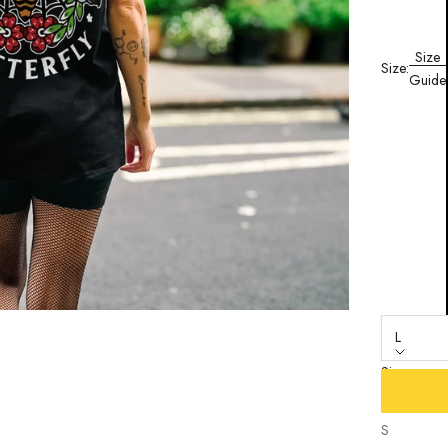
Size
Size:
Guide
L
Size
XS
S