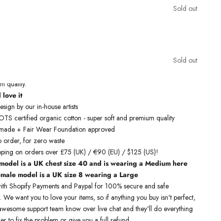
Sold out
inspired sleeveless t-shirts
are designed by talented artists and then
Sold out
state of the art machines to ensure bold, screaming colours that will
work justice. You can rest assured that this garment is ethically made
 quality.
 love it
sign by our in-house artists
S certified organic cotton - super soft and premium quality
y made + Fair Wear Foundation approved
o order, for zero waste
pping on orders over £75 (UK) / €90 (EU) / $125 (US)!
model is a UK chest size 40 and is wearing a Medium here
emale model is a UK size 8 wearing a Large
ith Shopify Payments and Paypal for 100% secure and safe
. We want you to love your items, so if anything you buy isn't perfect,
r awesome support team know over live chat and they'll do everything
er to fix the problem or give you a full refund.