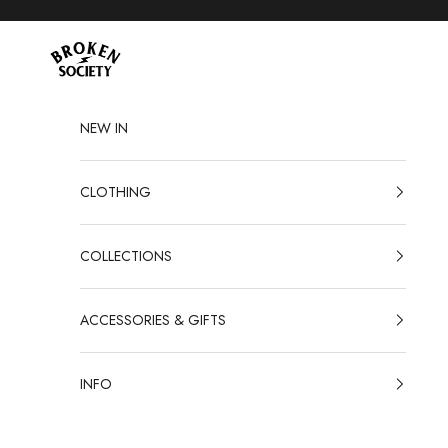
Skip to content
Broken Society
NEW IN
CLOTHING
COLLECTIONS
ACCESSORIES & GIFTS
INFO