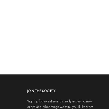
JOIN THE SOCIETY
Sign up for sweet savings. early access to new
drops and other things we think you'll like from