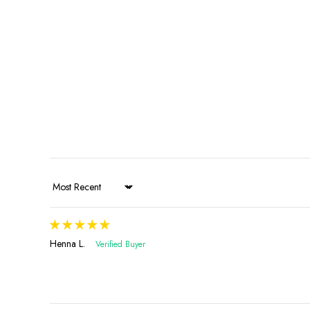
Sort by
Henna L.