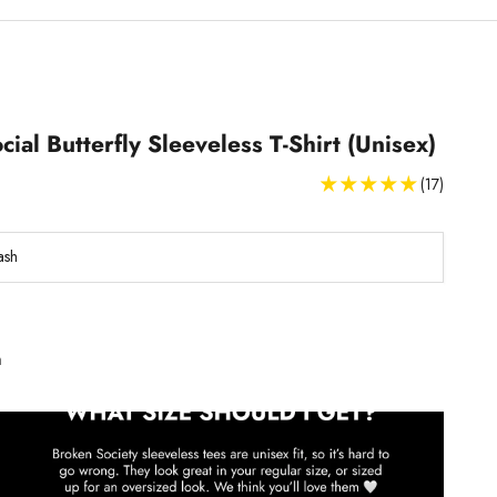
cial Butterfly Sleeveless T-Shirt (Unisex)
(17)
ash
Sleeveless T-Shirts Size Guide
h