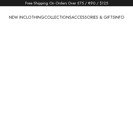
Free Shipping On Orders Over £75 / €90 / $125
NEW IN
CLOTHING
COLLECTIONS
ACCESSORIES & GIFTS
INFO