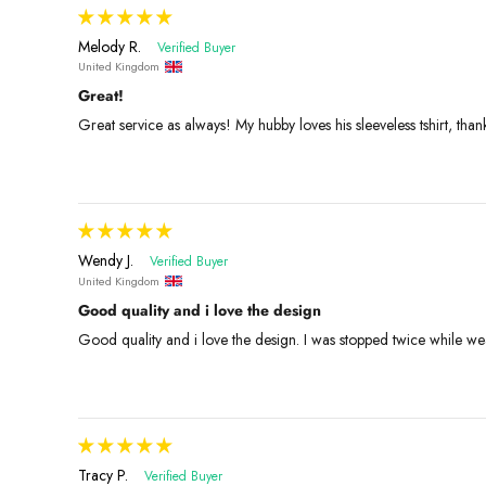
Melody R.
United Kingdom
Great!
Great service as always! My hubby loves his sleeveless tshirt, than
Wendy J.
United Kingdom
Good quality and i love the design
Good quality and i love the design. I was stopped twice while wear
Tracy P.