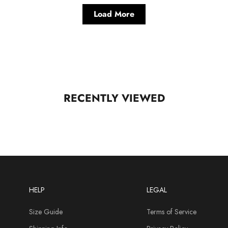
Load More
RECENTLY VIEWED
HELP
LEGAL
Size Guide
Terms of Service