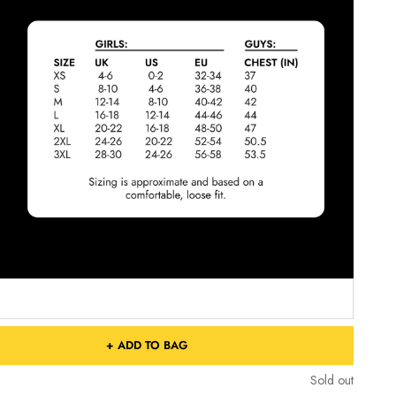
+ ADD TO BAG
Sold out
Sold out
Free Shipping On Orders Over £75 / €90 / $125