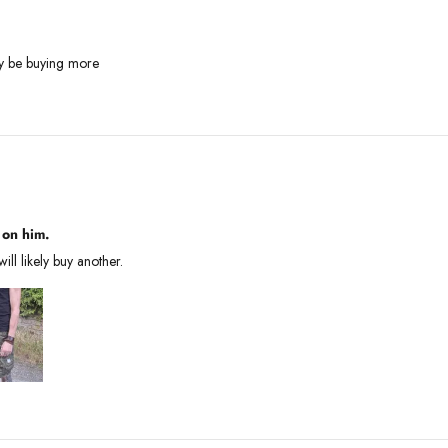
tely be buying more
 on him.
will likely buy another.