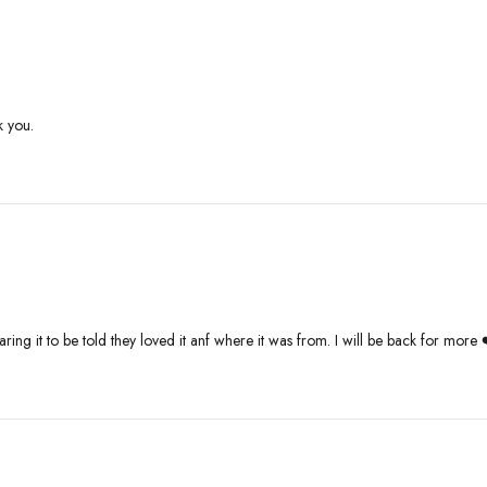
k you.
ing it to be told they loved it anf where it was from. I will be back for more 