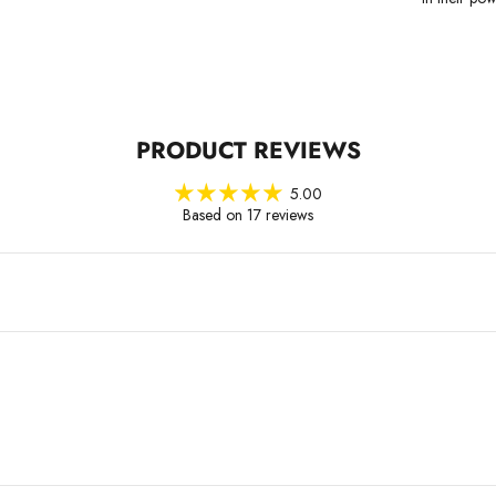
PRODUCT REVIEWS
5.00
Based on 17 reviews