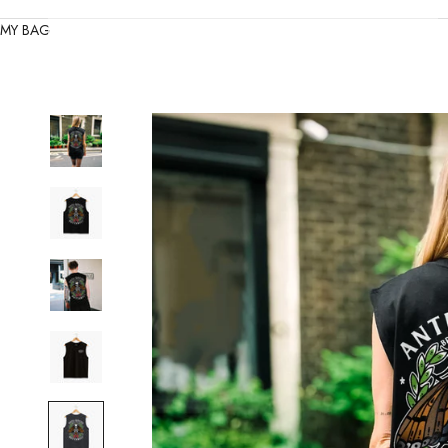
MY BAG