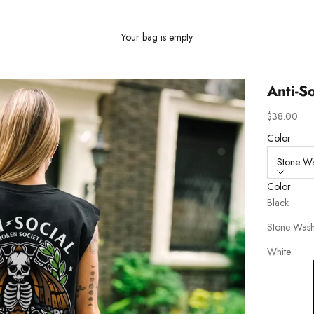
Your bag is empty
Anti-So
Sale price
$38.00
Color:
Stone W
Color
Black
Stone Was
White