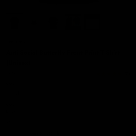
FRONT PRINT
Anti-Social Butterfly Front Print T-Shirt
(Unisex)
Sale price
$35.00
(51)
Color:
Black
Color
Black
White
T-Shirts Size Guide