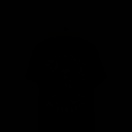
MY BAG
Your bag is empty
Zoom picture