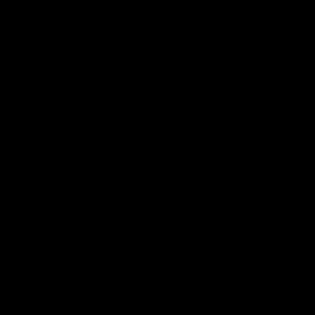
0
0
24/07/2026
Bonita O.
United Kingdom
Incredible!
One of the best orders I have ever received, perfect fit, design
beautiful and service fantastic!
0
0
29/06/2026
Tina W.