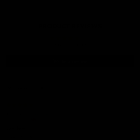
PRODUCT REVIEWS
5.00
Based on 51 reviews
Write a review
Sort by
24/07/2026
Jessica w.
United Kingdom
Love love
Love love love