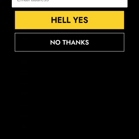
Croatia (EUR €)
Curaçao (ANG ƒ)
Cyprus (EUR €)
Czechia (CZK Kč)
Denmark (DKK kr.)
Djibouti (DJF Fdj)
Dominica (XCD $)
Dominican Republic (DOP $)
Ecuador (USD $)
Egypt (EGP ج.م)
El Salvador (USD $)
Equatorial Guinea (XAF CFA)
Eritrea (GBP £)