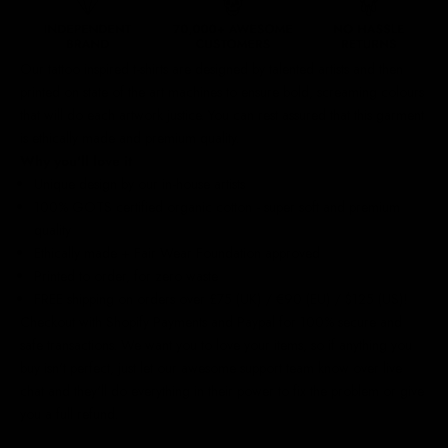
Our
tattoo inspired t-shirts
are designed by talented artists and then
printed on state of the art machines to ensure bold, screaming colours
that will do each artwork justice. You can rest assured that this garment
is ethically made and premium quality.
Why you'll love it
Unique design by our in-house artists
100% GOTS certified organic cotton - super soft and premium
quality
Ethically made + Fair Wear Foundation approved
Printed to order, for zero waste
FREE shipping on orders over £75 (UK) / €90 (EU) / $125 (US)!
Checkout with Shopify Payments and Paypal for 100% secure and
safe transactions. We want you to love your items, so if anything you
buy isn't perfect, just let our awesome support team know over live
chat and they'll do everything in their power to fix the problem or give
you a full refund.