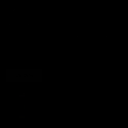
LEGAL
JOIN THE SOCIETY
Sign up for sweet savings. early access to new drops and other things
we think you'll like from time to time
SUBSCRIBE
United States (USD $)
Country
Afghanistan (AFN ؋)
Åland Islands (EUR €)
Albania (ALL L)