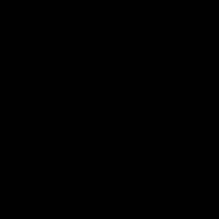
Size
Size:
Guide