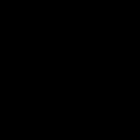
S
Size
S
M
L
XL
2XL
3XL
4XL
5XL
Sold out
+ ADD TO BAG
Free Shipping On Orders Over £75 / €90 / $125