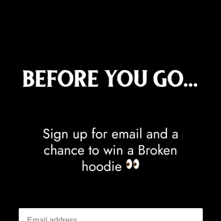
Central African Republic (XAF CFA)
Chad (XAF CFA)
Chile (GBP £)
China (CNY ¥)
Christmas Island (AUD $)
Cocos (Keeling) Islands (AUD $)
Colombia (GBP £)
Comoros (KMF Fr)
Congo - Brazzaville (XAF CFA)
Congo - Kinshasa (CDF Fr)
Cook Islands (NZD $)
Costa Rica (CRC ₡)
Côte d’Ivoire (XOF Fr)