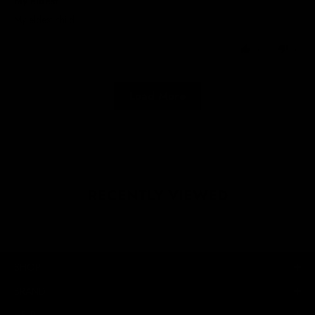
My eldest
My eldest child
0
0
Load More
RECENTLY VIEWED
SHOP
BRAND
HELP