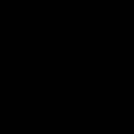
United Kingdom
Excellent set ice and great quality
The fit was great and so pleased to support a small UK organisation.
0
0
26/06/2026
Lynsey P.
United Kingdom
Brilliant
Quality of the tops are excellent and they fit lovely and the service
form beginning to end can't say anything else but brilliant.
0
0
19/06/2026
Phil M.
United Kingdom