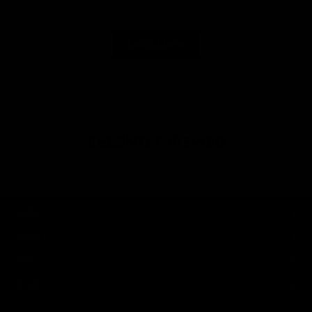
Load More
RECENTLY VIEWED
SHOP
BRAND
HELP
LEGAL