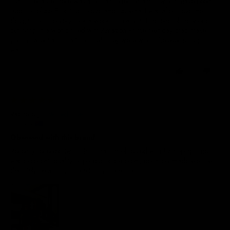
t-shirts because there was a brilliant offer on and it would have been
rude to refuse. Fit is true to size and just what I was after. Love the
designs too. Delivery took a week so really not the end of the world,
but living in a world filled with Amazon Prime next day crap makes
you impatient and that's on me! They were worth the ever-so-slight
wait.
0
0
11/07/2026
Rachelle J.
Australia
Obsessed with this brand
Recently received two Tshirts that I’m obsessed with ! Shipping time
was excellent, quality of product is excellent, definitely made well.. will
definitely be adding more to my collection!