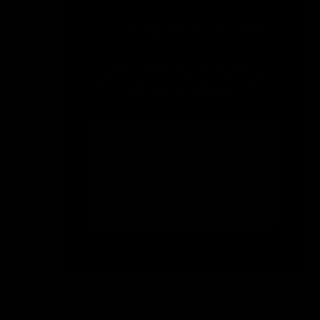
Size
Size:
Guide
S
Size