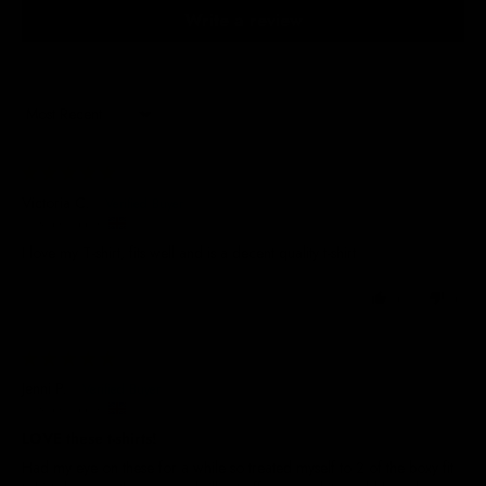
Write a review
Sort by
23/07/2026
Victoria C.
United Kingdom
I love my T-shirt, fits well and is a decent quality t-shirt
0
0
13/07/2026
Jenni P.
United Kingdom
LOVE these t-shirts!
Had my eye on these for a while so treated myself to 2 of the boxy fit