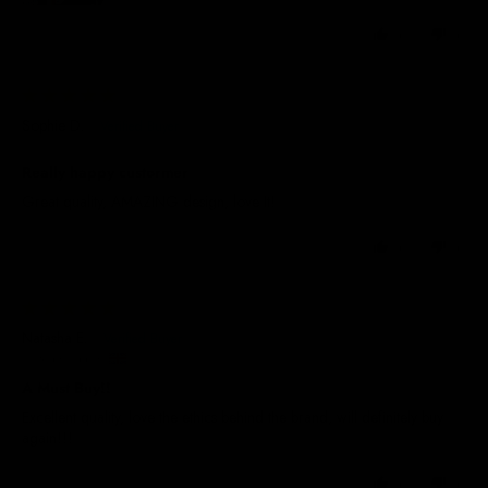
0
0
07/07/2026
Sophie D.
Really happy custormer
Great quality, AMAZING design, love It!
0
0
01/07/2026
Natasha E.
United Kingdom
A Must Buy!!
Excellent quality, love the ethics behind the brand, will definitely buy
again!!!
0
0