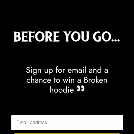
Chile (GBP £)
China (CNY ¥)
Christmas Island (AUD $)
Cocos (Keeling) Islands (AUD $)
Colombia (GBP £)
Comoros (KMF Fr)
Congo - Brazzaville (XAF CFA)
Congo - Kinshasa (CDF Fr)
Cook Islands (NZD $)
Costa Rica (CRC ₡)
Côte d’Ivoire (XOF Fr)
Croatia (EUR €)
Curaçao (ANG ƒ)