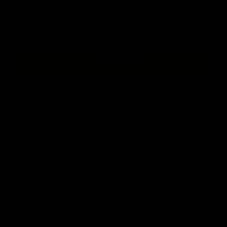
S
M
L
+ ADD TO BAG
Free Shipping On Orders Over £75 / €90 / $125
Our
tattoo inspired t-shirts
are designed by talented artists and then
printed on state of the art machines to ensure bold, screaming colours
that will do each artwork justice. You can rest assured that this garment
is ethically made and premium quality.
Why you'll love it
Unique design by our in-house artists
100% GOTS certified organic cotton - super soft and premium
quality