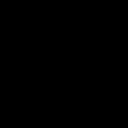
Ethically made + Fair Wear Foundation approved
Printed to order, for zero waste
FREE shipping on orders over £75 (UK) / €90 (EU) / $125 (US)!
Our model with light hair pictured is a UK size 8 and is
wearing a size Small here. Our model with dark hair is a UK
size 6 and is also wearing a size Small.
Checkout with Shopify Payments and Paypal for 100% secure and
safe transactions. We want you to love your items, so if anything you
buy isn't perfect, just let our awesome support team know over live
chat and they'll do everything in their power to fix the problem or give
you a full refund.
PRODUCT REVIEWS
5.00
Based on 16 reviews