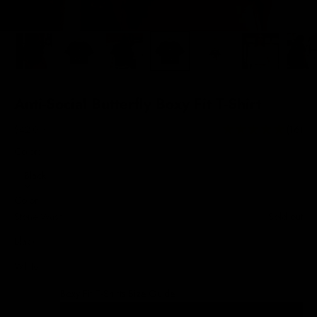
Anti-Social Butterfly Boxy Fit T-Shirt
Sale price
$42.00
(16)
Color:
Black
Color
Stone Wash
Sold out
Black
White
Boxy Fit T-Shirts Size Guide