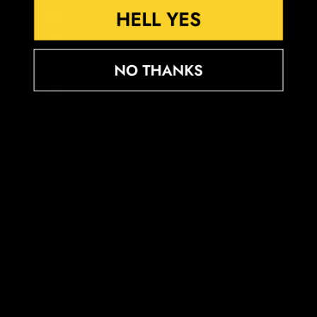
Cyprus (EUR €)
Czechia (CZK Kč)
Denmark (DKK kr.)
Djibouti (DJF Fdj)
Dominica (XCD $)
Dominican Republic (DOP $)
Ecuador (USD $)
Egypt (EGP ج.م)
El Salvador (USD $)
Equatorial Guinea (XAF CFA)
Eritrea (GBP £)
Estonia (EUR €)
Eswatini (GBP £)