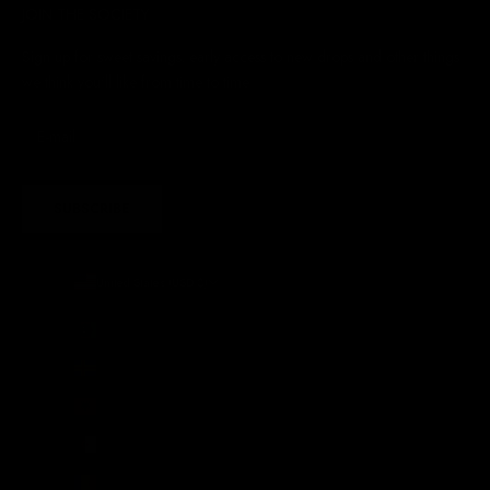
JOIN THE SOCIETY
Sign up for sweet savings. early access to new drops and other things
we think you'll like from time to time
SUBSCRIBE
United States (USD $)
Country
Afghanistan (AFN ؋)
Åland Islands (EUR €)
Albania (ALL L)
Algeria (DZD د.ج)
Andorra (EUR €)