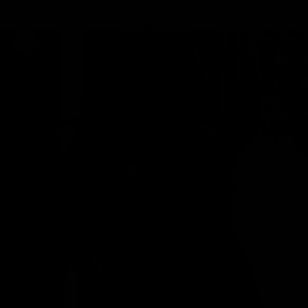
MY BAG
Your bag is empty
Zoom picture